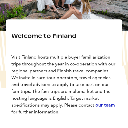
Welcome to Finland
Visit Finland hosts multiple buyer familiarization
trips throughout the year in co-operation with our
regional partners and Finnish travel companies.
We invite leisure tour operators, travel agencies
and travel advisors to apply to take part on our
fam-trips. The fam-trips are multimarket and the
hosting language is English. Target market
specifications may apply. Please contact
our team
for further information.