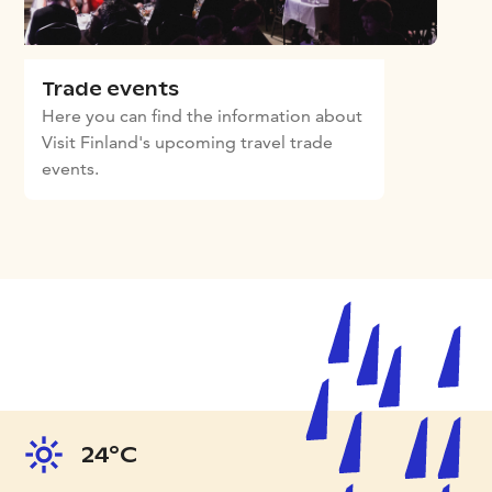
Trade events
Here you can find the information about
Visit Finland's upcoming travel trade
events.
24°C