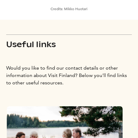
Credits:
Mikko Huotari
Useful links
Would you like to find our contact details or other
information about Visit Finland? Below you'll find links
to other useful resources.