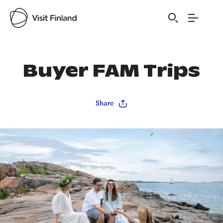
Buyer FAM Trips
Share