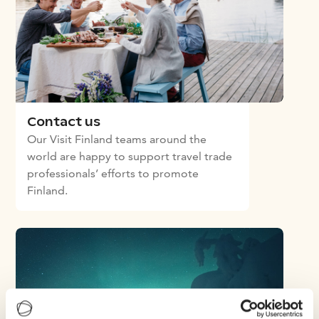
Contact us
Our Visit Finland teams around the
world are happy to support travel trade
professionals’ efforts to promote
Finland.