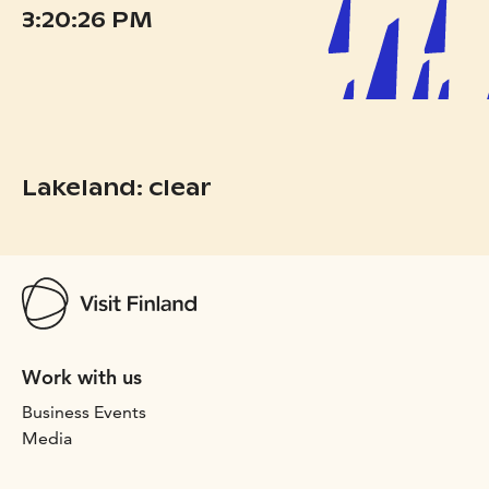
3:20:26 PM
Lakeland: clear
Work with us
Business Events
Media