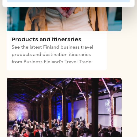
Products and itineraries
See the latest Finland business travel
products and destination itineraries
from Business Finland's Travel Trade.