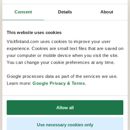
Consent
Details
About
This website uses cookies
Visitfinland.com uses cookies to improve your user
Why choose Finland
experience. Cookies are small text files that are saved on
Explore the many reasons why Finland
your computer or mobile device when you visit the site.
should be your next conference,
You can change your cookie preferences at any time.
meeting or event destination on the
Finland Convention Bureau's website.
Google processes data as part of the services we use.
Learn more:
Google Privacy & Terms
.
Allow all
Use necessary cookies only