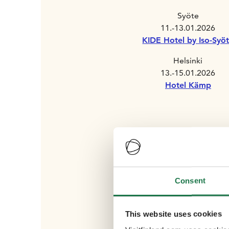
Syöte
11.-13.01.2026
KIDE Hotel by Iso-Syö
Helsinki
13.-15.01.2026
Hotel Kämp
Consent
This website uses cookies