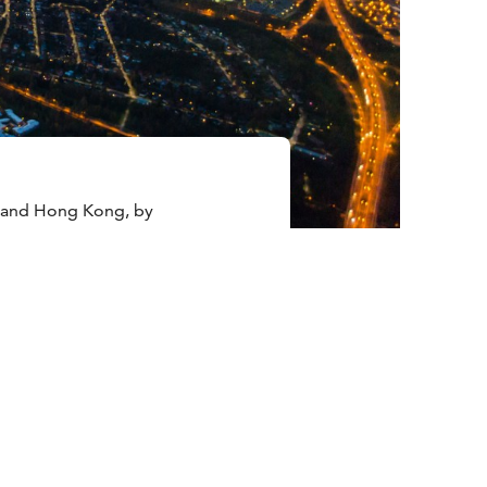
a and Hong Kong, by