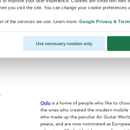
clothing (in
s to improve your user experience. Cookies are small text files 
en you visit the site. You can change your cookie preferences a
what to 
rt of the services we use. Learn more:
Google Privacy & Term
Use necessary cookies only
Oulu
is a home of people who like to choos
the ones who created the modern mobile t
who made up the peculiar Air Guitar Wor
peace, and are now nominated as European C