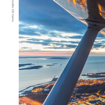
Credits:
Olli Vainio