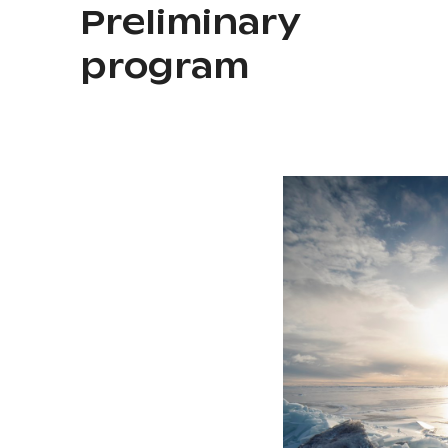
Preliminary
program