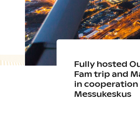
Fully hosted O
Fam trip and 
in cooperation 
Messukeskus