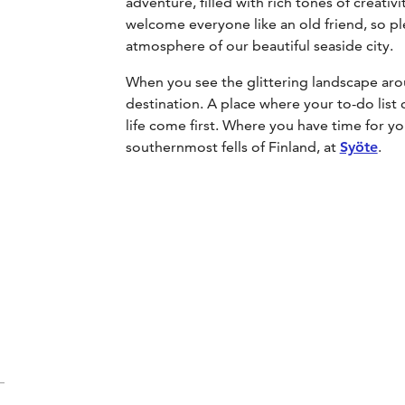
adventure, filled with rich tones of creati
welcome everyone like an old friend, so pl
atmosphere of our beautiful seaside city.
When you see the glittering landscape ar
destination. A place where your to-do list
life come first. Where you have time for y
southernmost fells of Finland, at
Syöte
.