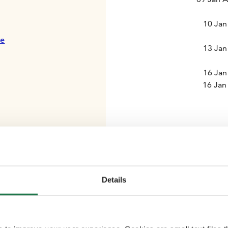
10 Jan
te
13 Jan
16 Jan
16 Jan
Details
Comfortable