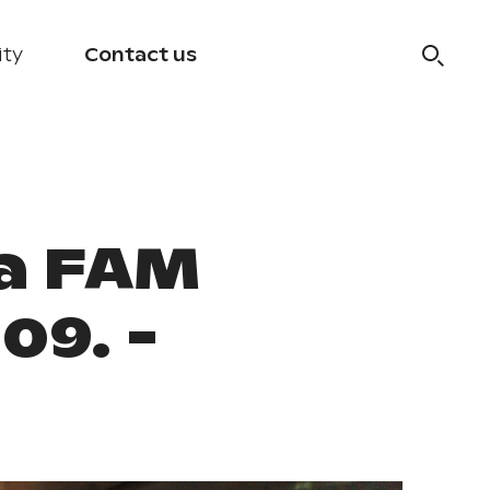
ity
Contact us
a FAM
09. -