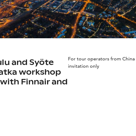
For tour operators from Chin
ulu and Syöte
invitation only
Matka workshop
with Finnair and