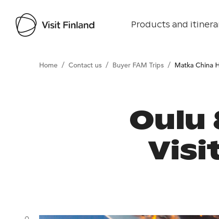
Products and itinera
/
/
/
Home
Contact us
Buyer FAM Trips
Matka China 
Oulu
Visi