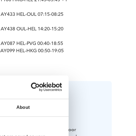
 AY433 HEL-OUL 07:15-08:25
 AY438 OUL-HEL 14:20-15:20
 AY087 HEL-PVG 00:40-18:55
 AY099 HEL-HKG 00:50-19:05
About
Bring along
 and weatherproof winter outdoor