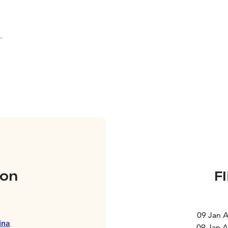
on
F
09 Jan 
ina
09 Jan 