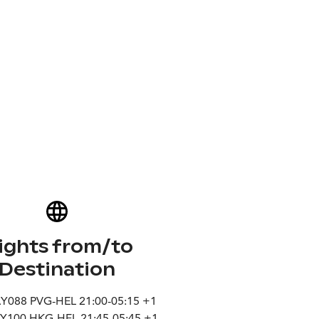
lights from/to
Destination
AY088 PVG-HEL 21:00-05:15 +1
AY100 HKG-HEL 21:45-05:45 +1