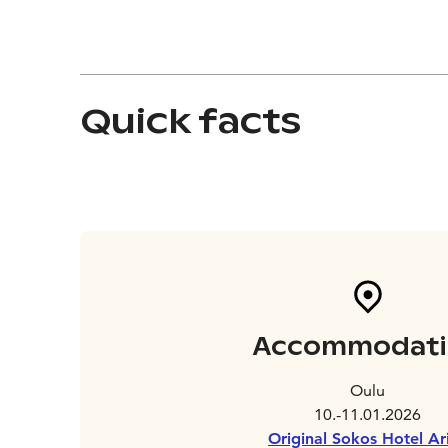
Quick facts
Accommodati
Oulu
10.-11.01.2026
Original Sokos Hotel Ar