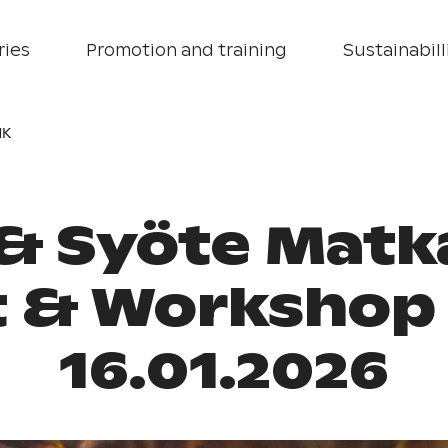
ries
Promotion and training
Sustainabill
HK
 & Syöte Matk
t & Workshop 
16.01.2026