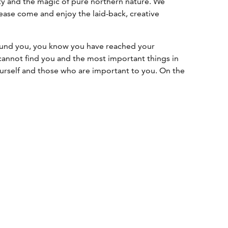
vity and the magic of pure northern nature. We
ease come and enjoy the laid-back, creative
ound you, you know you have reached your
 cannot find you and the most important things in
ourself and those who are important to you. On the