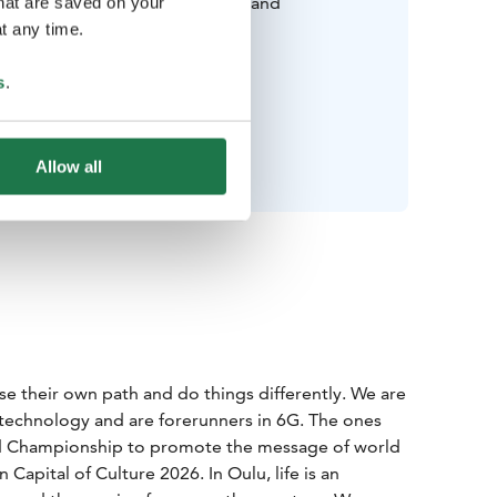
cluding good walking shoes, hat and
that are saved on your
gloves). Read more
t any time.
wear in Finland during winter
.
Swim suit for Sauna.
s
.
Happy mood!
Allow all
e their own path and do things differently. We are
echnology and are forerunners in 6G. The ones
ld Championship to promote the message of world
apital of Culture 2026. In Oulu, life is an