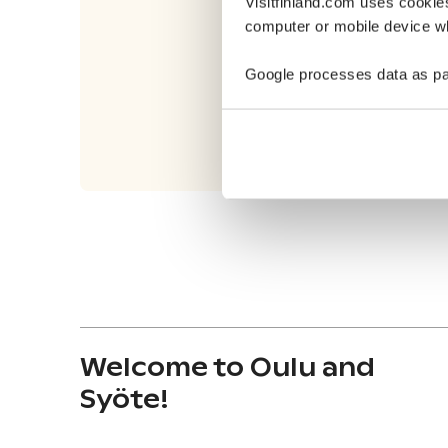
Visitfinland.com uses cookie
computer or mobile device wh
Google processes data as pa
Welcome to Oulu and
Syöte!