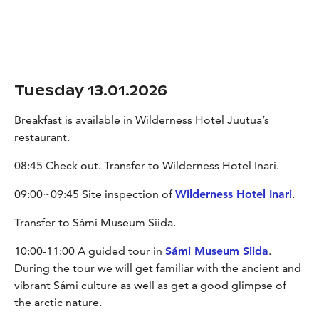
Tuesday 13.01.2026
Breakfast is available in Wilderness Hotel Juutua’s
restaurant.
08:45 Check out. Transfer to Wilderness Hotel Inari.
09:00~09:45 Site inspection of
Wilderness Hotel Inari
.
Transfer to Sámi Museum Siida.
10:00-11:00 A guided tour in
Sámi Museum Siida
.
During the tour we will get familiar with the ancient and
vibrant Sámi culture as well as get a good glimpse of
the arctic nature.