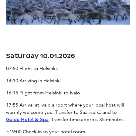
Saturday 10.01.2026
07:50 Flight to Helsinki.
14:10 Arriving in Helsinki
16:15 Flight from Helsinki to Ivalo
17:55 Arrival at Ivalo airport where your local host will
warmly welcome you. Transfer to Saariselkä and to
Gáldu Hotel & Spa
. Transfer time approx. 35 minutes.
~19:00 Check-in to your hotel room