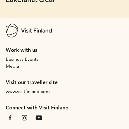
Work with us
Business Events
Media
Visit our traveller site
www.visitfinland.com
Connect with Visit Finland