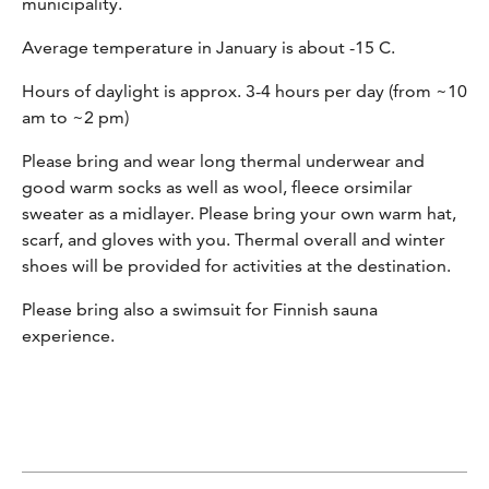
municipality.
Average temperature in January is about -15 C.
Hours of daylight is approx. 3-4 hours per day (from ~10
am to ~2 pm)
Please bring and wear long thermal underwear and
good warm socks as well as wool, fleece orsimilar
sweater as a midlayer. Please bring your own warm hat,
scarf, and gloves with you. Thermal overall and winter
shoes will be provided for activities at the destination.
Please bring also a swimsuit for Finnish sauna
experience.