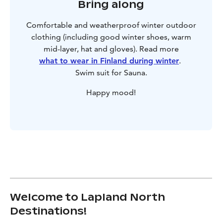
Bring along
Comfortable and weatherproof winter outdoor
clothing (including good winter shoes, warm
mid-layer, hat and gloves). Read more
what to wear in Finland during winter
.
Swim suit for Sauna.
Happy mood!
Welcome to Lapland North
Destinations!