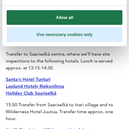
the dogs and the farm.
11:45 A short transfer from husky farm to Wilderness
Allow all
Hotel Muotka
Use necessary cookies only
12:00-12:30 Site inspection of
Wilderness Hotel Muotka
Transfer to Saariselkä centre, where we’ll have site
inspections to the following hotels. Lunch is served
approx. at 13:15-14:30.
Santa’s Hotel Tunturi
Lapland Hotels Riekonlinna
Holiday Club Saariselkä
15:50 Transfer from Saariselkä to Inari village and to
Wilderness Hotel Juutua. Transfer time approx. one
hour.