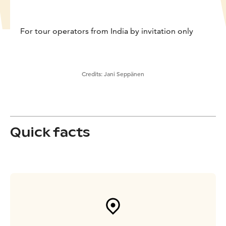
For tour operators from India by invitation only
Credits:
Jani Seppänen
Quick facts