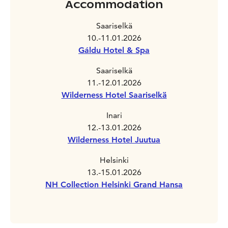
Accommodation
Saariselkä
10.-11.01.2026
Gáldu Hotel & Spa
Saariselkä
11.-12.01.2026
Wilderness Hotel Saariselkä
Inari
12.-13.01.2026
Wilderness Hotel Juutua
Helsinki
13.-15.01.2026
NH Collection Helsinki Grand Hansa