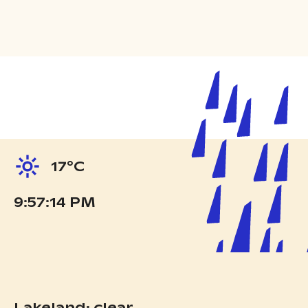
17°C
9:57:15 PM
Lakeland: clear