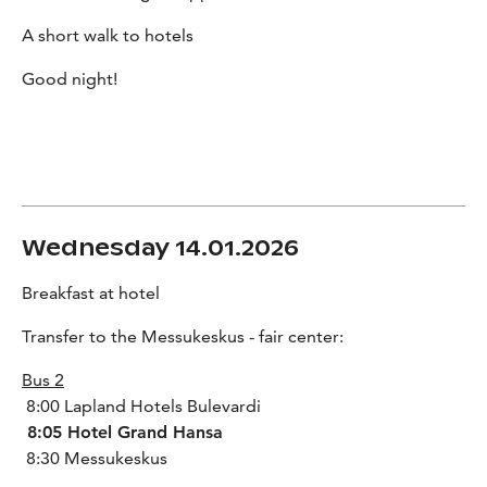
A short walk to hotels
Good night!
Wednesday 14.01.2026
Breakfast at hotel
Transfer to the Messukeskus - fair center:
Bus 2
8:00 Lapland Hotels Bulevardi
8:05 Hotel Grand Hansa
8:30 Messukeskus