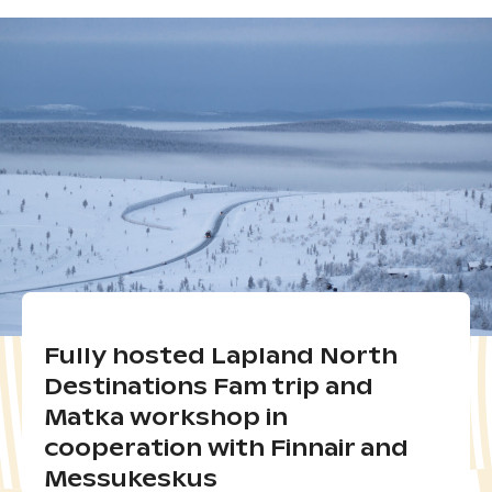
Fully hosted Lapland North
Destinations Fam trip and
Matka workshop in
cooperation with Finnair and
Messukeskus