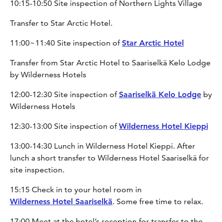
10:15-10:50 Site inspection of Northern Lights Village
Transfer to Star Arctic Hotel.
11:00~11:40 Site inspection of
Star Arctic Hotel
Transfer from Star Arctic Hotel to Saariselkä Kelo Lodge
by Wilderness Hotels
12:00-12:30 Site inspection of
Saariselkä Kelo Lodge
by
Wilderness Hotels
12:30-13:00 Site inspection of
Wilderness Hotel Kieppi
13:00-14:30 Lunch in Wilderness Hotel Kieppi. After
lunch a short transfer to Wilderness Hotel Saariselkä for
site inspection.
15:15 Check in to your hotel room in
Wilderness Hotel Saariselkä
. Some free time to relax.
17:00 Meet at the hotel’s reception for transfer to the