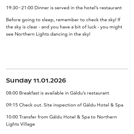
19:30~21:00 Dinner is served in the hotel’s restaurant
Before going to sleep, remember to check the sky! If
the sky is clear - and you have a bit of luck - you might
see Northern Lights dancing in the sky!
Sunday 11.01.2026
08:00 Breakfast is available in Gáldu’s restaurant
09:15 Check out. Site inspection of Gáldu Hotel & Spa
10:00 Transfer from Gáldu Hotel & Spa to Northern
Lights Village