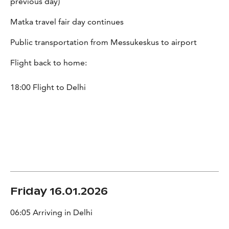
previous day)
Matka travel fair day continues
Public transportation from Messukeskus to airport
Flight back to home:
18:00 Flight to Delhi
Friday 16.01.2026
06:05 Arriving in Delhi