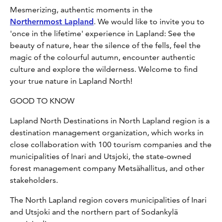
Mesmerizing, authentic moments in the
Northernmost Lapland
. We would like to invite you to
'once in the lifetime' experience in Lapland: See the
beauty of nature, hear the silence of the fells, feel the
magic of the colourful autumn, encounter authentic
culture and explore the wilderness. Welcome to find
your true nature in Lapland North!
GOOD TO KNOW
Lapland North Destinations in North Lapland region is a
destination management organization, which works in
close collaboration with 100 tourism companies and the
municipalities of Inari and Utsjoki, the state-owned
forest management company Metsähallitus, and other
stakeholders.
The North Lapland region covers municipalities of Inari
and Utsjoki and the northern part of Sodankylä