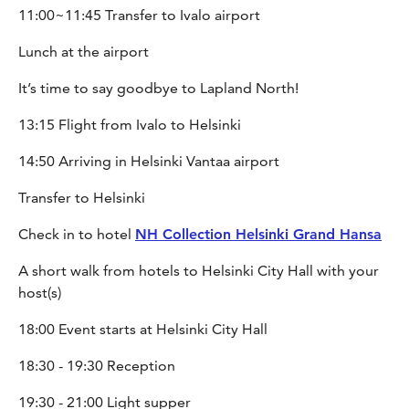
11:00~11:45 Transfer to Ivalo airport
Lunch at the airport
It’s time to say goodbye to Lapland North!
13:15 Flight from Ivalo to Helsinki
14:50 Arriving in Helsinki Vantaa airport
Transfer to Helsinki
Check in to hotel
NH Collection Helsinki Grand Hansa
A short walk from hotels to Helsinki City Hall with your
host(s)
18:00 Event starts at Helsinki City Hall
18:30 - 19:30 Reception
19:30 - 21:00 Light supper