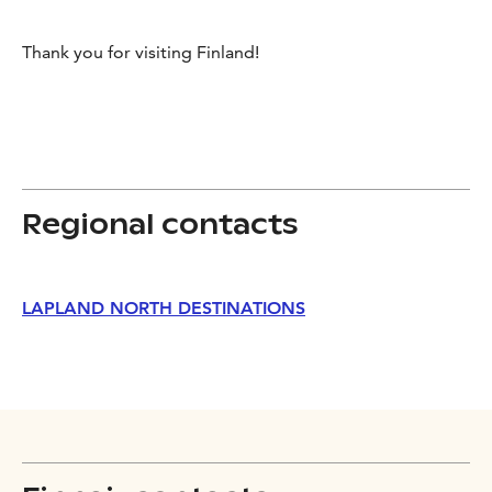
Thank you for visiting Finland!
Regional contacts
LAPLAND NORTH DESTINATIONS