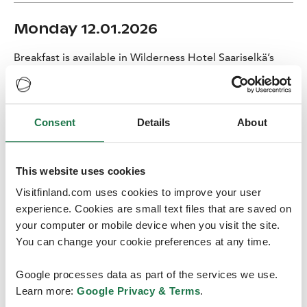
Monday 12.01.2026
Breakfast is available in Wilderness Hotel Saariselkä’s
restaurant.
Check out
Consent
Details
About
08:45 Meet at the hotel’s reception and transfer to the
husky farm
This website uses cookies
09:00~11:45 We will have the opportunity to
experience the magic of Lapland with the Arctic huskies!
Visitfinland.com uses cookies to improve your user
After getting warmly dressed in thermal outfits we’ll
experience. Cookies are small text files that are saved on
meet our dogs and set off through the peaceful
your computer or mobile device when you visit the site.
wilderness on a shared sledge (one person as a driver,
You can change your cookie preferences at any time.
another sitting comfortably in the sledge, switching
places halfway). The 10 km route takes about 1–1.5
Google processes data as part of the services we use.
hours of actual driving. After the ride, we’ll warm up in a
Learn more:
Google Privacy & Terms
.
cozy kota with a hot drink while learning more about