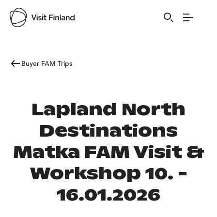
Buyer FAM Trips
Lapland North
Destinations
Matka FAM Visit &
Workshop 10. -
16.01.2026