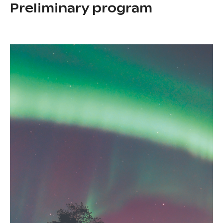
Preliminary program