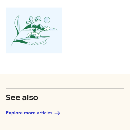
See also
Explore more articles