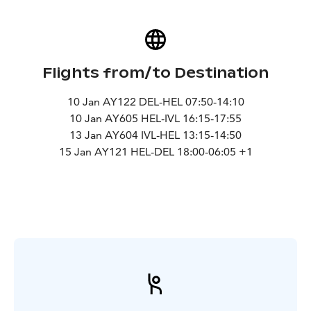
Flights from/to Destination
10 Jan AY122 DEL-HEL 07:50-14:10
10 Jan AY605 HEL-IVL 16:15-17:55
13 Jan AY604 IVL-HEL 13:15-14:50
15 Jan AY121 HEL-DEL 18:00-06:05 +1