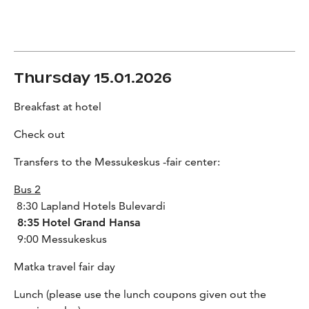
Thursday 15.01.2026
Breakfast at hotel
Check out
Transfers to the Messukeskus -fair center:
Bus 2
8:30 Lapland Hotels Bulevardi
8:35
Hotel Grand Hansa
9:00 Messukeskus
Matka travel fair day
Lunch (please use the lunch coupons given out the