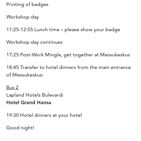
Printing of badges
Workshop day
11:25-12:55 Lunch time
– please show your badge
Workshop day continues
17:25 Post-Work Mingle, get together at Messukeskus
18:45 Transfer to hotel dinners from the main entrance
of Messukeskus:
Bus 2
Lapland Hotels Bulevardi
Hotel Grand Hansa
19:30 Hotel dinners at your hotel
Good night!