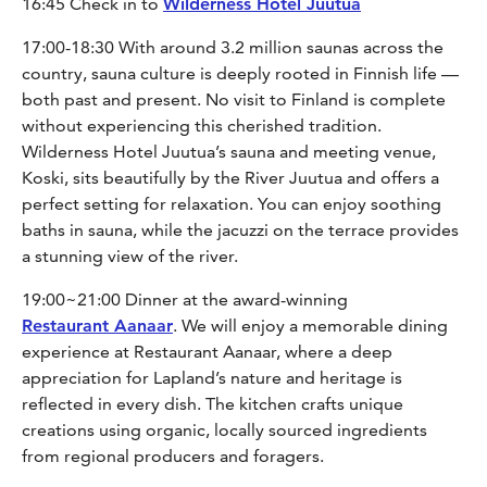
16:45 Check in to
Wilderness Hotel Juutua
17:00-18:30 With around 3.2 million saunas across the
country, sauna culture is deeply rooted in Finnish life —
both past and present. No visit to Finland is complete
without experiencing this cherished tradition.
Wilderness Hotel Juutua’s sauna and meeting venue,
Koski, sits beautifully by the River Juutua and offers a
perfect setting for relaxation. You can enjoy soothing
baths in sauna, while the jacuzzi on the terrace provides
a stunning view of the river.
19:00~21:00 Dinner at the award-winning
Restaurant Aanaar
. We will enjoy a memorable dining
experience at Restaurant Aanaar, where a deep
appreciation for Lapland’s nature and heritage is
reflected in every dish. The kitchen crafts unique
creations using organic, locally sourced ingredients
from regional producers and foragers.