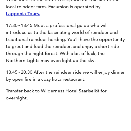
local reindeer farm. Excursion is operated by
Lapponia Tours.
17:30~18:45 Meet a professional guide who will
introduce us to the fascinating world of reindeer and
traditional reindeer herding. You'll have the opportunity
to greet and feed the reindeer, and enjoy a short ride
through the night forest. With a bit of luck, the
Northern Lights may even light up the sky!
18:45~20:30 After the reindeer ride we will enjoy dinner
by open fire in a cozy kota restaurant.
Transfer back to Wilderness Hotel Saariselkä for
overnight.