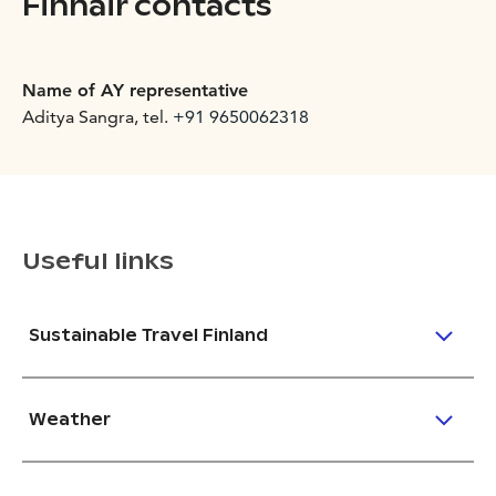
Finnair contacts
Name of AY representative
Aditya Sangra, tel.
+91 9650062318
Useful links
Sustainable Travel Finland
Weather