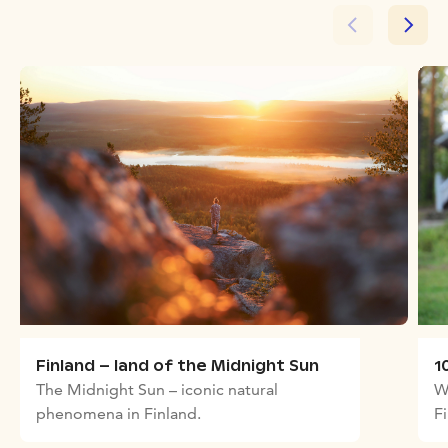
Finland – land of the Midnight Sun
1
The Midnight Sun – iconic natural
W
phenomena in Finland.
F