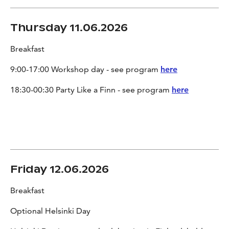
Thursday 11.06.2026
Breakfast
9:00-17:00 Workshop day - see program
here
18:30-00:30 Party Like a Finn - see program
here
Friday 12.06.2026
Breakfast
Optional Helsinki Day