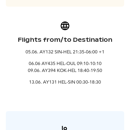
Flights from/to Destination
05.06. AY132 SIN-HEL 21:35-06:00 +1
06.06 AY435 HEL-OUL 09:10-10:10
09.06. AY394 KOK-HEL 18:40-19:50
13.06. AY131 HEL-SIN 00:30-18:30