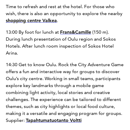
Time to refresh and rest at the hotel. For those who
wish, there is also an opportunity to explore the nearby
shopping centre Valkea
.
13:00 By foot for lunch at
Frans&Camille
(150 m).
During lunch presentation of Oulu region and Sokos
Hotels. After lunch room inspection of Sokos Hotel
Arina.
14:30 Get to know Oulu. Rock the City Adventure Game
offers a fun and interactive way for groups to discover
Oulu’s city centre. Working in small teams, participants
explore key landmarks through a mobile game
combining light activity, local stories and creative
challenges. The experience can be tailored to different
themes, such as city highlights or local food culture,
making it a versatile and engaging program for groups.
Supplier:
Tapahtumatuotanto Voltti