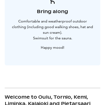
Bring along
Comfortable and weatherproof outdoor
clothing (including good walking shoes, hat and
sun cream).
Swimsuit for the sauna.
Happy mood!
Welcome to Oulu, Tornio, Kemi,
Liminka, Kalajoki and Pietarsaari