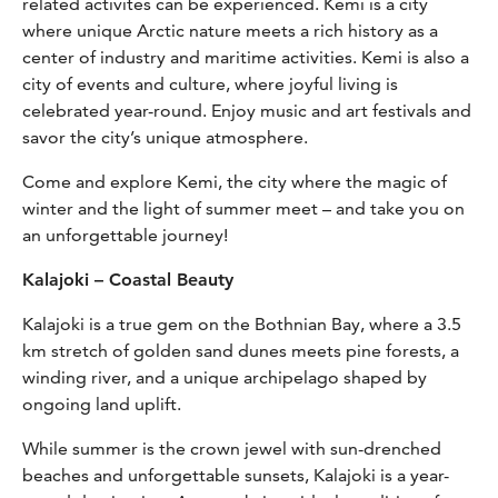
related activites can be experienced. Kemi is a city
where unique Arctic nature meets a rich history as a
center of industry and maritime activities. Kemi is also a
city of events and culture, where joyful living is
celebrated year-round. Enjoy music and art festivals and
savor the city’s unique atmosphere.
Come and explore Kemi, the city where the magic of
winter and the light of summer meet – and take you on
an unforgettable journey!
Kalajoki – Coastal Beauty
Kalajoki is a true gem on the Bothnian Bay, where a 3.5
km stretch of golden sand dunes meets pine forests, a
winding river, and a unique archipelago shaped by
ongoing land uplift.
While summer is the crown jewel with sun-drenched
beaches and unforgettable sunsets, Kalajoki is a year-