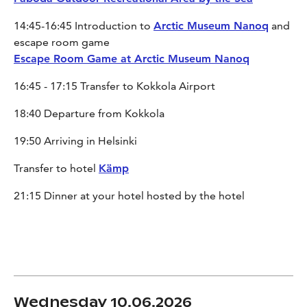
14:45-16:45 Introduction to
Arctic Museum Nanoq
and
escape room game
Escape Room Game at Arctic Museum Nanoq
16:45 - 17:15 Transfer to Kokkola Airport
18:40 Departure from Kokkola
19:50 Arriving in Helsinki
Transfer to hotel
Kämp
21:15 Dinner at your hotel hosted by the hotel
Wednesday 10.06.2026