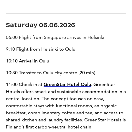
Saturday 06.06.2026
06:00 Flight from Singapore arrives in Helsinki
9:10 Flight from Helsinki to Oulu
10:10 Arrival in Oulu
10:30 Transfer to Oulu city centre (20 min)
11:00 Check in at
GreenStar Hotel Oulu
. GreenStar
Hotels offers smart and sustainable accommodation in a
central location. The concept focuses on easy,
comfortable stays with functional rooms, an organic
breakfast, complimentary coffee and tea, and access to
shared kitchen and laundry facilities. GreenStar Hotels is
Finland’s first carbon-neutral hotel chain.