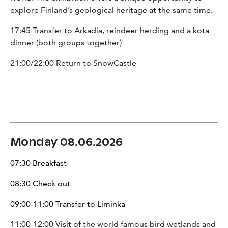
explore Finland’s geological heritage at the same time.
17:45 Transfer to Arkadia, reindeer herding and a kota
dinner (both groups together)
21:00/22:00 Return to SnowCastle
Monday 08.06.2026
07:30 Breakfast
08:30 Check out
09:00-11:00 Transfer to Liminka
11:00-12:00 Visit of the world famous bird wetlands and