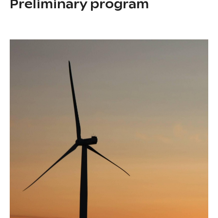
Preliminary program