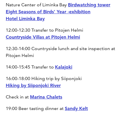
Nature Center of Liminka Bay
Birdwatching tower
Eight Seasons of Birds’ Year -exhibition
Hotel Liminka Bay
12:00-12:30 Transfer to Pitojen Helmi
Countryside Villas at Pitojen Helmi
12:30-14:00 Countryside lunch and site inspection at
Pitojen Helmi
14:00-15:45 Transfer to
Kalajoki
16:00-18:00 Hiking trip by Siiponjoki
Hiking by Siiponjoki River
Check in at
Marina Chalets
19:00 Beer tasting dinner at
Sandy Kelt