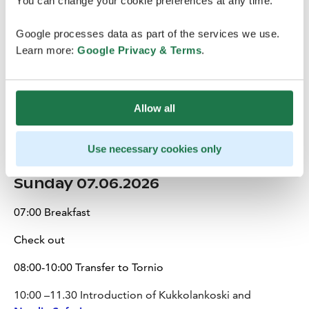
You can change your cookie preferences at any time.
Lapland Hotels Oulu
Google processes data as part of the services we use.
Optional evening: Opportunity to explore Oulu’s
Learn more:
Google Privacy & Terms
.
relaxed nightlife, with a selection of bars and cafés
located within walking distance from the hotel.
Allow all
Use necessary cookies only
Sunday 07.06.2026
07:00 Breakfast
Check out
08:00-10:00 Transfer to Tornio
10:00 –11.30 Introduction of Kukkolankoski and