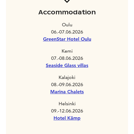
Accommodation
Oulu
06.-07.06.2026
GreenStar Hotel Oulu
Kemi
07.-08.06.2026
Seaside Glass villas
Kalajoki
08.-09.06.2026
Marina Chalets
Helsinki
09.-12.06.2026
Hotel Kämp