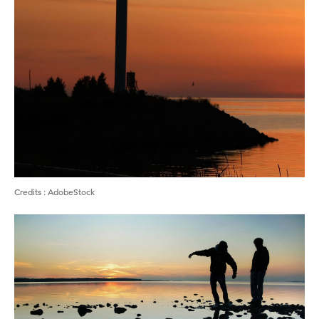
Credits
:
AdobeStock