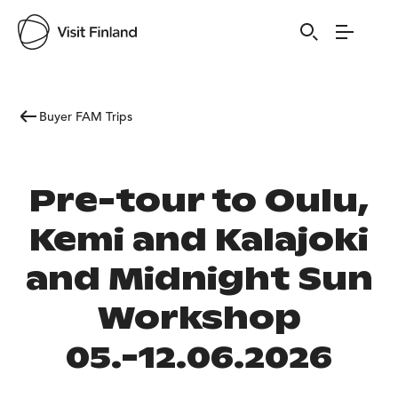
Buyer FAM Trips
Pre-tour to Oulu,
Kemi and Kalajoki
and Midnight Sun
Workshop
05.-12.06.2026