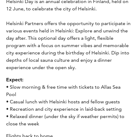
Helsinki Day is an annual celebration in Finland, held on
12 June, to celebrate the city of Helsinki.
Helsinki Partners offers the opportunity to participate in
various events held in Helsinki:
Explore and unwind the
day after. This optional day offers a light, flexible
program with a focus on summer vibes and memorable
city experience during the birthday of Helsinki. Dip into
depths of local sauna culture and enjoy a dinner
experience under the open sky.
Expect:
• Slow morning & free time with tickets to Allas Sea
Pool
• Casual lunch with Helsinki hosts and fellow guests
• Recreation and city experience in laid-back setting
• Relaxed dinner (under the sky if weather permits) to
close the week
Flights back to home.