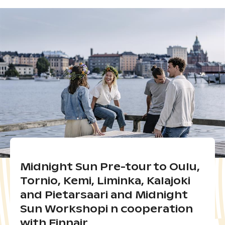
Midnight Sun Pre-tour to Oulu,
Tornio, Kemi, Liminka, Kalajoki
and Pietarsaari and Midnight
Sun Workshopi n cooperation
with Finnair