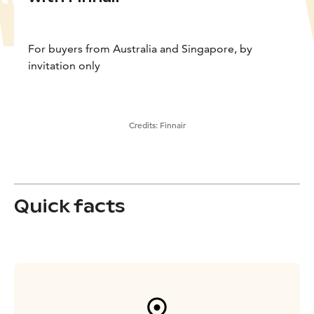
For buyers from Australia and Singapore, by
invitation only
Credits:
Finnair
Quick facts