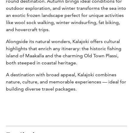
round destination. Autumn brings ideal conditions for
outdoor exploration, and winter transforms the sea into
an exotic frozen landscape perfect for unique activities
like wool sock walking, winter windsurfing, fat biking,
and hovercraft trips.
Alongside its natural wonders, Kalajoki offers cultural
highlights that enrich any itinerary: the historic fishing
island of Maakalla and the charming Old Town Plassi,
both steeped in coastal heritage.
A destination with broad appeal, Kalajoki combines
nature, culture, and memorable experiences — ideal for
building diverse travel packages.