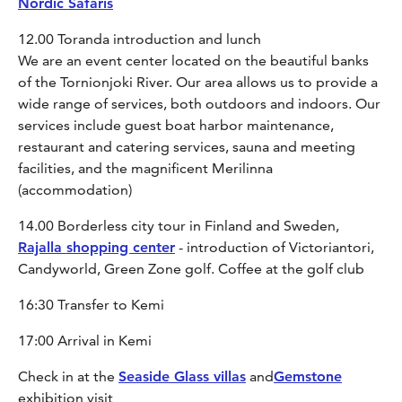
Nordic Safaris
12.00 Toranda introduction and lunch
We are an event center located on the beautiful banks
of the Tornionjoki River. Our area allows us to provide a
wide range of services, both outdoors and indoors. Our
services include guest boat harbor maintenance,
restaurant and catering services, sauna and meeting
facilities, and the magnificent Merilinna
(accommodation)
14.00 Borderless city tour in Finland and Sweden,
Rajalla shopping center
- introduction of Victoriantori,
Candyworld, Green Zone golf. Coffee at the golf club
16:30 Transfer to Kemi
17:00 Arrival in Kemi
Check in at the
Seaside Glass villas
and
Gemstone
exhibition visit