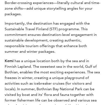
Border-crossing experiences—literally cultural and time-
zone shifts—add unique storytelling angles for your
packages.
Importantly, the destination has engaged with the
Sustainable Travel Finland (STF) programme. This
commitment ensures destination-level engagement in
sustainable development, creating authentic,
responsible tourism offerings that enhance both
summer and winter packages.
Kemi
has a unique location both by the sea and in
Finnish Lapland. The sweetest sea in the world, Gulf of
Bothian, enables the most exciting experiences. The sea
freezes in winter, creating a unique playground of
activities such as icebreaker cruises (for visitors and
locals). In summer, Bothnian Bay National Park can be
visited by boat and its' flora and fauna together with
former fishermen life can be observed and various sea