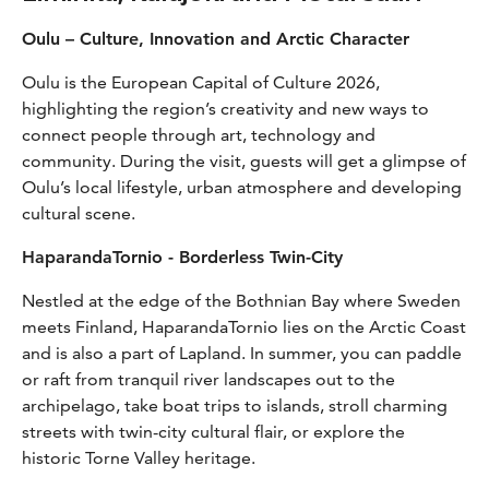
Oulu – Culture, Innovation and Arctic Character
Oulu is the European Capital of Culture 2026,
highlighting the region’s creativity and new ways to
connect people through art, technology and
community. During the visit, guests will get a glimpse of
Oulu’s local lifestyle, urban atmosphere and developing
cultural scene.
HaparandaTornio - Borderless Twin-City
Nestled at the edge of the Bothnian Bay where Sweden
meets Finland, HaparandaTornio lies on the Arctic Coast
and is also a part of Lapland. In summer, you can paddle
or raft from tranquil river landscapes out to the
archipelago, take boat trips to islands, stroll charming
streets with twin-city cultural flair, or explore the
historic Torne Valley heritage.