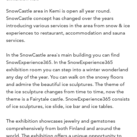
SnowCastle area in Kemi is open all year round.
SnowCastle concept has changed over the years
introducing various services in the area from snow & ice
experiences to restaurant, accommodation and sauna
services.
In the SnowCastle area`s main building you can find
SnowExperience365. In the SnowExperience365
exhibition room you can step into a winter wonderland
any day of the year. You can walk on the snowy floors
and admire the beautiful ice sculptures. The theme of
the ice sculpture changes from time to time, now the
theme is a Fairytale castle. SnowExperience365 consists
of ice sculptures, ice slide, ice bar and ice tables.
The exhibition showcases jewelry and gemstones
comprehensively from both Finland and around the
world. The exhibition offers a unique opportunity to