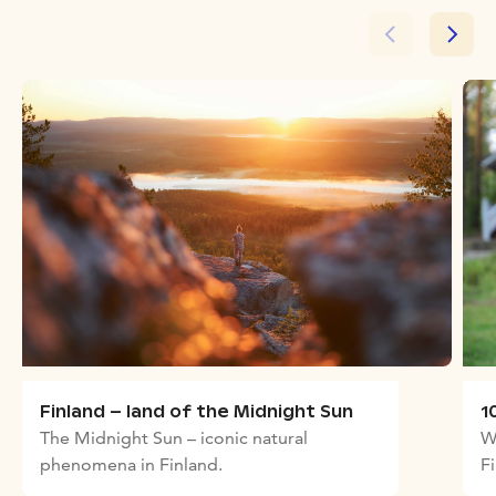
Finland – land of the Midnight Sun
1
The Midnight Sun – iconic natural
W
phenomena in Finland.
F