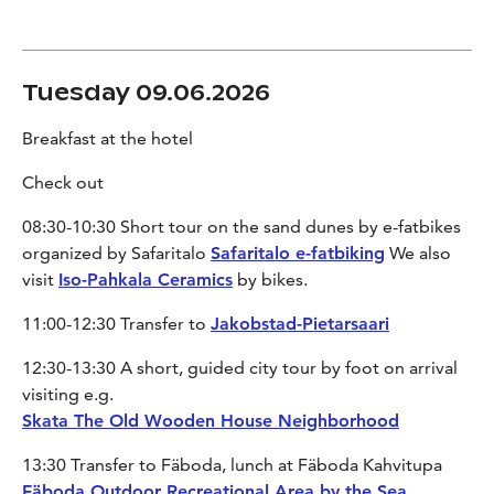
Tuesday 09.06.2026
Breakfast at the hotel
Check out
08:30-10:30 Short tour on the sand dunes by e-fatbikes
organized by Safaritalo
Safaritalo e-fatbiking
We also
visit
Iso-Pahkala Ceramics
by bikes.
11:00-12:30 Transfer to
Jakobstad-Pietarsaari
12:30-13:30 A short, guided city tour by foot on arrival
visiting e.g.
Skata The Old Wooden House Neighborhood
13:30 Transfer to Fäboda, lunch at Fäboda Kahvitupa
Fäboda Outdoor Recreational Area by the Sea