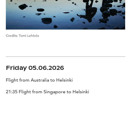
Credits
:
Tomi Lehtola
Friday 05.06.2026
Flight from Australia to Helsinki
21:35 Flight from Singapore to Helsinki