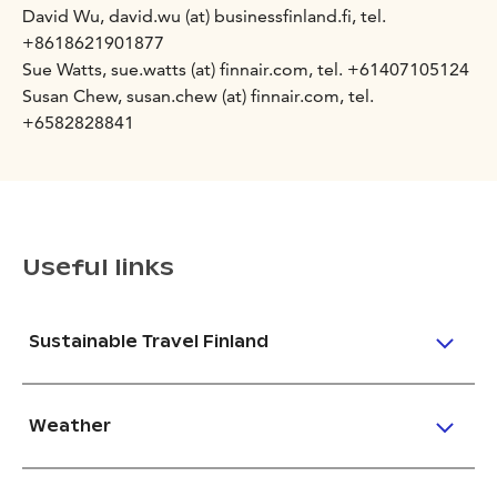
David Wu, david.wu (at) businessfinland.fi, tel.
+8618621901877
Sue Watts, sue.watts (at) finnair.com, tel. +61407105124
Susan Chew, susan.chew (at) finnair.com, tel.
+6582828841
Useful links
Sustainable Travel Finland
Weather