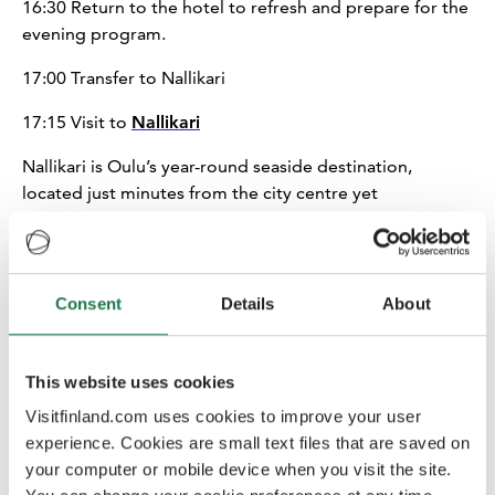
16:30
Return to the hotel to refresh and prepare for the
evening program.
17:00 Transfer to Nallikari
17:15 Visit to
Nallikari
Nallikari is Oulu’s year-round seaside destination,
located just minutes from the city centre yet
surrounded by nature. During the visit, participants will
be introduced to the area’s diverse offering, including
various accommodation options such as cottages, villas,
a campsite, apartment hotel and spa hotel, as well as
Consent
Details
About
restaurants and a wide range of activities for groups.
Nallikari also features a weekly activity programme and
a summer amusement park for families, making it a
This website uses cookies
versatile destination for different traveller segments.
Visitfinland.com uses cookies to improve your user
experience. Cookies are small text files that are saved on
18:00 Transfer
your computer or mobile device when you visit the site.
18:15
Hotel inspection and Dinner at