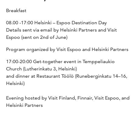
Breakfast
08.00 -17:00 Helsinki – Espoo Destination Day
Details sent via email by Helsinki Partners and Visit
Espoo (sent on 2nd of June)
Program organized by Visit Espoo and Helsinki Partners
17:00-20:00 Get-together event in Temppeliaukio
Church (Lutherinkatu 3, Helsinki)
and dinner at Restaurant Töölö (Runeberginkatu 14–16,
Helsinki)
Evening hosted by Visit Finland, Finnair, Visit Espoo, and
Helsinki Partners