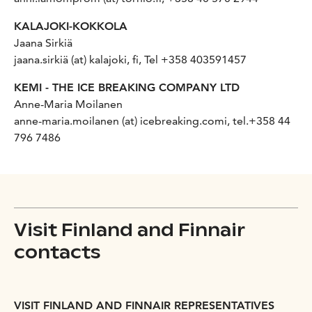
KALAJOKI-KOKKOLA
Jaana Sirkiä
jaana.sirkiä (at) kalajoki, fi, Tel +358 403591457
KEMI - THE ICE BREAKING COMPANY LTD
Anne-Maria Moilanen
anne-maria.moilanen (at) icebreaking.comi, tel.+358 44
796 7486
Visit Finland and Finnair
contacts
VISIT FINLAND AND FINNAIR REPRESENTATIVES