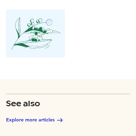
See also
Explore more articles