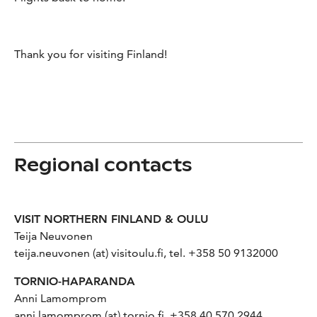
Thank you for visiting Finland!
Regional contacts
VISIT NORTHERN FINLAND & OULU
Teija Neuvonen
teija.neuvonen (at) visitoulu.fi, tel. +358 50 9132000
TORNIO-HAPARANDA
Anni Lamomprom
anni.lamomprom (at) tornio.fi, +358 40 570 2944