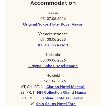
Accommodation
Vaasa
05.-07.06.2026
Original Sokos Hotel Royal Vaasa
Vaasa/Mustasaari
07.-08.06.2026
Kalle's Inn Resort
Kokkola
08.-09.06.2026
Original Sokos Hotel Kaarle
Helsinki
09.-11.06.2026
AT, CH, BE, NL
Clarion Hotel Mestari
ES, FR, IT
NH Collection Grand Hansa
UK, PL, DE
Lapland Hotels Bulevardi
US
Solo Sokos Hotel Torni