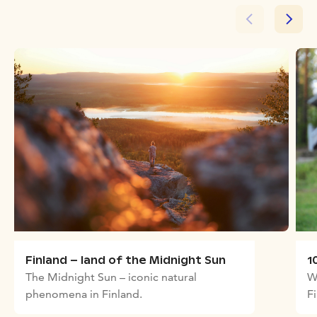
Finland – land of the Midnight Sun
1
The Midnight Sun – iconic natural
W
phenomena in Finland.
F