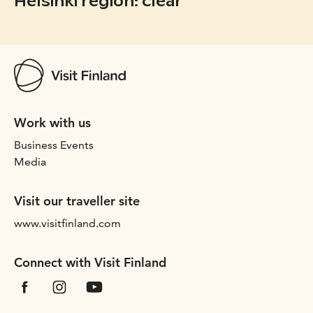
Helsinki region: clear
Work with us
Business Events
Media
Visit our traveller site
www.visitfinland.com
Connect with Visit Finland