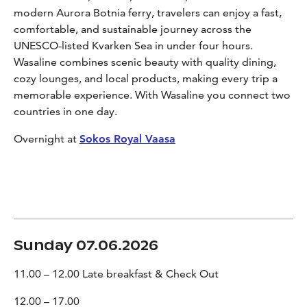
modern Aurora Botnia ferry, travelers can enjoy a fast,
comfortable, and sustainable journey across the
UNESCO-listed Kvarken Sea in under four hours.
Wasaline combines scenic beauty with quality dining,
cozy lounges, and local products, making every trip a
memorable experience. With Wasaline you connect two
countries in one day.
Overnight at
Sokos Royal Vaasa
Sunday 07.06.2026
11.00 – 12.00 Late breakfast & Check Out
12.00 – 17.00