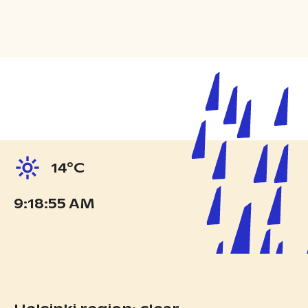
14°C
9:18:57 AM