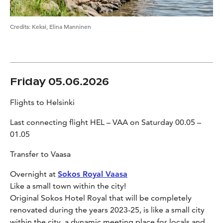
Credits
:
Keksi, Elina Manninen
Friday 05.06.2026
Flights to Helsinki
Last connecting flight HEL – VAA on Saturday 00.05 –
01.05
Transfer to Vaasa
Overnight at
Sokos Royal Vaasa
Like a small town within the city!
Original Sokos Hotel Royal that will be completely
renovated during the years 2023-25, is like a small city
within the city, a dynamic meeting place for locals and