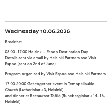
Wednesday 10.06.2026
Breakfast
08.00 -17:00 Helsinki – Espoo Destination Day
Details sent via email by Helsinki Partners and Visit
Espoo (sent on 2nd of June)
Program organized by Visit Espoo and Helsinki Partners
17:00-20:00 Get-together event in Temppeliaukio
Church (Lutherinkatu 3, Helsinki)
and dinner at Restaurant Töölö (Runeberginkatu 14–16,
Helsinki)