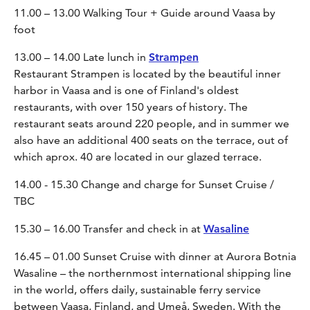
11.00 – 13.00 Walking Tour + Guide around Vaasa by
foot
13.00 – 14.00 Late lunch in
Strampen
Restaurant Strampen is located by the beautiful inner
harbor in Vaasa and is one of Finland's oldest
restaurants, with over 150 years of history. The
restaurant seats around 220 people, and in summer we
also have an additional 400 seats on the terrace, out of
which aprox. 40 are located in our glazed terrace.
14.00 - 15.30 Change and charge for Sunset Cruise /
TBC
15.30 – 16.00 Transfer and check in at
Wasaline
16.45 – 01.00 Sunset Cruise with dinner at Aurora Botnia
Wasaline – the northernmost international shipping line
in the world, offers daily, sustainable ferry service
between Vaasa, Finland, and Umeå, Sweden. With the