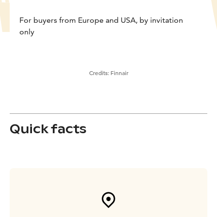
For buyers from Europe and USA, by invitation
only
Credits:
Finnair
Quick facts