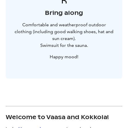
Bring along
Comfortable and weatherproof outdoor
clothing (including good walking shoes, hat and
sun cream).
Swimsuit for the sauna.
Happy mood!
Welcome to Vaasa and Kokkola!