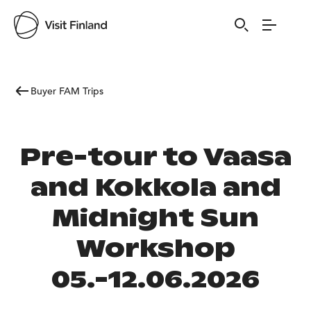
Buyer FAM Trips
Pre-tour to Vaasa
and Kokkola and
Midnight Sun
Workshop
05.-12.06.2026