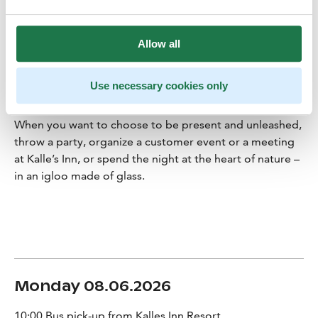
truly feel the wild sea, the beauty of the four seasons,
the magical darkness, and the never-ending summer
nights.
Allow all
The beautifully bare sea nature, the courage to throw
yourself out into the warm and cold, taste sensations
Use necessary cookies only
and sharing the moment with others are things that
make a stay at Kalle’s Inn so special.
When you want to choose to be present and unleashed,
throw a party, organize a customer event or a meeting
at Kalle’s Inn, or spend the night at the heart of nature –
in an igloo made of glass.
Monday 08.06.2026
10:00 Bus pick-up from Kalles Inn Resort