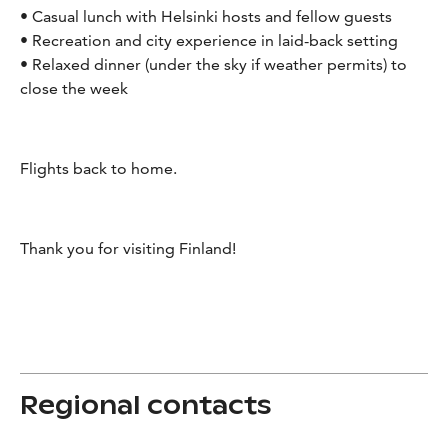
• Casual lunch with Helsinki hosts and fellow guests
• Recreation and city experience in laid-back setting
• Relaxed dinner (under the sky if weather permits) to
close the week
Flights back to home.
Thank you for visiting Finland!
Regional contacts