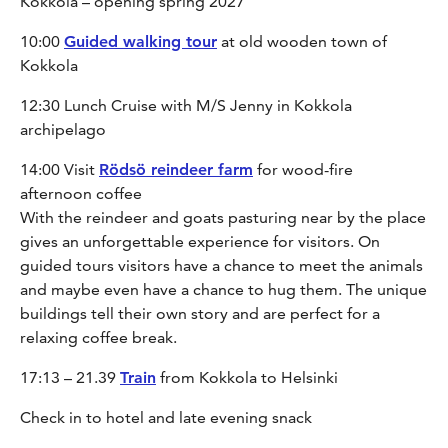
Kokkola – opening spring 2027
10:00
Guided walking tour
at old wooden town of
Kokkola
12:30 Lunch Cruise with M/S Jenny in Kokkola
archipelago
14:00 Visit
Rödsö reindeer farm
for wood-fire
afternoon coffee
With the reindeer and goats pasturing near by the place
gives an unforgettable experience for visitors. On
guided tours visitors have a chance to meet the animals
and maybe even have a chance to hug them. The unique
buildings tell their own story and are perfect for a
relaxing coffee break.
17:13 – 21.39
Train
from Kokkola to Helsinki
Check in to hotel and late evening snack