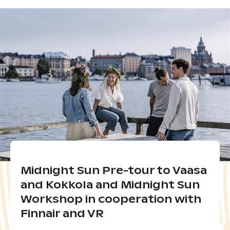
Midnight Sun Pre-tour to Vaasa
and Kokkola and Midnight Sun
Workshop in cooperation with
Finnair and VR