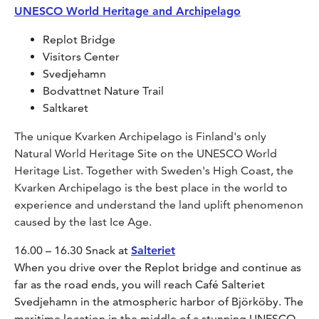
UNESCO World Heritage and Archipelago
Replot Bridge
Visitors Center
Svedjehamn
Bodvattnet Nature Trail
Saltkaret
The unique Kvarken Archipelago is Finland's only
Natural World Heritage Site on the UNESCO World
Heritage List. Together with Sweden's High Coast, the
Kvarken Archipelago is the best place in the world to
experience and understand the land uplift phenomenon
caused by the last Ice Age.
16.00 – 16.30 Snack at
Salteriet
When you drive over the Replot bridge and continue as
far as the road ends, you will reach Café Salteriet
Svedjehamn in the atmospheric harbor of Björköby. The
maritime location in the middle of a stunning UNESCO