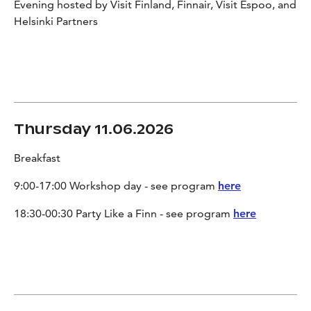
Evening hosted by Visit Finland, Finnair, Visit Espoo, and
Helsinki Partners
Thursday 11.06.2026
Breakfast
9:00-17:00 Workshop day - see program
here
18:30-00:30 Party Like a Finn - see program
here