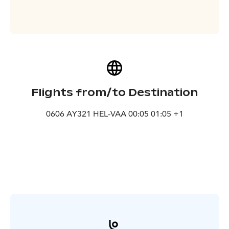
Flights from/to Destination
0606 AY321 HEL-VAA 00:05 01:05 +1