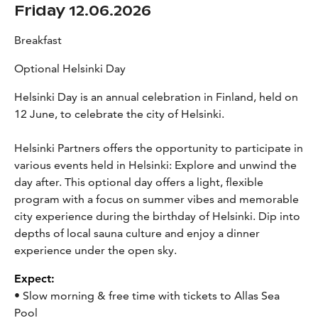
Friday 12.06.2026
Breakfast
Optional Helsinki Day
Helsinki Day is an annual celebration in Finland, held on
12 June, to celebrate the city of Helsinki.
Helsinki Partners offers the opportunity to participate in
various events held in Helsinki:
Explore and unwind the
day after. This optional day offers a light, flexible
program with a focus on summer vibes and memorable
city experience during the birthday of Helsinki. Dip into
depths of local sauna culture and enjoy a dinner
experience under the open sky.
Expect:
• Slow morning & free time with tickets to Allas Sea
Pool