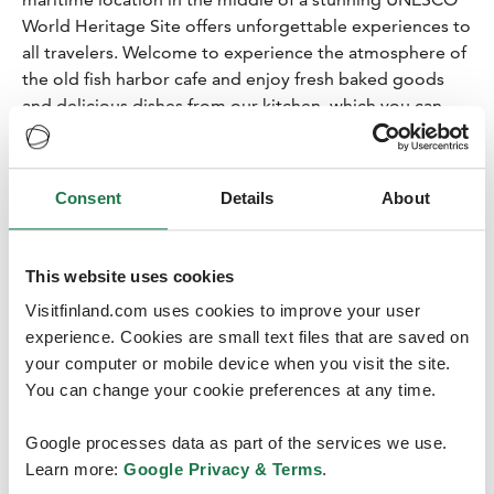
World Heritage Site offers unforgettable experiences to
all travelers. Welcome to experience the atmosphere of
the old fish harbor cafe and enjoy fresh baked goods
and delicious dishes from our kitchen, which you can
also take with you to enjoy nature!
Björköby’s nature and Café Salteriet Svedjehamn is a
wonderful destination for travelers of all ages. We can
Consent
Details
About
also serve larger groups.
On top if the beautiful scenery, close by there are hiking
trails as well as the observation tower Saltkaret.
This website uses cookies
17.00
Kalles Inn Resort
Visitfinland.com uses cookies to improve your user
experience. Cookies are small text files that are saved on
Sauna Experience
your computer or mobile device when you visit the site.
3-course dinner
You can change your cookie preferences at any time.
Accommodation in Glass Houses
Google processes data as part of the services we use.
Kalle’s Inn a restful stay in the arms of nature, a magical
Learn more:
Google Privacy & Terms
.
sea environment shaped by the Ice Age. Here, one can