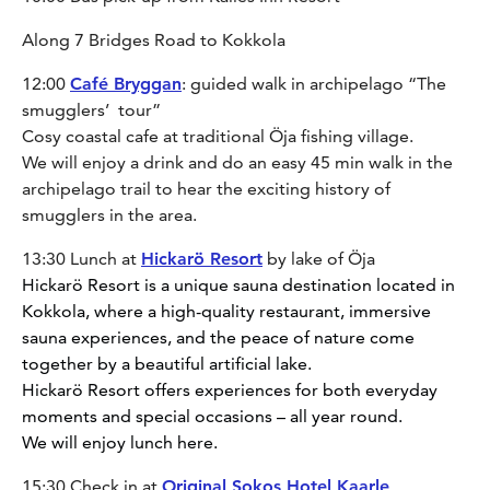
Along 7 Bridges Road to Kokkola
12:00
Café Bryggan
: guided walk in archipelago “The
smugglers’ tour”
Cosy coastal cafe at traditional Öja fishing village.
We will enjoy a drink and do an easy 45 min walk in the
archipelago trail to hear the exciting history of
smugglers in the area.
13:30 Lunch at
Hickarö Resort
by lake of Öja
Hickarö Resort is a unique sauna destination located in
Kokkola, where a high-quality restaurant, immersive
sauna experiences, and the peace of nature come
together by a beautiful artificial lake.
Hickarö Resort offers experiences for both everyday
moments and special occasions – all year round.
We will enjoy lunch here.
15:30 Check in at
Original Sokos Hotel Kaarle