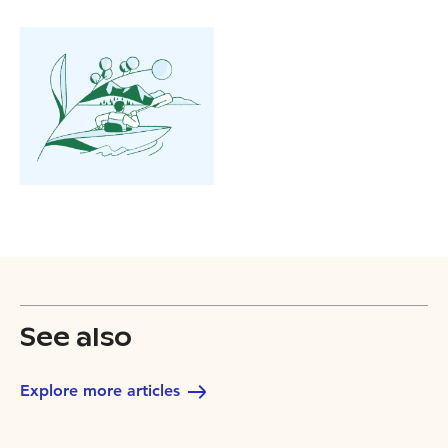
See also
Explore more articles