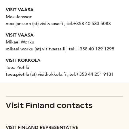
VISIT VAASA
Max Jansson
max.jansson (at) visitvaasa.fi , tel.+358 40
533 5083
VISIT VAASA
Mikael Worku
mikael.worku (at) visitvaasa.fi, tel. +358 40 129 1298
VISIT KOKKOLA
Teea Pietilä
teea.pietila (at) visitkokkola.fi , tel.+358 44 251 9131
Visit Finland contacts
VISIT FINLAND REPRESENTATIVE