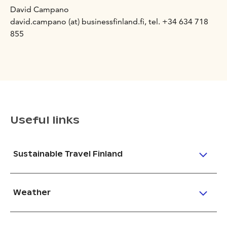
David Campano
david.campano (at) businessfinland.fi, tel. +34 634 718
855
Useful links
Sustainable Travel Finland
Weather