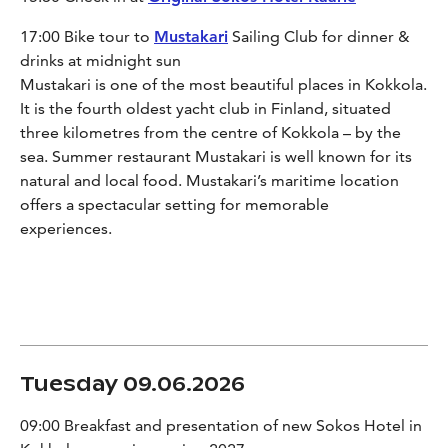
17:00 Bike tour to
Mustakari
Sailing Club for dinner &
drinks at midnight sun
Mustakari is one of the most beautiful places in Kokkola.
It is the fourth oldest yacht club in Finland, situated
three kilometres from the centre of Kokkola – by the
sea. Summer restaurant Mustakari is well known for its
natural and local food. Mustakari’s maritime location
offers a spectacular setting for memorable
experiences.
Tuesday 09.06.2026
09:00 Breakfast and presentation of new Sokos Hotel in