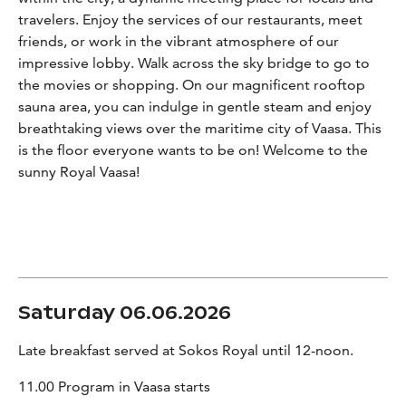
travelers. Enjoy the services of our restaurants, meet
friends, or work in the vibrant atmosphere of our
impressive lobby. Walk across the sky bridge to go to
the movies or shopping. On our magnificent rooftop
sauna area, you can indulge in gentle steam and enjoy
breathtaking views over the maritime city of Vaasa. This
is the floor everyone wants to be on! Welcome to the
sunny Royal Vaasa!
Saturday 06.06.2026
Late breakfast served at Sokos Royal until 12-noon.
11.00 Program in Vaasa starts