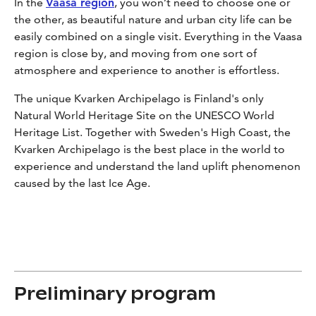
In the
Vaasa region
, you won’t need to choose one or
the other, as beautiful nature and urban city life can be
easily combined on a single visit. Everything in the Vaasa
region is close by, and moving from one sort of
atmosphere and experience to another is effortless.
The unique Kvarken Archipelago is Finland's only
Natural World Heritage Site on the UNESCO World
Heritage List. Together with Sweden's High Coast, the
Kvarken Archipelago is the best place in the world to
experience and understand the land uplift phenomenon
caused by the last Ice Age.
Preliminary program