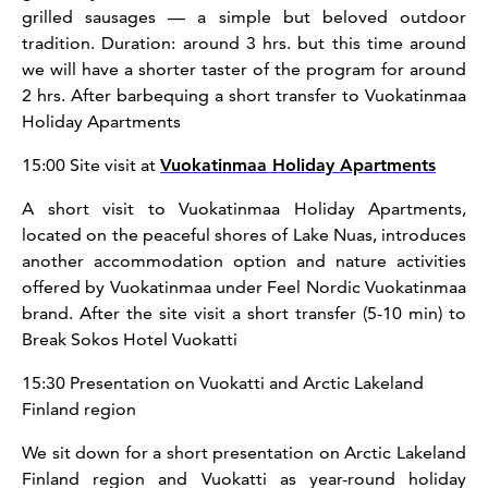
grilled sausages — a simple but beloved outdoor
tradition. Duration: around 3 hrs. but this time around
we will have a shorter taster of the program for around
2 hrs. After barbequing a short transfer to Vuokatinmaa
Holiday Apartments
15:00 Site visit at
Vuokatinmaa Holiday Apartments
A short visit to Vuokatinmaa Holiday Apartments,
located on the peaceful shores of Lake Nuas, introduces
another accommodation option and nature activities
offered by Vuokatinmaa under Feel Nordic Vuokatinmaa
brand. After the site visit a short transfer (5-10 min) to
Break Sokos Hotel Vuokatti
15:30 Presentation on Vuokatti and Arctic Lakeland
Finland region
We sit down for a short presentation on Arctic Lakeland
Finland region and Vuokatti as year-round holiday