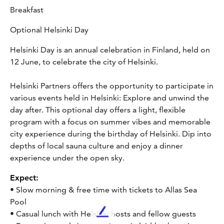
Breakfast
Optional Helsinki Day
Helsinki Day is an annual celebration in Finland, held on
12 June, to celebrate the city of Helsinki.
Helsinki Partners offers the opportunity to participate in
various events held in Helsinki:
Explore and unwind the
day after. This optional day offers a light, flexible
program with a focus on summer vibes and memorable
city experience during the birthday of Helsinki. Dip into
depths of local sauna culture and enjoy a dinner
experience under the open sky.
Expect:
• Slow morning & free time with tickets to Allas Sea
Pool
• Casual lunch with Helsinki hosts and fellow guests
L