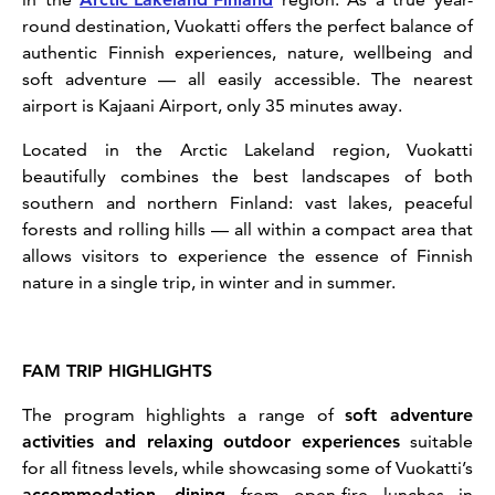
round destination, Vuokatti offers the perfect balance of
authentic Finnish experiences, nature, wellbeing and
soft adventure — all easily accessible. The nearest
airport is Kajaani Airport, only 35 minutes away.
Located in the Arctic Lakeland region, Vuokatti
beautifully combines the best landscapes of both
southern and northern Finland: vast lakes, peaceful
forests and rolling hills — all within a compact area that
allows visitors to experience the essence of Finnish
nature in a single trip, in winter and in summer.
FAM TRIP HIGHLIGHTS
The program highlights a range of
soft adventure
activities and relaxing outdoor experiences
suitable
for all fitness levels, while showcasing some of Vuokatti’s
accommodation
,
dining
from open-fire lunches in