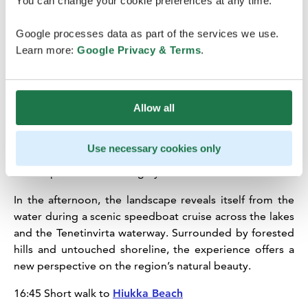
You can change your cookie preferences at any time.
13:45 Lunch at
Restaurant Messi
in Sotkamo Village
Center
Google processes data as part of the services we use.
Learn more:
Google Privacy & Terms
.
Lunch is served in the nearby village of Sotkamo at
Restaurant Messi, a local favourite known for its
welcoming atmosphere. Restaurant Messi offers its
customers tasty buffet lunches on week­days and
Allow all
delicious dishes from the à la carte menu.
15:00 Short (5 min) walk to Sotkamo Harbour
Use necessary cookies only
15:15 Speed Boat cruising by Vuokatti Safaris
In the afternoon, the landscape reveals itself from the
water during a scenic speedboat cruise across the lakes
and the Tenetinvirta waterway. Surrounded by forested
hills and untouched shoreline, the experience offers a
new perspective on the region’s natural beauty.
16:45 Short walk to
Hiukka Beach