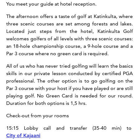
You meet your guide at hotel reception.
The afternoon offers a taste of golf at Katinkulta, where
three scenic courses are set among forests and lakes.
Located just steps from the hotel, Katinkulta Golf
welcomes golfers of all levels with three scenic courses:
an 18-hole championship course, a 9-hole course and a
Par 3 course where no green card is required.
All of us who has never tried golfing will learn the basics
skills in our private lesson conducted by certified PGA
professional. The other option is to go golfing on the
Par 3 course with your host if you have played or are still
playing golf. No Green Card is needed for our round.
Duration for both options is 1,5 hrs.
Check-out from your rooms
15:15 Lobby call and transfer (35-40 min) to
City of Kajaani