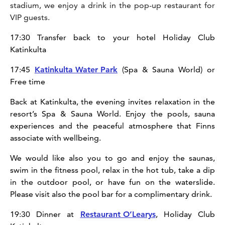
stadium, we enjoy a drink in the pop-up restaurant for
VIP guests.
17:30 Transfer back to your hotel Holiday Club
Katinkulta
17:45
Katinkulta Water Park
(Spa & Sauna World) or
Free time
Back at Katinkulta, the evening invites relaxation in the
resort’s Spa & Sauna World. Enjoy the pools, sauna
experiences and the peaceful atmosphere that Finns
associate with wellbeing.
We would like also you to go and enjoy the saunas,
swim in the fitness pool, relax in the hot tub, take a dip
in the outdoor pool, or have fun on the waterslide.
Please visit also the pool bar for a complimentary drink.
19:30 Dinner at
Restaurant O’Learys
, Holiday Club