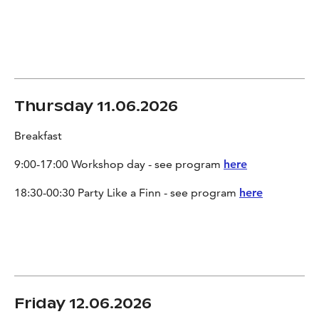
Thursday 11.06.2026
Breakfast
9:00-17:00 Workshop day - see program
here
18:30-00:30 Party Like a Finn - see program
here
Friday 12.06.2026