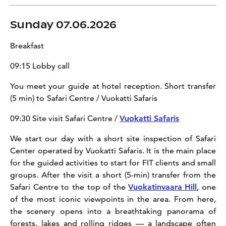
Sunday 07.06.2026
Breakfast
09:15 Lobby call
You meet your guide at hotel reception. Short transfer
(5 min) to
Safari Centre / Vuokatti Safaris
09:30 Site visit Safari Centre /
Vuokatti Safaris
We start our day with a short site inspection of Safari
Center operated by Vuokatti Safaris. It is the main place
for the guided activities to start for FIT clients and small
groups. After the visit a short (5-min) transfer from the
Safari Centre to the top of the
Vuokatinvaara Hill
, one
of the most iconic viewpoints in the area. From here,
the scenery opens into a breathtaking panorama of
forests, lakes and rolling ridges — a landscape often