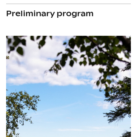
Preliminary program