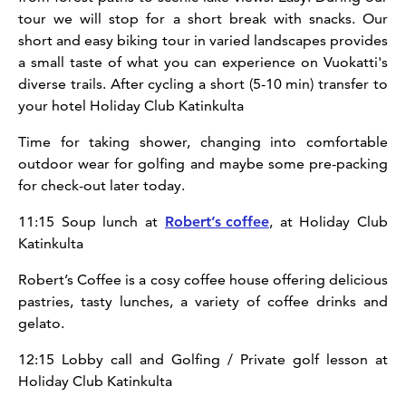
tour we will stop for a short break with snacks. Our
short and easy biking tour in varied landscapes provides
a small taste of what you can experience on Vuokatti's
diverse trails. After cycling a short (5-10 min) transfer to
your hotel Holiday Club Katinkulta
Time for taking shower, changing into comfortable
outdoor wear for golfing and maybe some pre-packing
for check-out later today.
11:15 Soup lunch at
Robert’s coffee
, at Holiday Club
Katinkulta
Robert’s Coffee is a cosy coffee house offering delicious
pastries, tasty lunches, a variety of coffee drinks and
gelato.
12:15 Lobby call and Golfing / Private golf lesson at
Holiday Club Katinkulta