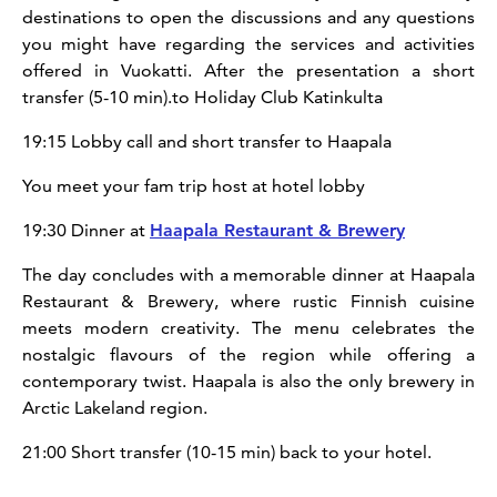
destinations to open the discussions and any questions
you might have regarding the services and activities
offered in Vuokatti. After the presentation a short
transfer (5-10 min).to Holiday Club Katinkulta
19:15 Lobby call and short transfer to Haapala
You meet your fam trip host at hotel lobby
19:30 Dinner at
Haapala Restaurant & Brewery
The day concludes with a memorable dinner at Haapala
Restaurant & Brewery, where rustic Finnish cuisine
meets modern creativity. The menu celebrates the
nostalgic flavours of the region while offering a
contemporary twist. Haapala is also the only brewery in
Arctic Lakeland region.
21:00 Short transfer (10-15 min) back to your hotel.