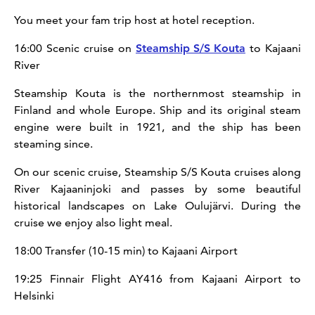
You meet your fam trip host at hotel reception.
16:00 Scenic cruise on
Steamship S/S Kouta
to Kajaani
River
Steamship Kouta is the northernmost steamship in
Finland and whole Europe. Ship and its original steam
engine were built in 1921, and the ship has been
steaming since.
On our scenic cruise, Steamship S/S Kouta cruises along
River Kajaaninjoki and passes by some beautiful
historical landscapes on Lake Oulujärvi. During the
cruise we enjoy also light meal.
18:00 Transfer (10-15 min) to Kajaani Airport
19:25 Finnair Flight AY416 from Kajaani Airport to
Helsinki