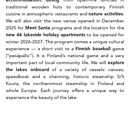
traditional wooden huts to contemporary Finnish
cuisine in atmospheric restaurants and
nature activities
.
We will also visit the new venue opened in December
2025 for
Meet Santa
programs and the location for the
new 44 lakeside holiday apartments
to be opened for
winter 2026-2027. The program comes a unique cultural
experience — a short visit to a
Finnish baseball
game
(“pesäpallo”). It is Finland’s national game and a very
important part of local community life. We will
explore
the lakes onboard
of a variety of vessels: canoes,
speedboat and a charming, historic steamship S/S
Kouta, the northernmost steamship in Finland and
whole Europe. Each journey offers a unique way to
experience the beauty of the lake.