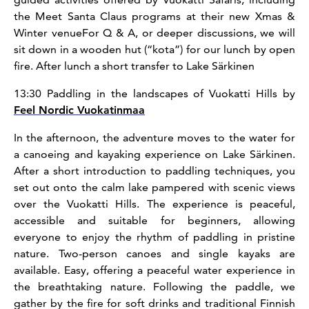
the Meet Santa Claus programs at their new Xmas &
Winter venueFor Q & A, or deeper discussions, we will
sit down in a wooden hut (“kota”) for our lunch by open
fire. After lunch a short transfer to Lake Särkinen
13:30 Paddling in the landscapes of Vuokatti Hills by
Feel Nordic Vuokatinmaa
In the afternoon, the adventure moves to the water for
a canoeing and kayaking experience on Lake Särkinen.
After a short introduction to paddling techniques, you
set out onto the calm lake pampered with scenic views
over the Vuokatti Hills. The experience is peaceful,
accessible and suitable for beginners, allowing
everyone to enjoy the rhythm of paddling in pristine
nature. Two-person canoes and single kayaks are
available. Easy, offering a peaceful water experience in
the breathtaking nature. Following the paddle, we
gather by the fire for soft drinks and traditional Finnish