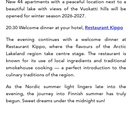
New 44 apartments with a peaceful location next to a
beautiful lake with views of the Vuokatti hills will be
opened for winter season 2026-2027.
20:30 Welcome dinner at your hotel,
Restaurant Kippo
The evening continues with a welcome dinner at
Restaurant Kippo, where the flavours of the Arctic
Lakeland region take centre stage. The restaurant is
known for its use of local ingredients and traditional
smokehouse cooking — a perfect introduction to the
culinary traditions of the region.
As the Nordic summer light lingers late into the
evening, the journey into Finnish summer has truly
begun. Sweet dreams under the midnight sun!