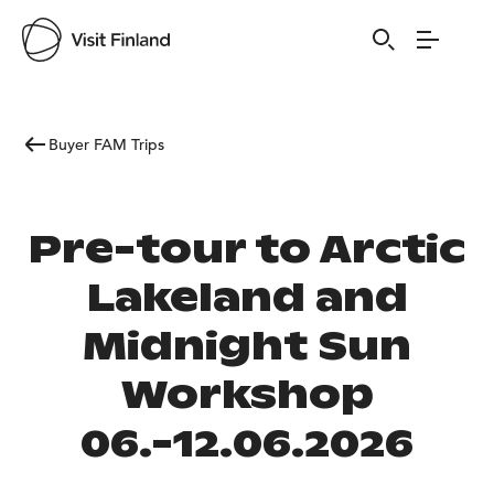
Buyer FAM Trips
Pre-tour to Arctic
Lakeland and
Midnight Sun
Workshop
06.-12.06.2026