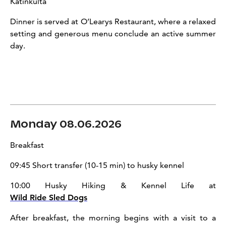
Katinkulta
Dinner is served at O’Learys Restaurant, where a relaxed
setting and generous menu conclude an active summer
day.
Monday 08.06.2026
Breakfast
09:45 Short transfer (10-15 min) to husky kennel
10:00 Husky Hiking & Kennel Life at
Wild Ride Sled Dogs
After breakfast, the morning begins with a visit to a