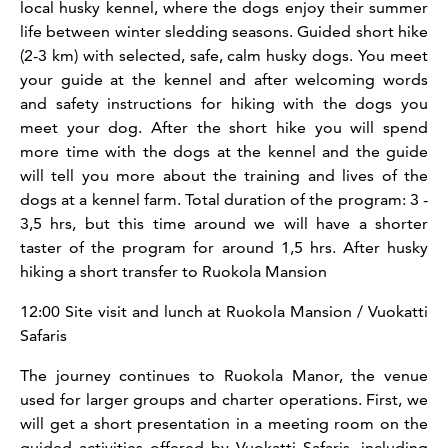
local husky kennel, where the dogs enjoy their summer
life between winter sledding seasons. Guided short hike
(2-3 km) with selected, safe, calm husky dogs. You meet
your guide at the kennel and after welcoming words
and safety instructions for hiking with the dogs you
meet your dog. After the short hike you will spend
more time with the dogs at the kennel and the guide
will tell you more about the training and lives of the
dogs at a kennel farm. Total duration of the program: 3 -
3,5 hrs, but this time around we will have a shorter
taster of the program for around 1,5 hrs. After husky
hiking a short transfer to Ruokola Mansion
12:00 Site visit and lunch at Ruokola Mansion / Vuokatti
Safaris
The journey continues to Ruokola Manor, the venue
used for larger groups and charter operations. First, we
will get a short presentation in a meeting room on the
guided activities offered by Vuokatti Safaris, including