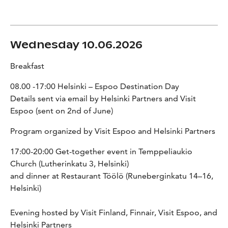
Wednesday 10.06.2026
Breakfast
08.00 -17:00 Helsinki – Espoo Destination Day
Details sent via email by Helsinki Partners and Visit
Espoo (sent on 2nd of June)
Program organized by Visit Espoo and Helsinki Partners
17:00-20:00 Get-together event in Temppeliaukio
Church (Lutherinkatu 3, Helsinki)
and dinner at Restaurant Töölö (Runeberginkatu 14–16,
Helsinki)
Evening hosted by Visit Finland, Finnair, Visit Espoo, and
Helsinki Partners