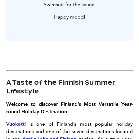
Swimsuit for the sauna.
Happy mood!
A Taste of the Finnish Summer
Lifestyle
Welcome to discover Finland’s Most Versatile Year-
round Holiday Destination
Vuokatti
is one of Finland’s most popular holiday
destinations and one of the seven destinations located
in the
Arctic Lakeland Finland
region. As a true year-