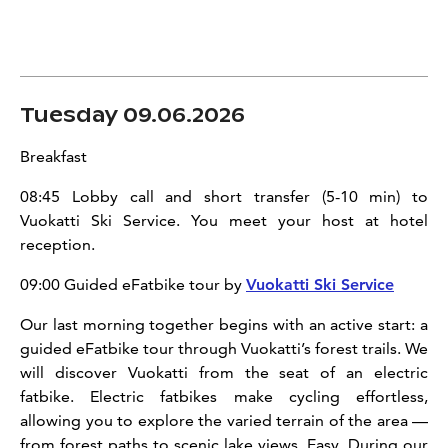
Tuesday 09.06.2026
Breakfast
08:45 Lobby call and short transfer (5-10 min) to
Vuokatti Ski Service. You meet your host at hotel
reception.
09:00 Guided eFatbike tour by
Vuokatti Ski Service
Our last morning together begins with an active start: a
guided eFatbike tour through Vuokatti’s forest trails. We
will discover Vuokatti from the seat of an electric
fatbike. Electric fatbikes make cycling effortless,
allowing you to explore the varied terrain of the area —
from forest paths to scenic lake views. Easy. During our