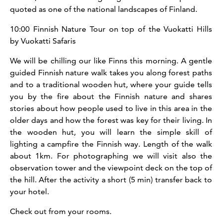
quoted as one of the national landscapes of Finland.
10:00 Finnish Nature Tour on top of the Vuokatti Hills
by Vuokatti Safaris
We will be chilling our like Finns this morning. A gentle
guided Finnish nature walk takes you along forest paths
and to a traditional wooden hut, where your guide tells
you by the fire about the Finnish nature and shares
stories about how people used to live in this area in the
older days and how the forest was key for their living. In
the wooden hut, you will learn the simple skill of
lighting a campfire the Finnish way.
Length of the walk
about 1km. For photographing we will visit also the
observation tower and the viewpoint deck on the top of
the hill. After the activity a short (5 min) transfer back to
your hotel.
Check out from your rooms.