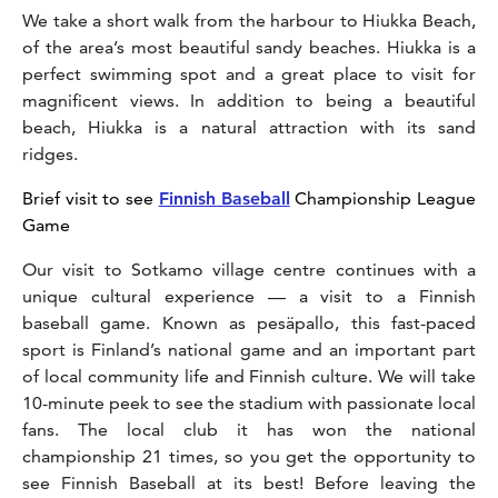
We take a short walk from the harbour to Hiukka Beach,
of the area’s most beautiful sandy beaches. Hiukka is a
perfect swimming spot and a great place to visit for
magnificent views. In addition to being a beautiful
beach, Hiukka is a natural attraction with its sand
ridges.
Brief visit to see
Finnish Baseball
Championship League
Game
Our visit to Sotkamo village centre continues with a
unique cultural experience — a visit to a Finnish
baseball game. Known as pesäpallo, this fast-paced
sport is Finland’s national game and an important part
of local community life and Finnish culture. We will take
10-minute peek to see the stadium with passionate local
fans. The local club it has won the national
championship 21 times, so you get the opportunity to
see Finnish Baseball at its best! Before leaving the