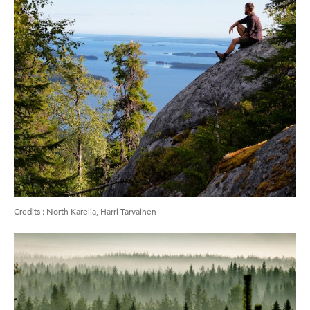
Credits
:
North Karelia, Harri Tarvainen