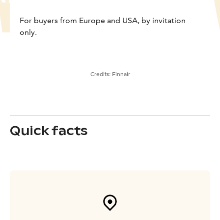
For buyers from Europe and USA, by invitation
only.
Credits:
Finnair
Quick facts