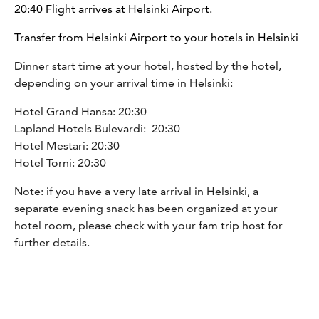
20:40 Flight arrives at Helsinki Airport.
Transfer from Helsinki Airport to your hotels in Helsinki
Dinner start time at your hotel, hosted by the hotel,
depending on your arrival time in Helsinki:
Hotel Grand Hansa: 20:30
Lapland Hotels Bulevardi: 20:30
Hotel Mestari: 20:30
Hotel Torni: 20:30
Note: if you have a very late arrival in Helsinki, a
separate evening snack has been organized at your
hotel room, please check with your fam trip host for
further details.