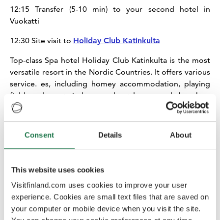
12:15 Transfer (5-10 min) to your second hotel in
Vuokatti
12:30 Site visit to
Holiday Club Katinkulta
Top-class Spa hotel Holiday Club Katinkulta is the most
versatile resort in the Nordic Countries. It offers various
service. es, including homey accommodation, playing
fields and courts indoors and outdoors, sandy beach as
well as different restaurants. After the site inspection it’s
time to check-in to your room.
Consent
Details
About
13:30 Transfer (10-15 min) to Sotkamo Village Center
Sotkamo
is the municipality where Vuokatti is situated.
This website uses cookies
The Sotkamo village centre is situated in a scenic area,
surrounded by water, around 7 km from Vuokatti. The
Visitfinland.com uses cookies to improve your user
centre is a typical Finnish municipality centre with a
experience. Cookies are small text files that are saved on
selection of shops and services.
your computer or mobile device when you visit the site.