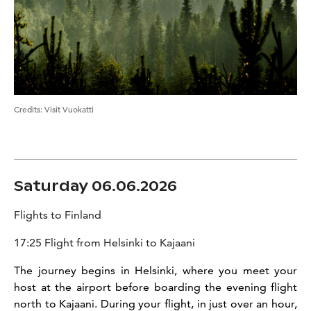
Credits
:
Visit Vuokatti
Saturday 06.06.2026
Flights to Finland
17:25 Flight from Helsinki to Kajaani
The journey begins in Helsinki, where you meet your
host at the airport before boarding the evening flight
north to Kajaani. During your flight, in just over an hour,