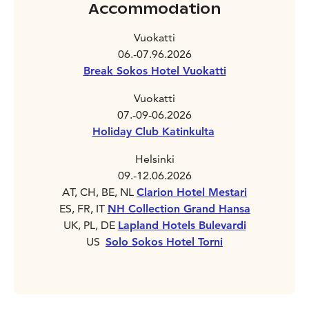
Accommodation
Vuokatti
06.-07.96.2026
Break Sokos Hotel Vuokatti
Vuokatti
07.-09-06.2026
Holiday Club Katinkulta
Helsinki
09.-12.06.2026
AT, CH, BE, NL
Clarion Hotel Mestari
ES, FR, IT
NH Collection Grand Hansa
UK, PL, DE
Lapland Hotels Bulevardi
US
Solo Sokos Hotel Torni