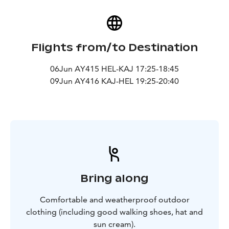
Flights from/to Destination
06Jun AY415 HEL-KAJ 17:25-18:45
09Jun AY416 KAJ-HEL 19:25-20:40
Bring along
Comfortable and weatherproof outdoor
clothing (including good walking shoes, hat and
sun cream).