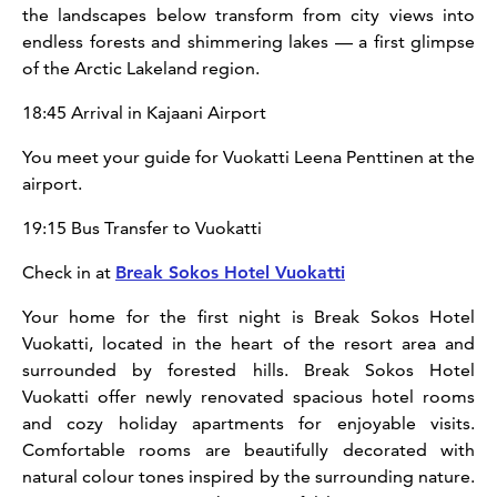
the landscapes below transform from city views into
endless forests and shimmering lakes — a first glimpse
of the Arctic Lakeland region.
18:45 Arrival in Kajaani Airport
You meet your guide for Vuokatti Leena Penttinen at the
airport.
19:15 Bus Transfer to Vuokatti
Check in at
Break Sokos Hotel Vuokatti
Your home for the first night is Break Sokos Hotel
Vuokatti, located in the heart of the resort area and
surrounded by forested hills. Break Sokos Hotel
Vuokatti offer newly renovated spacious hotel rooms
and cozy holiday apartments for enjoyable visits.
Comfortable rooms are beautifully decorated with
natural colour tones inspired by the surrounding nature.