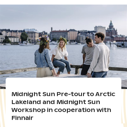
Midnight Sun Pre-tour to Arctic
Lakeland and Midnight Sun
Workshop in cooperation with
Finnair