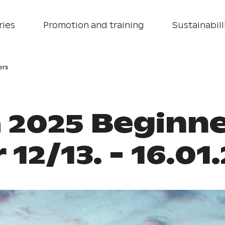
ries
Promotion and training
Sustainabill
ers
 2025 Beginne
 12/13. - 16.01