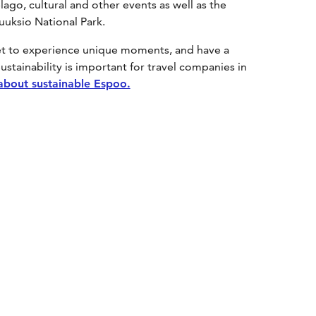
lago, cultural and other events as well as the
Nuuksio National Park.
get to experience unique moments, and have a
ustainability is important for travel companies in
about sustainable Espoo.