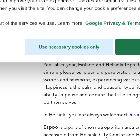
s to improve your user experience. Cookies are small text files 
en you visit the site. You can change your cookie preferences a
rt of the services we use. Learn more:
Google Privacy & Term
Use necessary cookies only
Year after year, Finland and Helsinki tops 
simple pleasures: clean air, pure water, re
woods and seashore, experiencing various e
Happiness is the calm and peaceful type; i
ability to pause and admire the little things
be themselves.
In Helsinki, you are always welcomed.
Rea
Espoo
is a part of the metropolitan area and
accessible from Helsinki City Centre and He