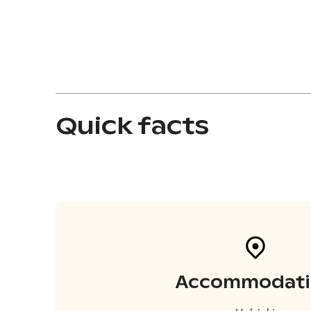
Quick facts
Accommodati