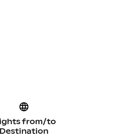
lights from/to
Destination