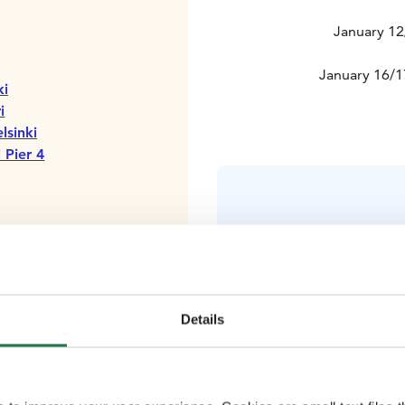
January 12
January 16/1
ki
i
lsinki
 Pier 4
Comfortable
Details
clothing (in
glo