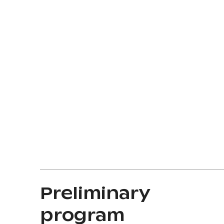
Preliminary
program