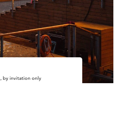
, by invitation only