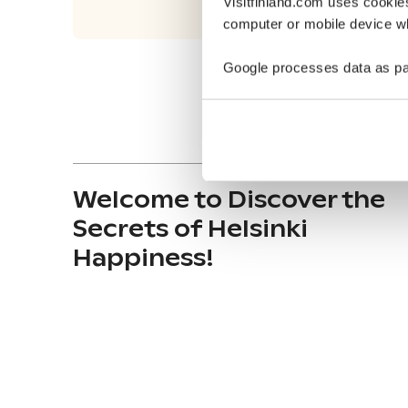
Visitfinland.com uses cookie
computer or mobile device wh
Google processes data as pa
Welcome to Discover the
Secrets of Helsinki
Happiness!