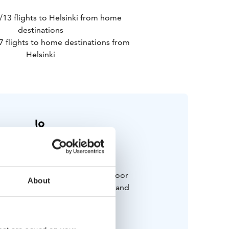
/13 flights to Helsinki from home
destinations
7 flights to home destinations from
Helsinki
Bring along
 and weatherproof winter outdoor
About
cluding good walking shoes, hat and
ves). Swim suit for Sauna.
Happy mood!