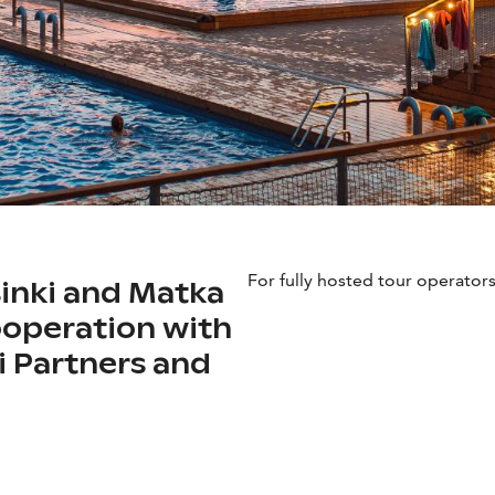
For fully hosted tour operators
sinki and Matka
cooperation with
ki Partners and