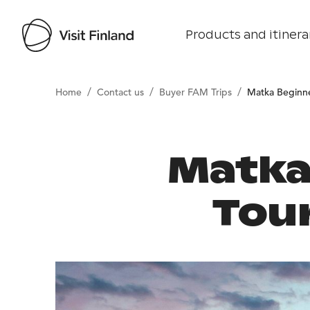
Products and itinera
/
/
/
Home
Contact us
Buyer FAM Trips
Matka Beginn
Matka
Tour