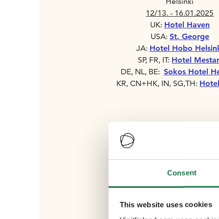
Helsinki
12/13. - 16.01.2025
UK:
Hotel Haven
USA:
St. George
JA:
Hotel Hobo Helsin
SP, FR, IT:
Hotel Mestar
DE, NL, BE:
Sokos Hotel He
KR, CN+HK, IN, SG,TH:
Hotel
Consent
This website uses cookies