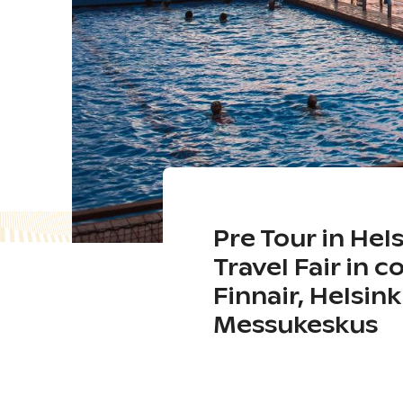
Pre Tour in Hel
Travel Fair in 
Finnair, Helsin
Messukeskus