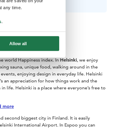
that are saved on your
t any time.
s
.
Allow all
the world Happiness index. In
Helsinki
, we enjoy
laxing sauna, unique food, walking around in the
vents, enjoying design in everyday life. Helsinki
t’s an appreciation for how things work and the
 in life. Helsinki is a place where everyone’s free to
d more
 second biggest city in Finland. It is easily
lsinki International Airport. In Espoo you can