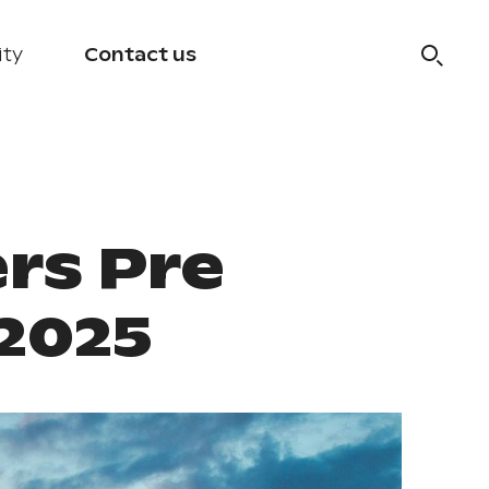
ity
Contact us
rs Pre
.2025