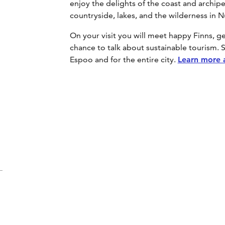
enjoy the delights of the coast and archipe
countryside, lakes, and the wilderness in 
On your visit you will meet happy Finns, 
chance to talk about sustainable tourism. S
Espoo and for the entire city.
Learn more 