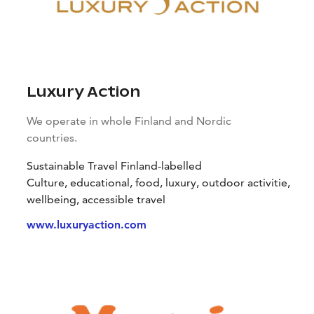
Luxury Action
We operate in whole Finland and Nordic
countries.
Sustainable Travel Finland-labelled
Culture, educational, food, luxury, outdoor activitie,
wellbeing, accessible travel
www.luxuryaction.com