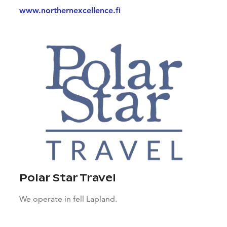
www.northernexcellence.fi
Polar Star Travel
We operate in fell Lapland.