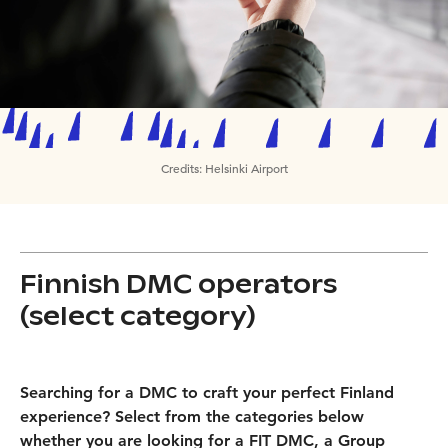
Credits:
Helsinki Airport
Finnish DMC operators
(select category)
Searching for a DMC to craft your perfect Finland
experience? Select from the categories below
whether you are looking for a FIT DMC, a Group