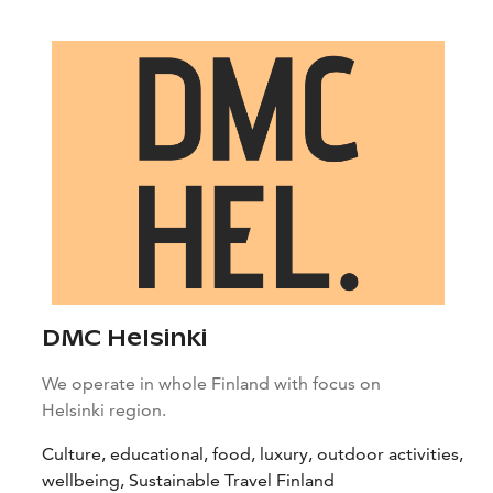
DMC Helsinki
We operate in whole Finland with focus on
Helsinki region.
Culture, educational, food, luxury, outdoor activities,
wellbeing, Sustainable Travel Finland