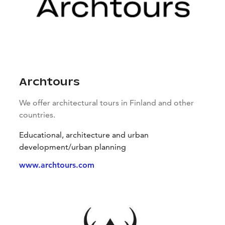
Archtours
We offer architectural tours in Finland and other
countries.
Educational, architecture and urban
development/urban planning
www.archtours.com