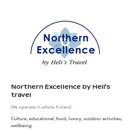
Northern Excellence by Heli's
travel
We operate in whole Finland.
Culture, educational, food, luxury, outdoor activities,
wellbeing