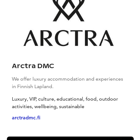
Arctra DMC
We offer luxury accommodation and experiences
in Finnish Lapland.
Luxury, VIP, culture, educational, food, outdoor
activities, wellbeing, sustainable
arctradmc.fi