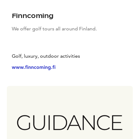
Finncoming
We offer golf tours all around Finland.
Golf, luxury, outdoor activities
www.finncoming.fi