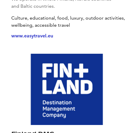
and Baltic countries.
Culture, educational, food, luxury, outdoor activities,
wellbeing, accessible travel
www.easytravel.eu