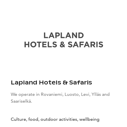
Lapland Hotels & Safaris
We operate in Rovaniemi, Luosto, Levi, Ylläs and
Saariselkä.
Culture, food, outdoor activities, wellbeing