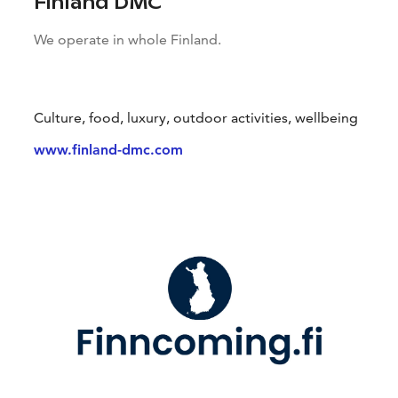
Finland DMC
We operate in whole Finland.
Culture, food, luxury, outdoor activities, wellbeing
www.finland-dmc.com