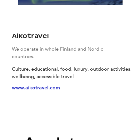
Aikotravel
We operate in whole Finland and Nordic
countries.
Culture, educational, food, luxury, outdoor activities,
wellbeing, accessible travel
www.aikotravel.com