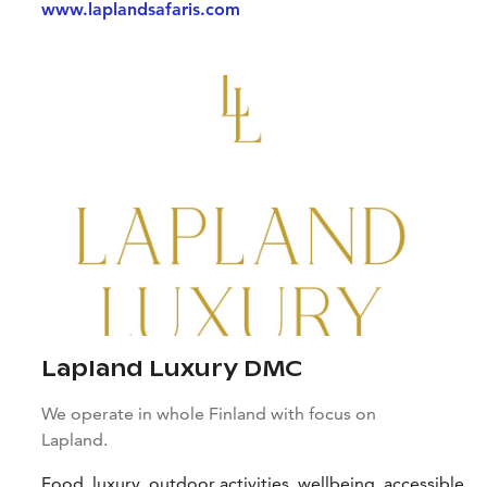
www.laplandsafaris.com
Lapland Luxury DMC
We operate in whole Finland with focus on
Lapland.
Food, luxury, outdoor activities, wellbeing, accessible