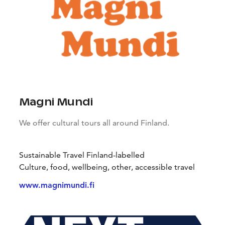
Magni Mundi
We offer cultural tours all around Finland.
Sustainable Travel Finland-labelled
Culture, food, wellbeing, other, accessible travel
www.magnimundi.fi