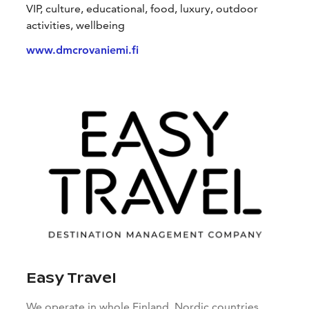
VIP, culture, educational, food, luxury, outdoor
activities, wellbeing
www.dmcrovaniemi.fi
Easy Travel
We operate in whole Finland, Nordic countries