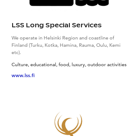
LSS Long Special Services
We operate in Helsinki Region and coastline of
Finland (Turku, Kotka, Hamina, Rauma, Oulu, Kemi
etc).
Culture, educational, food, luxury, outdoor activities
www.lss.fi