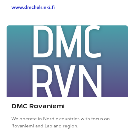
www.dmchelsinki.fi
DMC Rovaniemi
We operate in Nordic countries with focus on
Rovaniemi and Lapland region.