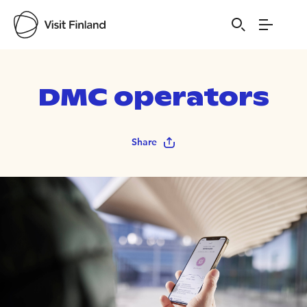
DMC operators
Share