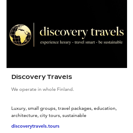
Discovery Travels
We operate in whole Finland.
Luxury, small groups, travel packages, education,
architecture, city tours, sustainable
discoverytravels.tours