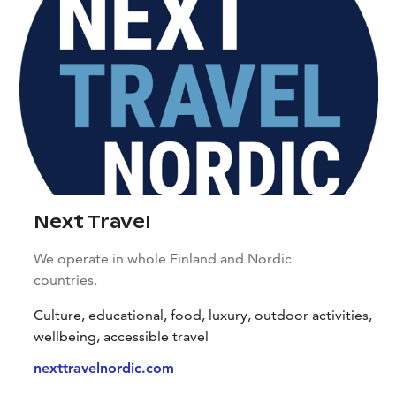
Next Travel
We operate in whole Finland and Nordic
countries.
Culture, educational, food, luxury, outdoor activities,
wellbeing, accessible travel
nexttravelnordic.com