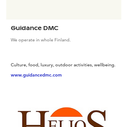
Guidance DMC
We operate in whole Finland.
Culture, food, luxury, outdoor activities, wellbeing.
www.guidancedmc.com