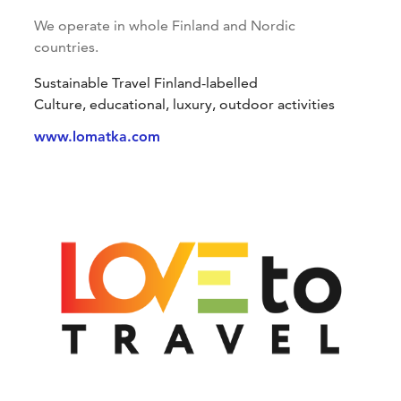
We operate in whole Finland and Nordic
countries.
Sustainable Travel Finland-labelled
Culture, educational, luxury, outdoor activities
www.lomatka.com