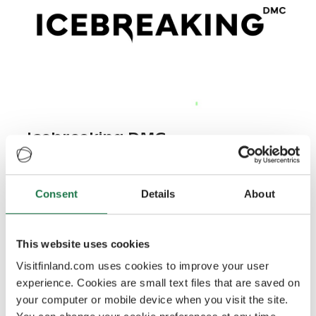
Icebreaking DMC
We operate in all of Finland.
Consent
Details
About
Outdoor activities, sports, winter experiences
This website uses cookies
experience365.fi
Visitfinland.com uses cookies to improve your user
experience. Cookies are small text files that are saved on
your computer or mobile device when you visit the site.