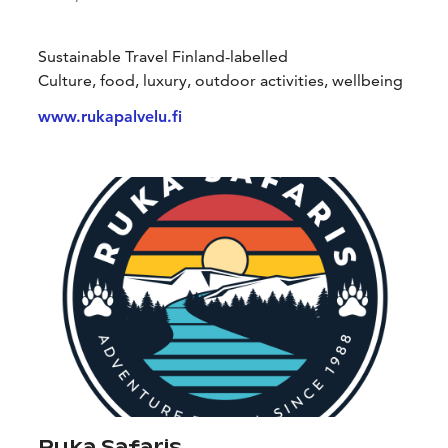
Sustainable Travel Finland-labelled
Culture, food, luxury, outdoor activities, wellbeing
www.rukapalvelu.fi
Ruka Safaris