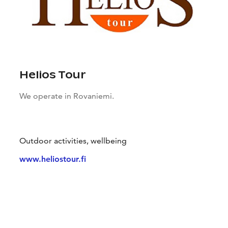
Helios Tour
We operate in Rovaniemi.
Outdoor activities, wellbeing
www.heliostour.fi