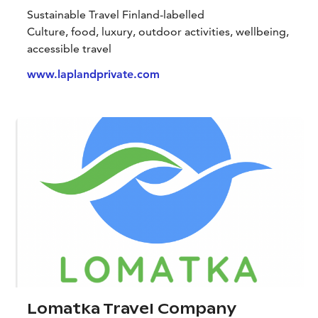
Sustainable Travel Finland-labelled
Culture, food, luxury, outdoor activities, wellbeing,
accessible travel
www.laplandprivate.com
Lomatka Travel Company