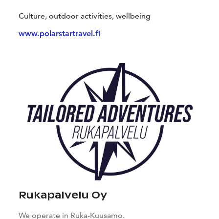
Culture, outdoor activities, wellbeing
www.polarstartravel.fi
Rukapalvelu Oy
We operate in Ruka-Kuusamo.