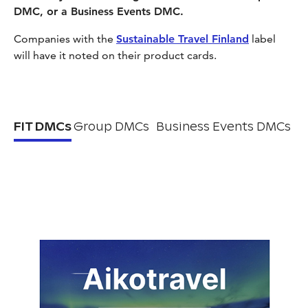
DMC, or a Business Events DMC.
Companies with the
Sustainable Travel Finland
label
will have it noted on their product cards.
FIT DMCs
Group DMCs
Business Events DMCs