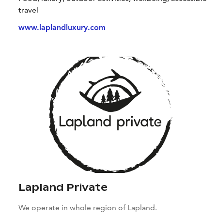
travel
www.laplandluxury.com
Lapland Private
We operate in whole region of Lapland.