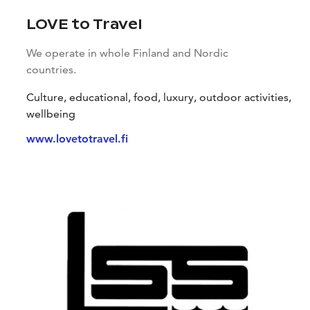
LOVE to Travel
We operate in whole Finland and Nordic
countries.
Culture, educational, food, luxury, outdoor activities,
wellbeing
www.lovetotravel.fi