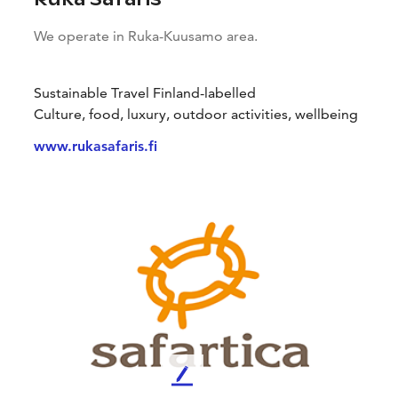
We operate in Ruka-Kuusamo area.
Sustainable Travel Finland-labelled
Culture, food, luxury, outdoor activities, wellbeing
www.rukasafaris.fi
L