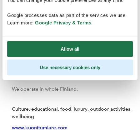
You can change your cookie preferences at any time.
Google processes data as part of the services we use.
Learn more:
Google Privacy & Terms
.
Allow all
Use necessary cookies only
Kuoni Tumlare
We operate in whole Finland.
Culture, educational, food, luxury, outdoor activities,
wellbeing
www.kuonitumlare.com