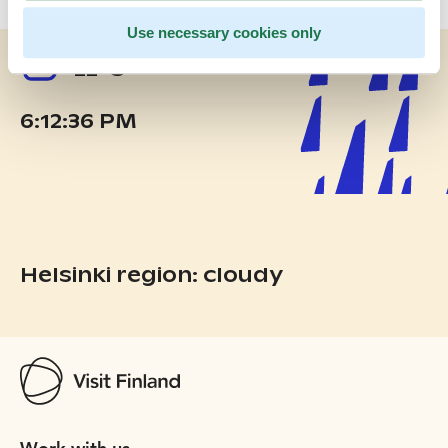
Use necessary cookies only
22°C
6:12:36 PM
Helsinki region: cloudy