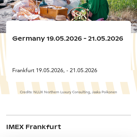
Germany 19.05.2026 - 21.05.2026
Frankfurt 19.05.2026, - 21.05.2026
Credits:
NLUX Northern Luxury Consulting, Jaska Poikonen
IMEX Frankfurt