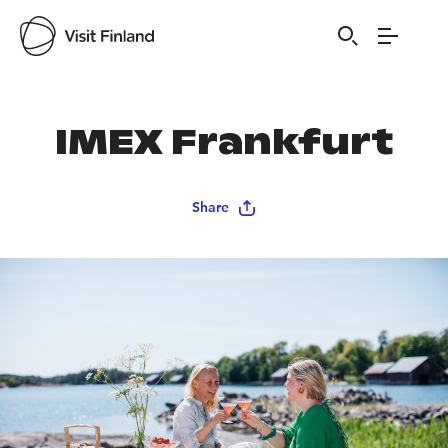
Visit Finland
IMEX Frankfurt
Share