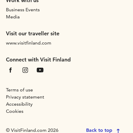
Work with us
Business Events
Media
Visit our traveller site
www.visitfinland.com
Connect with Visit Finland
Terms of use
Privacy statement
Accessibility
Cookies
© VisitFinland.com 2026
Back to top