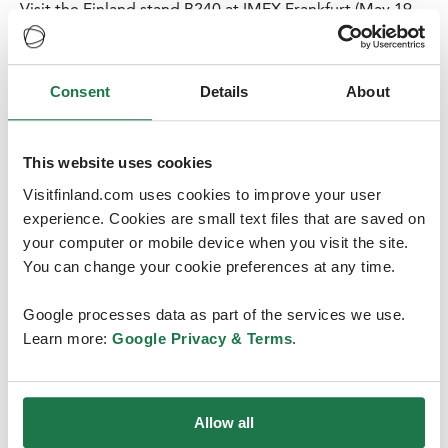
Visit the Finland stand B240 at IMEX Frankfurt (May 19-
21, 2026) and update your information on this Nordic
country that is both a winter wonderland and a serene
summer haven – and the happiest country in the world.
Consent
Details
About
On our stand you can explore the opportunities of
some of the most popular destinations, conference
venues, hotels and DMC’s in Finland.
This website uses cookies
Read more
Visitfinland.com uses cookies to improve your user
experience. Cookies are small text files that are saved on
your computer or mobile device when you visit the site.
You can change your cookie preferences at any time.
Google processes data as part of the services we use.
Learn more:
Google Privacy & Terms
.
Allow all