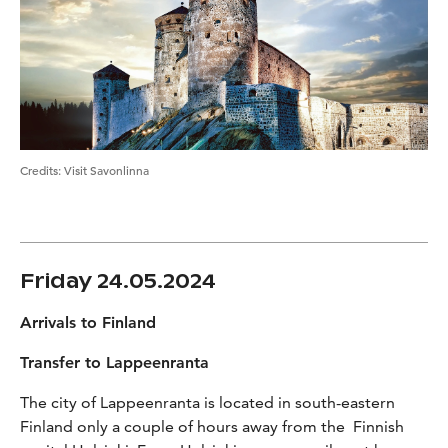
Credits
:
Visit Savonlinna
Friday 24.05.2024
Arrivals to Finland
Transfer to Lappeenranta
The city of Lappeenranta is located in south-eastern
Finland only a couple of hours away from the Finnish