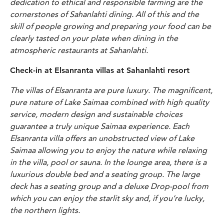
dedication to ethical and responsible farming are the
cornerstones of Sahanlahti dining. All of this and the
skill of people growing and preparing your food can be
clearly tasted on your plate when dining in the
atmospheric restaurants at Sahanlahti.
Check-in at Elsanranta villas at Sahanlahti resort
The villas of Elsanranta are pure luxury. The magnificent,
pure nature of Lake Saimaa combined with high quality
service, modern design and sustainable choices
guarantee a truly unique Saimaa experience.
Each
Elsanranta villa offers an unobstructed view of Lake
Saimaa allowing you to enjoy the nature while relaxing
in the villa, pool or sauna. In the lounge area, there is a
luxurious double bed and a seating group. The large
deck has a seating group and a deluxe Drop-pool from
which you can enjoy the starlit sky and, if you’re lucky,
the northern lights.