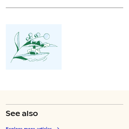
See also
Explore more articles