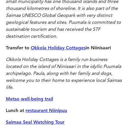
small municipality has
one thousand islands and three
thousand kilometres of shoreline. It is also part of the
Saimaa UNESCO Global Geopark with very distinct
geological features and sites. Puumala is committed to
sustainable tourism and has received the STF
destination certification.
Transfer to
Okkola Holiday Cottages
in Niinisaari
Okkola Holiday Cottages is a family run business
located on the island of Niinisaari in the idyllic Puumala
archipelago. Paula, along with her family and dogs,
welcome you to their home to experience local Saimaa
life.
Metso well-being trail
Lunch at
restaurant Niinipuu
Saimaa Seal Watching Tour