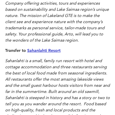
Company offering activities, tours and experiences
based on sustainability and Lake Saimaa region’s unique
nature. The mission of Lakeland GTE is to make the
client see and experience nature with the company’s
trademarks as personal service, tailor-made tours and
safety. Your professional guide, Arto, will lead you to
the wonders of the Lake Saimaa region.
Transfer to
Sahanlahti Resort
Sahanlahti is a small, family run resort with hotel and
cottage accommodation and three restaurants serving
the best of local food made from seasonal ingredients.
All restaurants offer the most amazing lakeside views
and the small guest harbour hosts visitors from near and
far in the summertime. Built around an old sawmill,
Sahanlahti is steeped in history and has a story or two to
tell you as you wander around the resort. Food based
on high-quality, fresh and local products and the