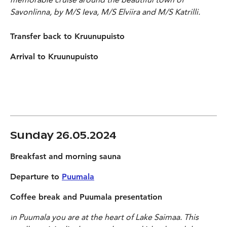
Savonlinna, by M/S Ieva, M/S Elviira and M/S Katrilli.
Transfer back to Kruunupuisto
Arrival to Kruunupuisto
Sunday 26.05.2024
Breakfast and morning sauna
Departure to
Puumala
Coffee break and Puumala presentation
I
n
Puumala you are at the heart of Lake Saimaa. This