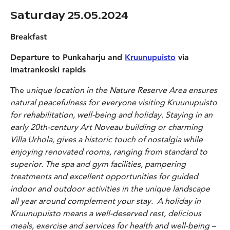
Saturday 25.05.2024
Breakfast
Departure to Punkaharju and
Kruunupuisto
via
Imatrankoski rapids
The u
nique location in the Nature Reserve Area ensures
natural peacefulness for everyone visiting Kruunupuisto
for rehabilitation, well-being and holiday. Staying in an
early 20th-century Art Noveau building or charming
Villa Urhola, gives a historic touch of nostalgia while
enjoying renovated rooms, ranging from standard to
superior. The spa and gym facilities, pampering
treatments and excellent opportunities for guided
indoor and outdoor activities in the unique landscape
all year around complement your stay. A holiday in
Kruunupuisto means a well-deserved rest, delicious
meals, exercise and services for health and well-being –