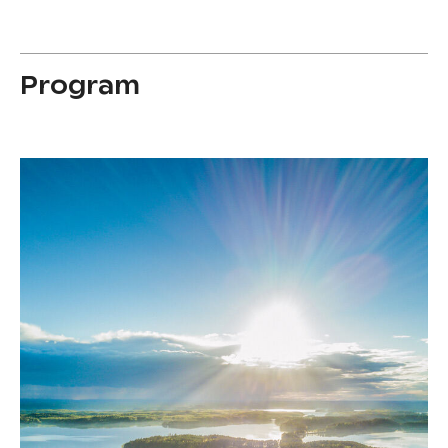
Program