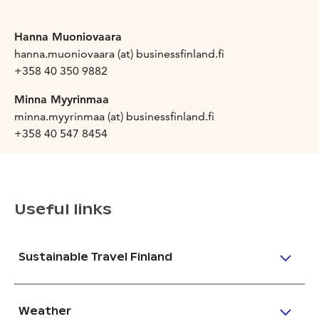
Hanna Muoniovaara
hanna.muoniovaara (at) businessfinland.fi
+358 40 350 9882
Minna Myyrinmaa
minna.myyrinmaa (at) businessfinland.fi
+358 40 547 8454
Useful links
Sustainable Travel Finland
Weather