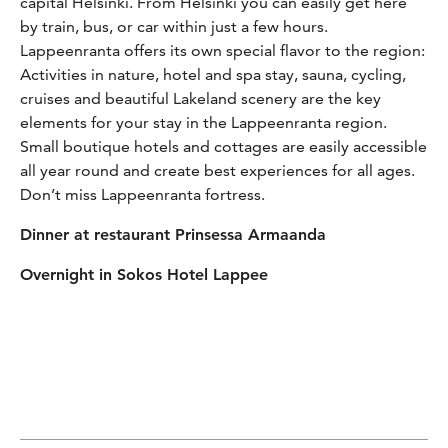
capital Helsinki. From Helsinki you can easily get here
by train, bus, or car within just a few hours.
Lappeenranta offers its own special flavor to the region:
Activities in nature, hotel and spa stay, sauna, cycling,
cruises and beautiful Lakeland scenery are the key
elements for your stay in the Lappeenranta region.
Small boutique hotels and cottages are easily accessible
all year round and create best experiences for all ages.
Don’t miss Lappeenranta fortress.
Dinner at restaurant Prinsessa Armaanda
Overnight in Sokos Hotel Lappee