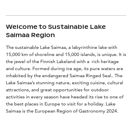
Welcome to Sustainable Lake
Saimaa Region
The sustainable Lake Saimaa, a labyrinthine lake with
15,000 km of shoreline and 15,000 islands, is unique. It is
the jewel of the Finnish Lakeland with a rich heritage
and culture. Formed during ice age, its pure waters are
inhabited by the endangered Saimaa Ringed Seal.. The
Lake Saimaa’s stunning nature, exciting cuisine, cultural
attractions, and great opportunities for outdoor
activities in every season have heeded its rise to one of
the best places in Europe to visit for a holiday. Lake
Saimaa is the European Region of Gastronomy 2024.