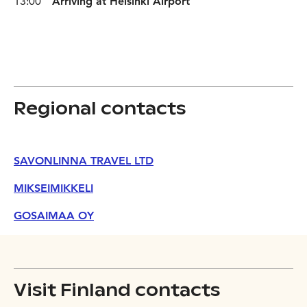
13:00
Arriving at Helsinki Airport
Regional contacts
SAVONLINNA TRAVEL LTD
MIKSEIMIKKELI
GOSAIMAA OY
Visit Finland contacts