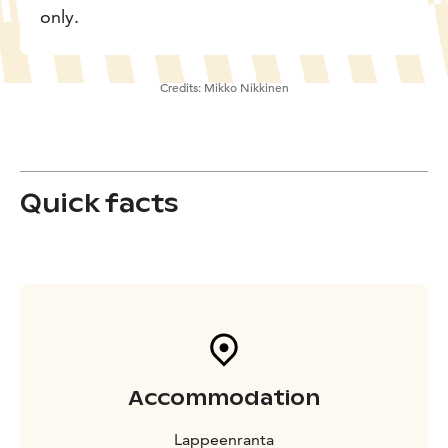
only.
Credits:
Mikko Nikkinen
Quick facts
Accommodation
Lappeenranta