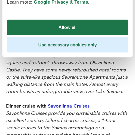
Learn more:
Google Privacy & Terms
.
is the crown jewel of Savonlinna.
Majestic and steeped in history, the walls of the castle
have plenty of fascinating stories to tell – including the
Allow all
story of the maiden buried in the castle wall for
treason.
Use necessary cookies only
Visit to
Original Sokos Hotel Savonlinnan Seurahuone
The h
otel is located by Lake Saimaa, next to the market
square and a stone’s throw away from Olavinlinna
Castle. They have some newly refurbished hotel rooms
or the suite-like spacious Seurahuone Apartments just a
walking distance from the main hotel. Almost every
room boasts an unforgettable view over Lake Saimaa.
Dinner cruise with
Savonlinna Cruises
Savonlinna Cruises provide you sustainable cruises with
excellent service, tailored charter cruises, a 1-hour
scenic cruises to the Saimaa archipelago or a
memorable cruise around the beautiful town of