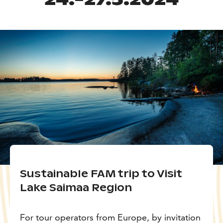
Sustainable FAM trip to Visit
Lake Saimaa Region
For tour operators from Europe, by invitation