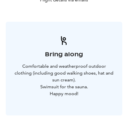
Bring along
Comfortable and weatherproof outdoor
clothing (including good walking shoes, hat and
sun cream).
Swimsuit for the sauna.
Happy mood!