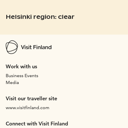
Helsinki region: clear
Work with us
Business Events
Media
Visit our traveller site
www.visitfinland.com
Connect with Visit Finland