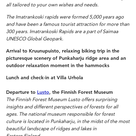
all tailored to your own wishes and needs.
The Imatrankoski rapids were formed 5,000 years ago
and have been a famous tourist attraction for more than
300 years.
Imatrankoski Rapids are a part of Saimaa
UNESCO Global Geopark.
Arrival to Kruunupuisto, relaxing biking trip in the
picturesque scenery of Punkaharju ridge area and an
outdoor relaxation moment in the hammocks
Lunch and check-in at Villa Urhola
Departure to
Lusto
, the Finnish Forest Museum
The Finnish Forest Museum Lusto offers surprising
insights and different perspectives of forests for all
ages. The national museum responsible for forest
culture is located in Punkaharju, in the midst of the most
beautiful landscape of ridges and lakes in
Eastern Finland.