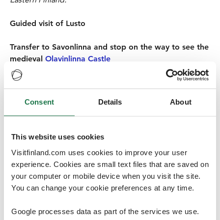
Guided visit of Lusto
Transfer to Savonlinna and stop on the way to see the
medieval
Olavinlinna Castle
As a popular destination on the shores of Lake Saimaa,
Savonlinna offers culture and small-town magic for
locals and visitors alike. With the world’s northernmost
Consent
Details
About
medieval castle and the world-famous opera festival,
and the historical old town with it’s wooden houses and
quaint shops and cafes, Savonlinna is a must for any
This website uses cookies
visitor to the Saimaa region. Savonlinna is also
Visitfinland.com uses cookies to improve your user
committed to sustainable tourism and has received the
experience. Cookies are small text files that are saved on
STF destination certification. A walk around town,
your computer or mobile device when you visit the site.
popping in some of the design shops and a
You can change your cookie preferences at any time.
visit to the marketplace to experience the local life, will
make a nice start to the day.
Google processes data as part of the services we use.
The world’s northernmost medieval castle, Olavinlinna,