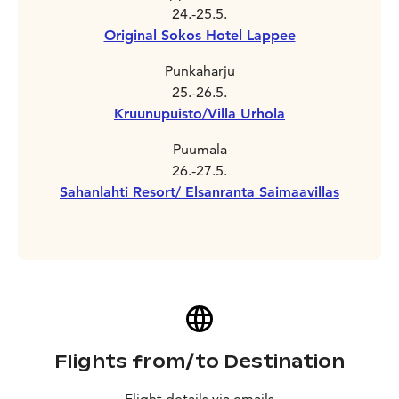
24.-25.5.
Original Sokos Hotel Lappee
Punkaharju
25.-26.5.
Kruunupuisto/Villa Urhola
Puumala
26.-27.5.
Sahanlahti Resort/ Elsanranta Saimaavillas
Flights from/to Destination
Flight details via emails