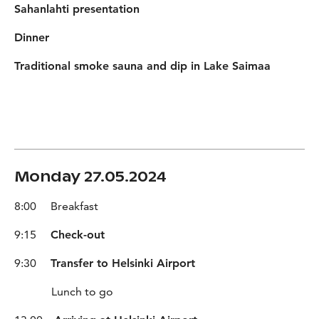
Sahanlahti presentation
Dinner
Traditional smoke sauna and dip in Lake Saimaa
Monday 27.05.2024
8:00 Breakfast
9:15
Check-out
9:30
Transfer to Helsinki Airport
Lunch to go