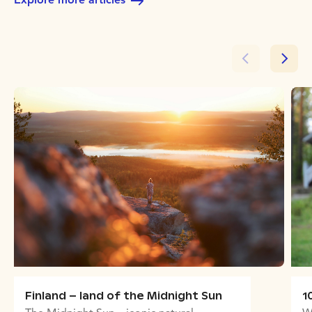
Finland – land of the Midnight Sun
1