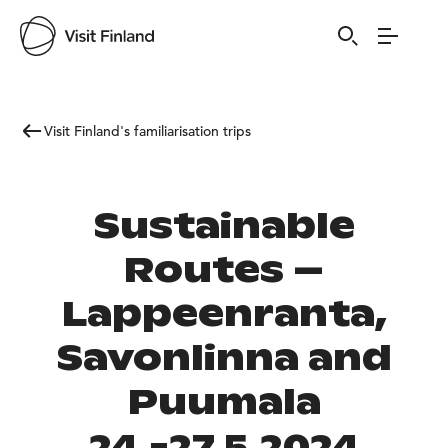
Visit Finland's familiarisation trips
Sustainable
Routes –
Lappeenranta,
Savonlinna and
Puumala
24.-27.5.2024