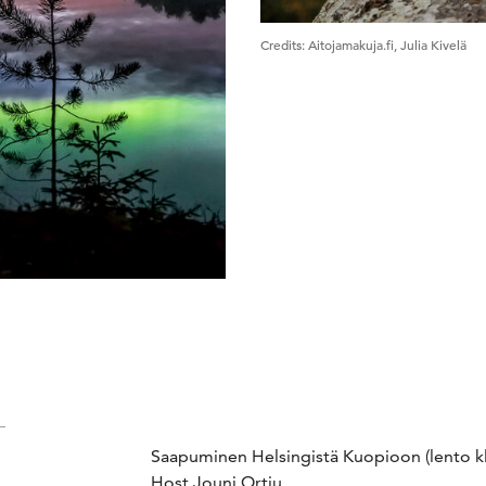
Credits
:
Aitojamakuja.fi, Julia Kivelä
Saapuminen Helsingistä Kuopioon (lento klo
Host Jouni Ortju