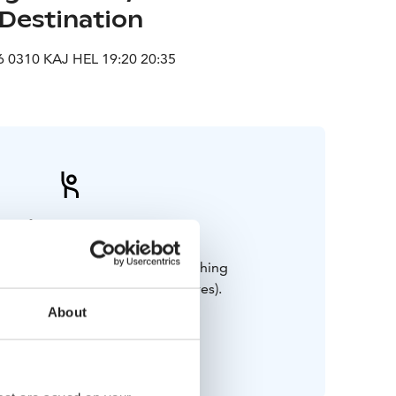
Destination
 0310 KAJ HEL 19:20 20:35
Bring along
and weatherproof outdoor clothing
ood walking shoes, hat and gloves).
Swimsuit for the sauna.
About
Happy mood!