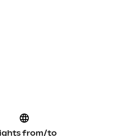
lights from/to