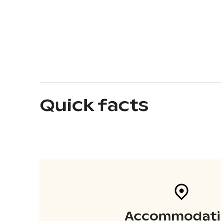
Quick facts
Accommodati