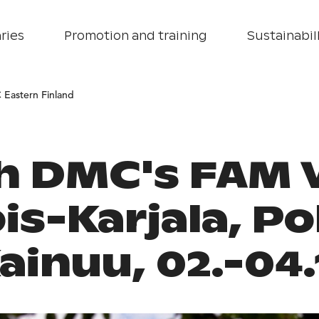
ries
Promotion and training
Sustainabill
 Eastern Finland
h DMC's FAM V
is-Karjala, Po
ainuu, 02.-04