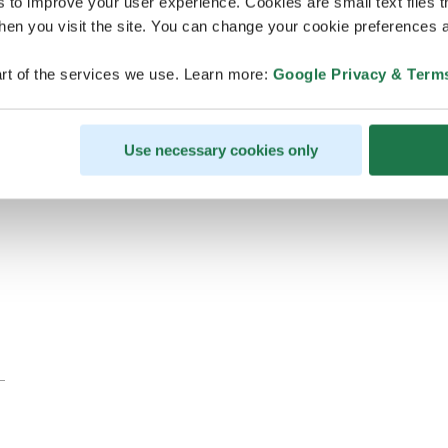
s to improve your user experience. Cookies are small text files 
en you visit the site. You can change your cookie preferences a
rt of the services we use. Learn more:
Google Privacy & Term
Use necessary cookies only
Eastern Finland FAM trip for Finnish DMC