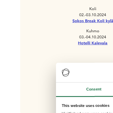
Koli
02.-03.10.2024
Sokos Break Koli kyl
Kuhmo
03.-04.10.2024
Hotelli Kalevala
Consent
This website uses cookies