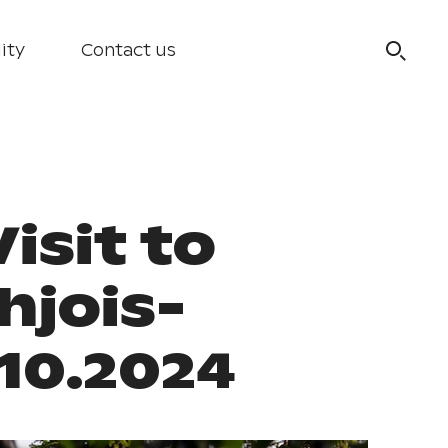
ity
Contact us
isit to
hjois-
.10.2024