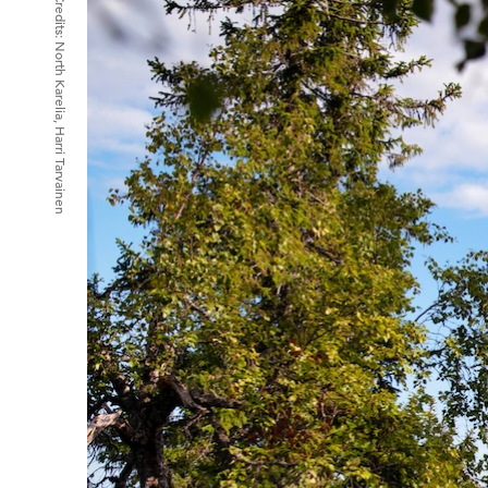
Credits:
North Karelia, Harri Tarvainen