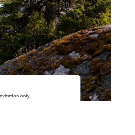
nvitation only,