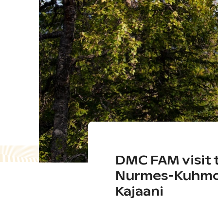
DMC FAM visit 
Nurmes-Kuhmo
Kajaani