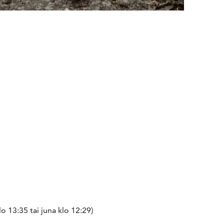
 13:35 tai juna klo 12:29)