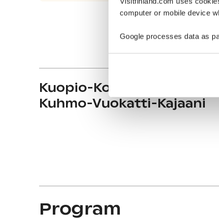
Visitfinland.com uses cookie
computer or mobile device wh
Google processes data as pa
Kuopio-Koli-Nurmes-
Kuhmo-Vuokatti-Kajaani
Program