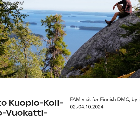
FAM visit for Finnish DMC, by i
to Kuopio-Koli-
02.-04.10.2024
-Vuokatti-