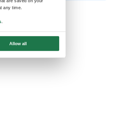
that are saved on your
t any time.
s
.
Allow all