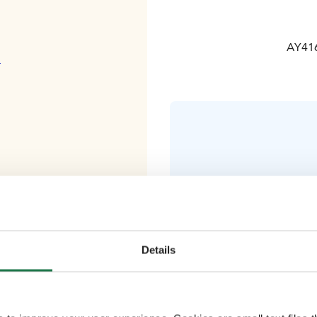
AY416
ä
Comfortable 
(including g
Details