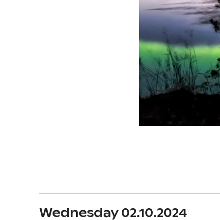
Wednesday 02.10.2024