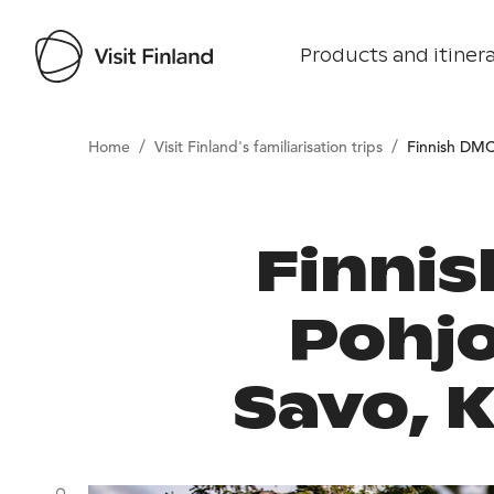
Products and itinera
/
/
Home
Visit Finland's familiarisation trips
Finnish DMC
Finnis
Pohjo
Savo, K