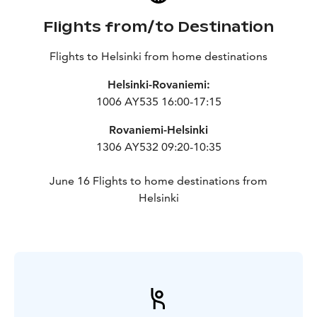
Flights from/to Destination
Flights to Helsinki from home destinations
Helsinki-Rovaniemi:
1006 AY535 16:00-17:15
Rovaniemi-Helsinki
1306 AY532 09:20-10:35
June 16 Flights to home destinations from
Helsinki