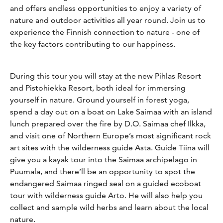
and offers endless opportunities to enjoy a variety of
nature and outdoor activities all year round. Join us to
experience the Finnish connection to nature - one of
the key factors contributing to our happiness.
During this tour you will stay at the new Pihlas Resort
and Pistohiekka Resort, both ideal for immersing
yourself in nature. Ground yourself in forest yoga,
spend a day out on a boat on Lake Saimaa with an island
lunch prepared over the fire by D.O. Saimaa chef Ilkka,
and visit one of Northern Europe’s most significant rock
art sites with the wilderness guide Asta. Guide Tiina will
give you a kayak tour into the Saimaa archipelago in
Puumala, and there’ll be an opportunity to spot the
endangered Saimaa ringed seal on a guided ecoboat
tour with wilderness guide Arto. He will also help you
collect and sample wild herbs and learn about the local
nature.