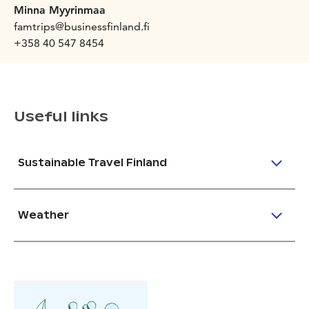
Minna Myyrinmaa
famtrips@businessfinland.fi
+358 40 547 8454
Useful links
Sustainable Travel Finland
Weather