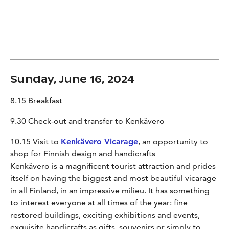
Sunday, June 16, 2024
8.15 Breakfast
9.30 Check-out and transfer to Kenkävero
10.15 Visit to
Kenkävero Vicarage
, an opportunity to
shop for Finnish design and handicrafts
Kenkävero is a magnificent tourist attraction and prides
itself on having the biggest and most beautiful vicarage
in all Finland, in an impressive milieu. It has something
to interest everyone at all times of the year: fine
restored buildings, exciting exhibitions and events,
exquisite handicrafts as gifts, souvenirs or simply to