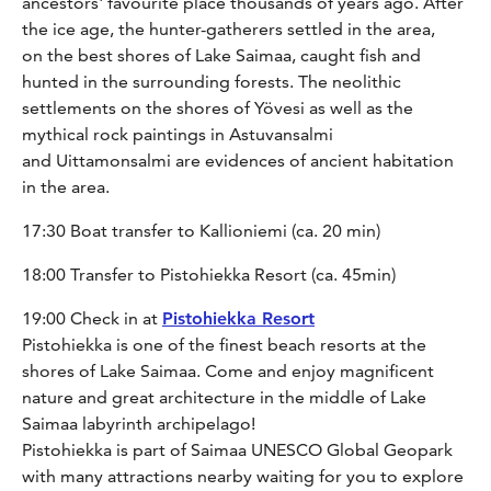
ancestors' favourite place thousands of years ago. After
the ice age, the hunter-gatherers settled in the area,
on the best shores of Lake Saimaa, caught fish and
hunted in the surrounding forests. The neolithic
settlements on the shores of Yövesi as well as the
mythical rock paintings in Astuvansalmi
and Uittamonsalmi are evidences of ancient habitation
in the area.
17:30 Boat transfer to Kallioniemi (ca. 20 min)
18:00 Transfer to Pistohiekka Resort (ca. 45min)
19:00 Check in at
Pistohiekka Resort
Pistohiekka is one of the finest beach resorts at the
shores of Lake Saimaa. Come and enjoy magnificent
nature and great architecture in the middle of Lake
Saimaa labyrinth archipelago!
Pistohiekka is part of Saimaa UNESCO Global Geopark
with many attractions nearby waiting for you to explore