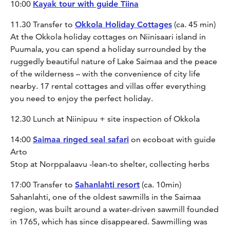
10:00
Kayak tour with guide Tiina
11.30 Transfer to
Okkola Holiday Cottages
(ca. 45 min)
At the Okkola holiday cottages on Niinisaari island in
Puumala, you can spend a holiday surrounded by the
ruggedly beautiful nature of Lake Saimaa and the peace
of the wilderness – with the convenience of city life
nearby. 17 rental cottages and villas offer everything
you need to enjoy the perfect holiday.
12.30 Lunch at Niinipuu + site inspection of Okkola
14:00
Saimaa ringed seal safari
on ecoboat with guide
Arto
Stop at Norppalaavu -lean-to shelter, collecting herbs
17:00 Transfer to
Sahanlahti resort
(ca. 10min)
Sahanlahti, one of the oldest sawmills in the Saimaa
region, was built around a water-driven sawmill founded
in 1765, which has since disappeared. Sawmilling was