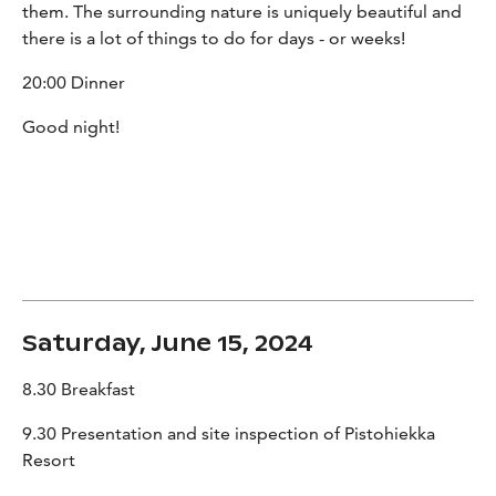
them. The surrounding nature is uniquely beautiful and
there is a lot of things to do for days - or weeks!
20:00 Dinner
Good night!
Saturday, June 15, 2024
8.30 Breakfast
9.30 Presentation and site inspection of Pistohiekka
Resort