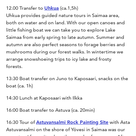
12.00 Transfer to
Uhkua
(ca.1,5h)
Uhkua provides guided nature tours in Saimaa area,
both on water and on land. With our open canoes and
little fishing boat we can take you to explore Lake
Saimaa from early spring to late autumn. Summer and
autumn are also perfect seasons to forage berries and
mushrooms during our forest walks. In wintertime we
arrange snowshoeing trips to icy lake and frosty
forests.
13:30 Boat transfer on Juno to Kaposaari, snacks on the
boat (ca. 1h)
14:30 Lunch at Kaposaari with Ilkka
16:00 Boat transfer to Astuva (ca. 20min)
16:30 Tour of
Astuvansalmi Rock Painting Site
with Asta
Astuvansalmi on the shore of Yövesi in Saimaa was our