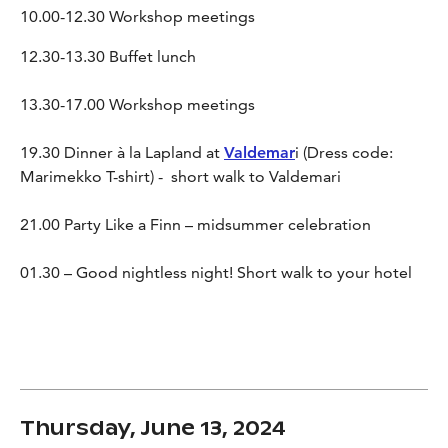
10.00-12.30 Workshop meetings
12.30-13.30 Buffet lunch
13.30-17.00 Workshop meetings
19.30 Dinner à la Lapland at
Valdemar
i (Dress code:
Marimekko T-shirt) - short walk to Valdemari
21.00 Party Like a Finn – midsummer celebration
01.30 – Good nightless night! Short walk to your hotel
Thursday, June 13, 2024