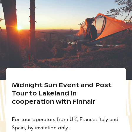
Midnight Sun Event and Post
Tour to Lakeland in
cooperation with Finnair
For tour operators from UK, France, Italy and
Spain, by invitation only.