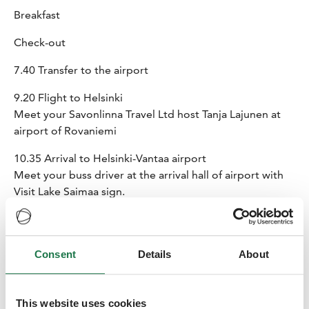
Breakfast
Check-out
7.40 Transfer to the airport
9.20 Flight to Helsinki
Meet your Savonlinna Travel Ltd host Tanja Lajunen at
airport of Rovaniemi
10.35 Arrival to Helsinki-Vantaa airport
Meet your buss driver at the arrival hall of airport with
Visit Lake Saimaa sign.
11.30 Transfer from Helsinki to
Tertti Manor
(ca 3h with
a brief stop on the way – snack on the bus)
Tertti Manor is an authentic family manor and an old
Consent
Details
About
farm. These days, you can enjoy the finest culinary
delights that the area has to offer in the manor’s
atmospheric milieu. Clean locally sourced ingredients of
This website uses cookies