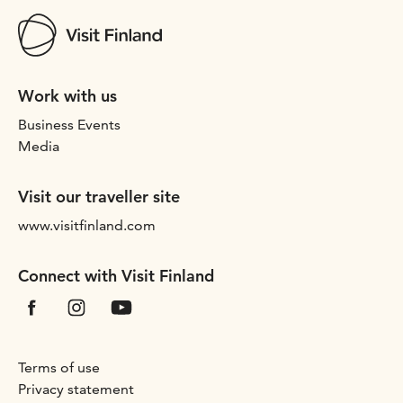
Work with us
Business Events
Media
Visit our traveller site
www.visitfinland.com
Connect with Visit Finland
Terms of use
Privacy statement