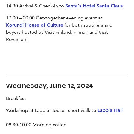
14.30 Arrival & Check-in to
Santa's Hotel Santa Claus
17
.
00
– 20
.
00
Get-together evening event at
Korundi House of Culture
for both suppliers and
buyers hosted by Visit Finland, Finnair and Visit
Rovaniemi
Wednesday, June 12, 2024
Breakfast
Workshop at Lappia House - short walk to
Lappia Hall
09.30-10.00 Morning coffee