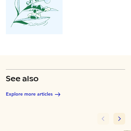
See also
Explore more articles