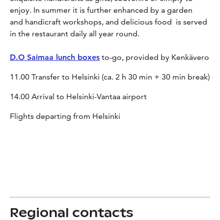
enjoy. In summer it is further enhanced by a garden
and handicraft workshops, and delicious food is served
in the restaurant daily all year round.
D.O Saimaa lunch boxes
to-go, provided by Kenkävero
11.00 Transfer to Helsinki (ca. 2 h 30 min + 30 min break)
14.00 Arrival to Helsinki-Vantaa airport
Flights departing from Helsinki
Regional contacts