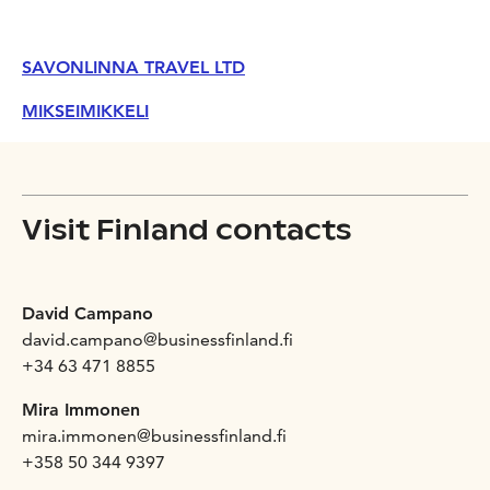
SAVONLINNA TRAVEL LTD
MIKSEIMIKKELI
Visit Finland contacts
David Campano
david.campano@businessfinland.fi
+34 63 471 8855
Mira Immonen
mira.immonen@businessfinland.fi
+358 50 344 9397