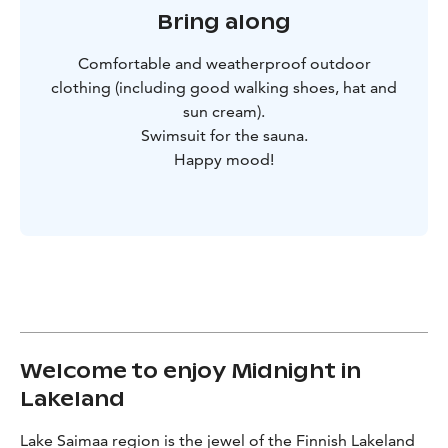
Bring along
Comfortable and weatherproof outdoor
clothing (including good walking shoes, hat and
sun cream).
Swimsuit for the sauna.
Happy mood!
Welcome to enjoy Midnight in
Lakeland
Lake Saimaa region is the jewel of the Finnish Lakeland