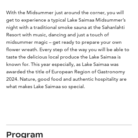
With the Midsummer just around the corner, you will
get to experience a typical Lake Saimaa Midsummer’s
night with a traditional smoke sauna at the Sahanlahti
Resort with music, dancing and just a touch of
midsummer magic – get ready to prepare your own
flower wreath. Every step of the way you will be able to
taste the delicious local produce the Lake Saimaa is
known for. This year especially, as Lake Saimaa was
awarded the title of European Region of Gastronomy
2024. Nature, good food and authentic hospitality are
what makes Lake Saimaa so special.
Program