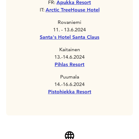
FR:
Apukka Resort
IT:
Arctic TreeHouse Hotel
Rovaniemi
11. - 13.6.2024
Santa's Hotel Santa Claus
Kaitainen
13.-14.6.2024
Pihlas Resort
Puumala
14.-16.6.2024
Pistohiekka Resort