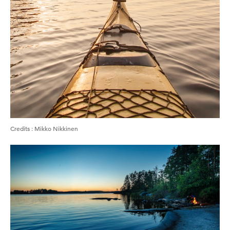
Credits
:
Mikko Nikkinen