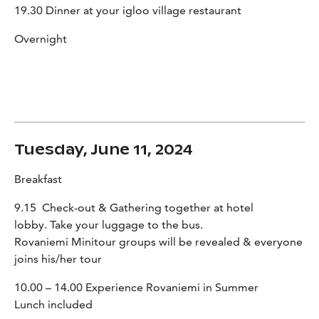
19.30 Dinner at your igloo village restaurant
Overnight
Tuesday, June 11, 2024
Breakfast
9.15 Check-out & Gathering together at hotel
lobby. Take your luggage to the bus.
Rovaniemi Minitour groups will be revealed & everyone
joins his/her tour
10.00 – 14.00 Experience Rovaniemi in Summer
Lunch included