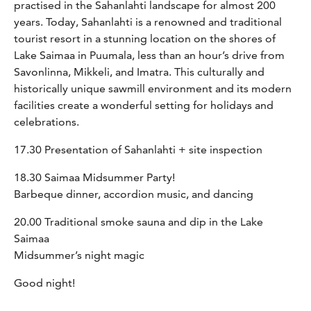
practised in the Sahanlahti landscape for almost 200
years. Today, Sahanlahti is a renowned and traditional
tourist resort in a stunning location on the shores of
Lake Saimaa in Puumala, less than an hour’s drive from
Savonlinna, Mikkeli, and Imatra. This culturally and
historically unique sawmill environment and its modern
facilities create a wonderful setting for holidays and
celebrations.
17.30 Presentation of Sahanlahti + site inspection
18.30 Saimaa Midsummer Party!
Barbeque dinner, accordion music, and dancing
20.00 Traditional smoke sauna and dip in the Lake
Saimaa
Midsummer’s night magic
Good night!