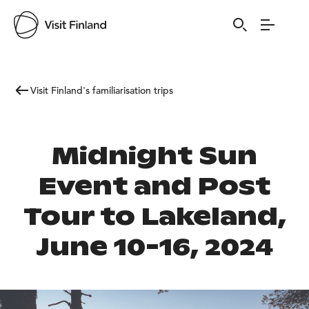
Visit Finland's familiarisation trips
Midnight Sun
Event and Post
Tour to Lakeland,
June 10-16, 2024