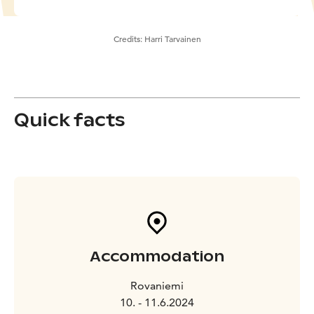
Credits:
Harri Tarvainen
Quick facts
Accommodation
Rovaniemi
10. - 11.6.2024