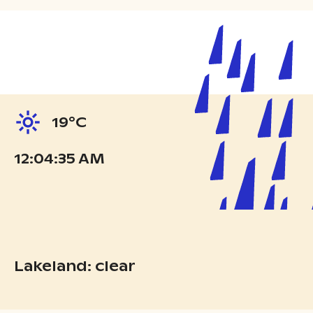
19°C
12:04:36 AM
Lakeland: clear