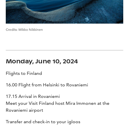
Credits
:
Mikko Nikkinen
Monday, June 10, 2024
Flights to Finland
16.00 Flight from Helsinki to Rovaniemi
17.15 Arrival in Rovaniemi
Meet your Visit Finland host Mira Immonen at the
Rovaniemi airport
Transfer and check-in to your igloos