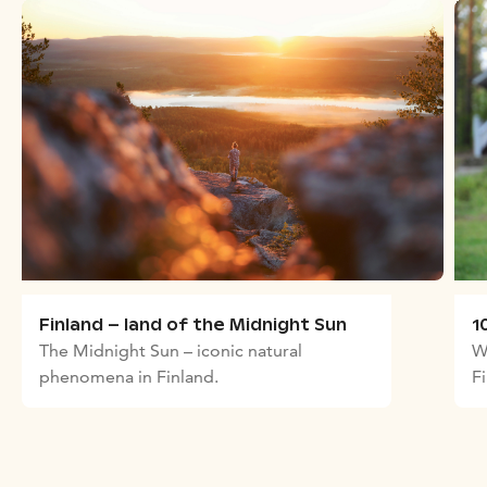
Finland – land of the Midnight Sun
1
The Midnight Sun – iconic natural
W
phenomena in Finland.
F