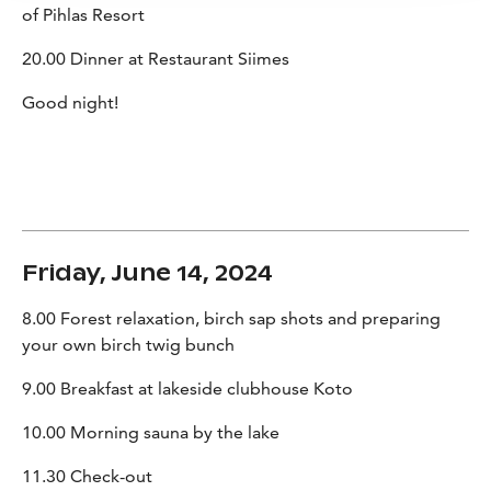
of Pihlas Resort
20.00 Dinner at Restaurant Siimes
Good night!
Friday, June 14, 2024
8.00 Forest relaxation, birch sap shots and preparing
your own birch twig bunch
9.00 Breakfast at lakeside clubhouse Koto
10.00 Morning sauna by the lake
11.30 Check-out