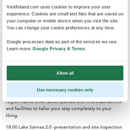
the season, self-sufficiency and beautiful premises are
Visitfinland.com uses cookies to improve your user
the key elements of Tertti. Here, you can take a full-
experience. Cookies are small text files that are saved on
service culinary journey in a historical setting.
your computer or mobile device when you visit the site.
You can change your cookie preferences at any time.
14.30 Lunch at Tertti Manor
16.30 Transfer to Pihlas Resort (ca. 40min)
Google processes data as part of the services we use.
Learn more:
Google Privacy & Terms
.
17.15 Check-in at
Pihlas Resort
PihlasResort is a new 5-star eco-luxury resort situated in
the beautiful Lakeland area of Saimaa region in eastern
Allow all
Finland.
Our secluded location guarantees our guests privacy
during their stay. It is the perfect hideaway where you
Use necessary cookies only
can enjoy all that our beautiful nature and intriguing
region has to offer, accompanied with first class service
and facilities to tailor your stay completely to your
liking.
18.00 Lake Saimaa 2.0 -presentation and site inspection