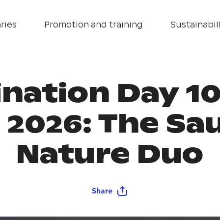
ries
Promotion and training
Sustainabill
ination Day 10
 2026: The Sa
Nature Duo
Share