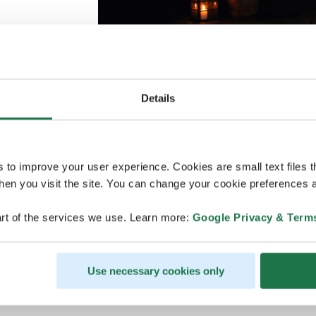
Details
Credits
:
Harri Tarvainen
Helsinki sauna scene is an ode to the age-o
s to improve your user experience. Cookies are small text files 
touch. Whether you’re new to sauna or alre
en you visit the site. You can change your cookie preferences a
the place to experience the physical, social
From the seaside sauna experience to the c
rt of the services we use. Learn more:
Google Privacy & Term
and gentle trails offer a peaceful escape ne
Along the way, meet local nature-focused s
life, and enjoy Finnish happiness by an ope
Use necessary cookies only