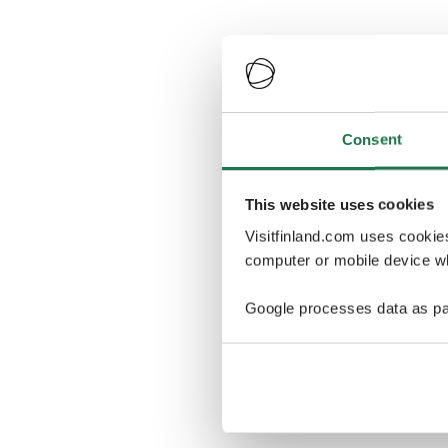
Consent
This website uses cookies
Visitfinland.com uses cookie
computer or mobile device wh
Google processes data as pa