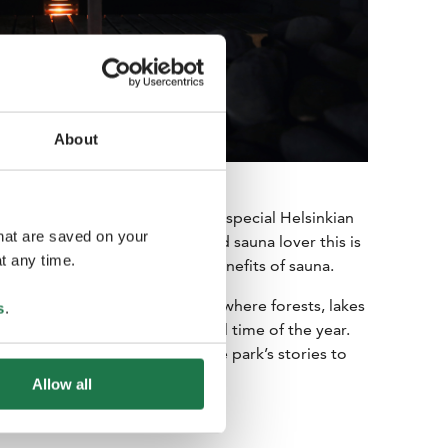
About
ld Finnish heritage, with a very special Helsinkian
that are saved on your
ady a convert and a committed sauna lover this is
t any time.
, psychological and spiritual benefits of sauna.
alm of Nuuksio National Park, where forests, lakes
s
.
ar the city in the most beautiful time of the year.
ervice providers who bring the park’s stories to
n fire.
Allow all