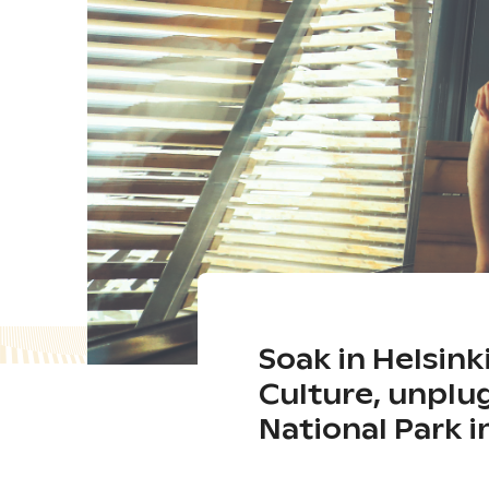
Soak in Helsink
Culture, unplu
National Park 