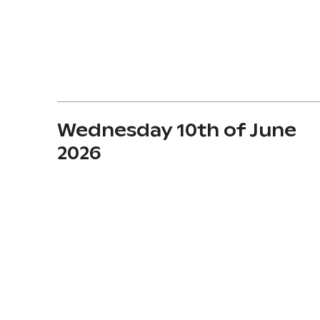
Wednesday 10th of June
2026