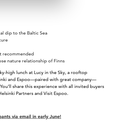
l dip to the Baltic Sea
ture
est recommended
ose nature relationship of Finns
ky-high lunch at Lucy in the Sky, a rooftop
lsinki and Espoo—paired with great company—
u’ll share this experience with all invited buyers
 Helsinki Partners and Visit Espoo.
pants via email in early June!