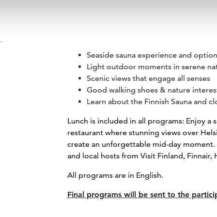
Seaside sauna experience and optiona
Light outdoor moments in serene na
Scenic views that engage all senses
Good walking shoes & nature inter
Learn about the Finnish Sauna and cl
Lunch is included in all programs: Enjoy a s
restaurant where stunning views over He
create an unforgettable mid-day moment. Yo
and local hosts from Visit Finland, Finnair,
All programs are in English.
Final programs will be sent to the partici