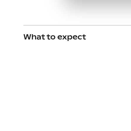
What to expect