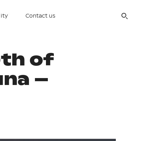
ity
Contact us
th of
una –