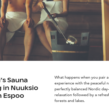
What happens when you pair a c
i’s Sauna
experience with the peaceful n
g in Nuuksio
perfectly balanced Nordic day
in Espoo
relaxation followed by a refre
forests and lakes.