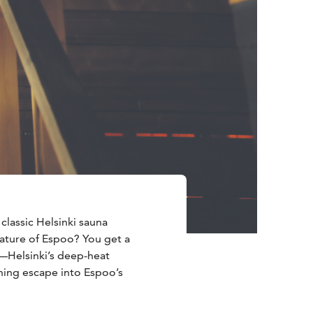
lassic Helsinki sauna
ature of Espoo? You get a
—Helsinki’s deep-heat
shing escape into Espoo’s