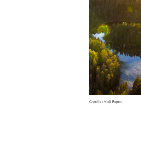
Credits
:
Visit Espoo