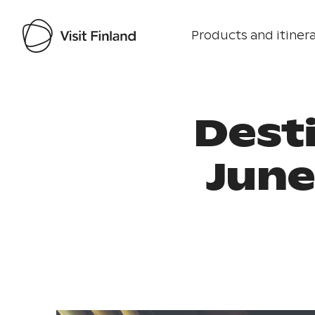
Products and itinera
Dest
June