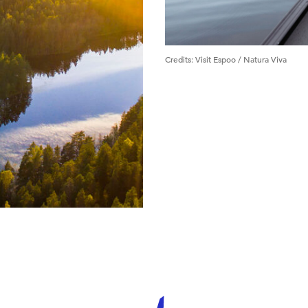
Credits
:
Visit Espoo / Natura Viva