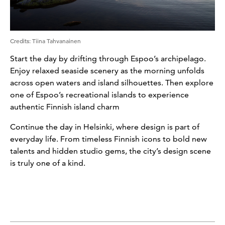
Credits
:
Tiina Tahvanainen
Start the day by drifting through Espoo’s archipelago.
Enjoy relaxed seaside scenery as the morning unfolds
across open waters and island silhouettes. Then explore
one of Espoo’s recreational islands to experience
authentic Finnish island charm
Continue the day in Helsinki, where design is part of
everyday life. From timeless Finnish icons to bold new
talents and hidden studio gems, the city’s design scene
is truly one of a kind.