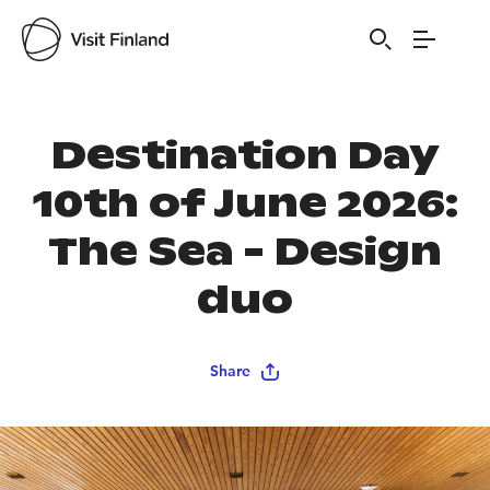
Destination Day
10th of June 2026:
The Sea - Design
duo
Share