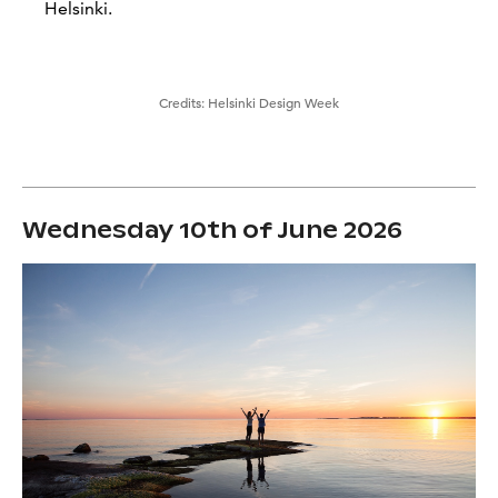
Helsinki.
Credits:
Helsinki Design Week
Wednesday 10th of June 2026