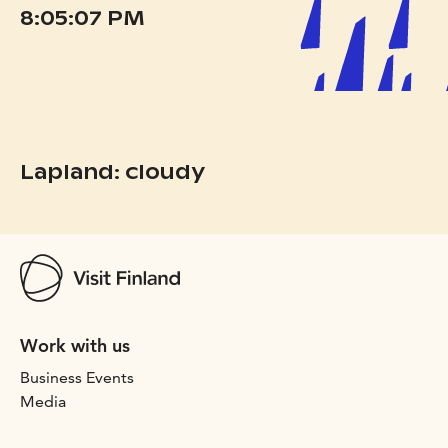
8:05:07 PM
Lapland: cloudy
Work with us
Business Events
Media