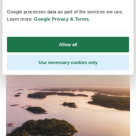
Final programs will be sent to the participants via
Google processes data as part of the services we use.
email in early June!
Learn more:
Google Privacy & Terms
.
Allow all
Use necessary cookies only