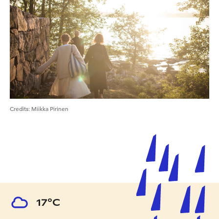
Credits
:
Miikka Pirinen
17°C