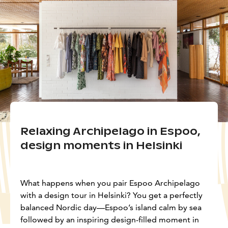
Relaxing Archipelago in Espoo,
design moments in Helsinki
What happens when you pair Espoo Archipelago
with a design tour in Helsinki? You get a perfectly
balanced Nordic day—Espoo’s island calm by sea
followed by an inspiring design-filled moment in