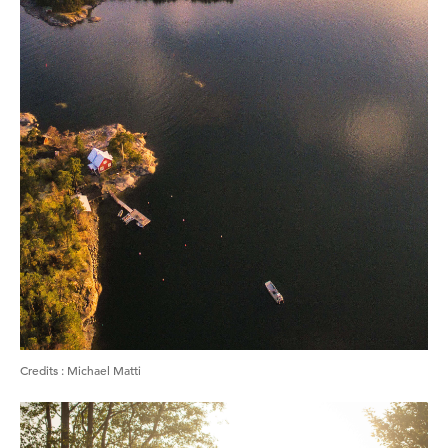
Credits
:
Michael Matti