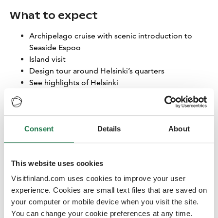
What to expect
Archipelago cruise with scenic introduction to
Seaside Espoo
Island visit
Design tour around Helsinki’s quarters
See highlights of Helsinki
Learn about the urban sea and design combo of
Helsinki & Espoo
Lunch is included in all programs: Enjoy a sky-high lunch
Consent
Details
About
at Lucy in the Sky, a rooftop restaurant where stunning
views over Helsinki and Espoo—paired with great
company—create an unforgettable mid-day moment.
This website uses cookies
You’ll share this experience with all invited buyers and
Visitfinland.com uses cookies to improve your user
local hosts from Visit Finland, Finnair, Helsinki Partners
experience. Cookies are small text files that are saved on
and Visit Espoo.
your computer or mobile device when you visit the site.
You can change your cookie preferences at any time.
All programs are in English.