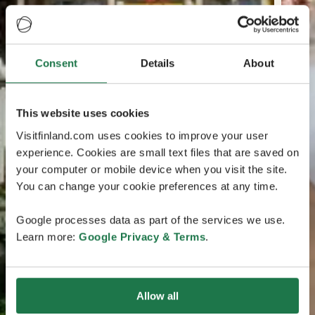
Consent
Details
About
This website uses cookies
Visitfinland.com uses cookies to improve your user
experience. Cookies are small text files that are saved on
your computer or mobile device when you visit the site.
You can change your cookie preferences at any time.
Google processes data as part of the services we use.
Learn more:
Google Privacy & Terms
.
Allow all