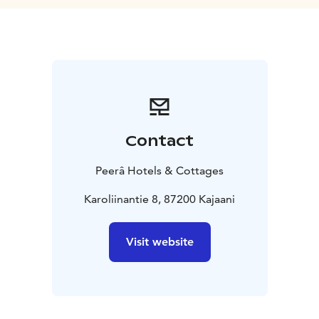
In the oldest building in the area, Pehtoorin Tupa
(Manor Keeper’s house, 1835) you will find rooms that
offer a hint of luxury and history in one interesting
package. In the most recent building on the lands, the
White House Inn (1949), you have everything you need
for a simple stay in traditional hotel equipped rooms.
Karolineburg is part of the Peerâ Hotels &
Cottages
https://www.peerahotels.fi/en/
Contact
Peerâ Hotels & Cottages
Karoliinantie 8, 87200 Kajaani
Visit website