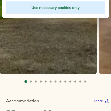
Use necessary cookies only
Accommodation
Share