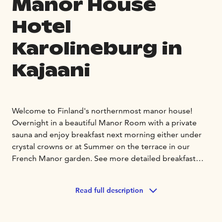
Manor House
Hotel
Karolineburg in
Kajaani
Welcome to Finland's northernmost manor house!
Overnight in a beautiful Manor Room with a private
sauna and enjoy breakfast next morning either under
crystal crowns or at Summer on the terrace in our
French Manor garden. See more detailed breakfast
times on our website.
In our hotel you will find Manor style rooms and White
Read full description
House Inn rooms, divided into two buildings. All our
rooms are different, and You will find options from
single rooms to family rooms.