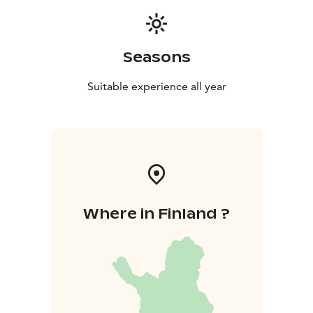
Seasons
Suitable experience all year
Where in Finland ?