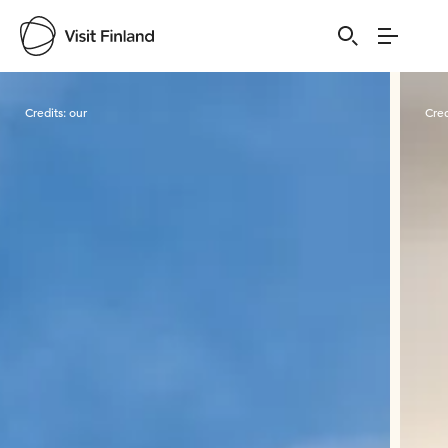
Visit Finland
Credits:
our
Cred