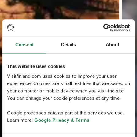
Consent
Details
About
This website uses cookies
Visitfinland.com uses cookies to improve your user
experience. Cookies are small text files that are saved on
your computer or mobile device when you visit the site.
You can change your cookie preferences at any time.
Google processes data as part of the services we use.
Learn more:
Google Privacy & Terms
.