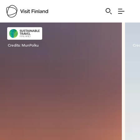
Visit Finland
Credits:
MunPolku
Cred