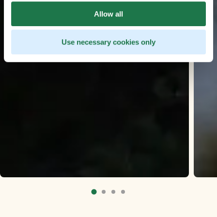
Allow all
Use necessary cookies only