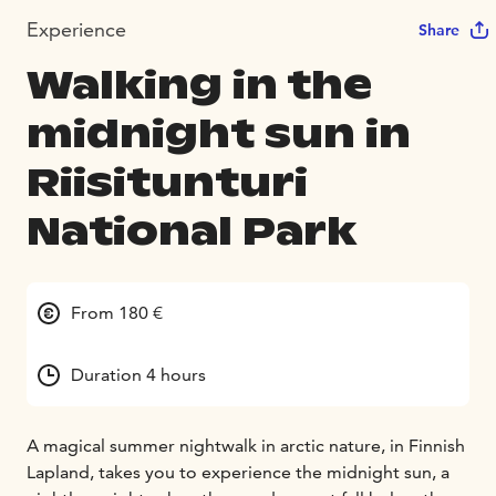
Experience
Share
Walking in the
midnight sun in
Riisitunturi
National Park
From 180 €
Duration 4 hours
A magical summer nightwalk in arctic nature, in Finnish
Lapland, takes you to experience the midnight sun, a