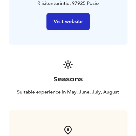
Riisitunturintie, 97925 Posio
Visit website
Seasons
Suitable experience in May, June, July, August