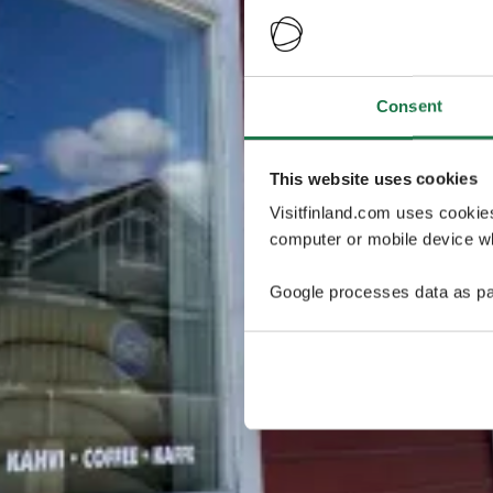
Consent
This website uses cookies
Visitfinland.com uses cookie
computer or mobile device wh
Google processes data as pa