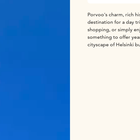
Porvoo's charm, rich hi
destination for a day tr
shopping, or simply en
something to offer year
cityscape of Helsinki b
the scenic manors and f
Helsinki City Highlights
Sea Pool Area
Kaivopui
Porvoo Highlights:
Hai
Old Town
Porvoo Cathe
The price includes:
Roun
speaking Driver-guide.
For more information a