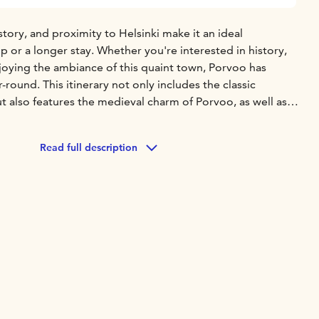
story, and proximity to Helsinki make it an ideal
ip or a longer stay. Whether you're interested in history,
joying the ambiance of this quaint town, Porvoo has
-round. This itinerary not only includes the classic
ut also features the medieval charm of Porvoo, as well as
arms of Porvoo. Here’s a brief overview of the itinerary:
:
Helsinki Cathedral (Senate Square)
Uspenski Church
Allas
Read full description
sto Park
Temppeliaukio Church
Central Library Oodi
kko Manor
Bosgård Organic Farm
Red Shore Houses
Porvoo
dral
d-trip charter service from Helsinki to Porvoo;
English-
bout pricing, please refer to the website