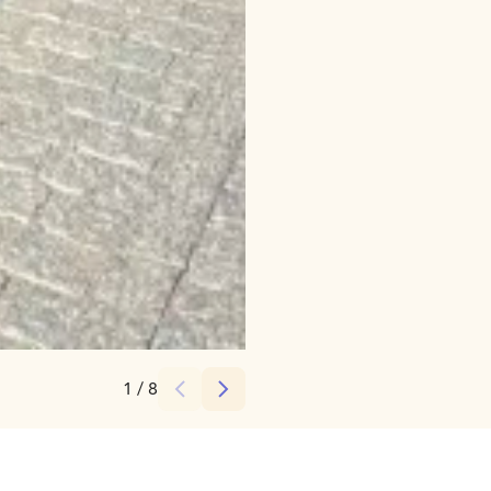
Credits:
Zantour
1
/
8