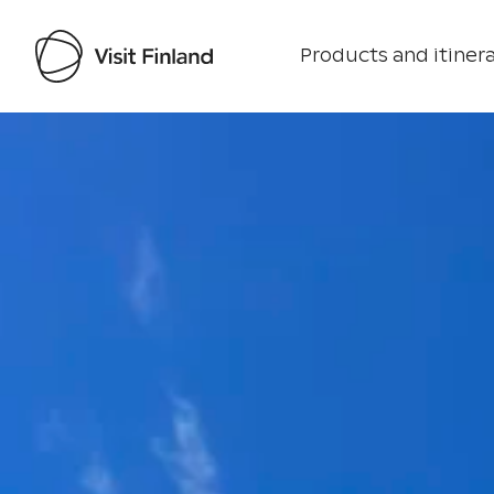
Products and itinera
Visit Finland