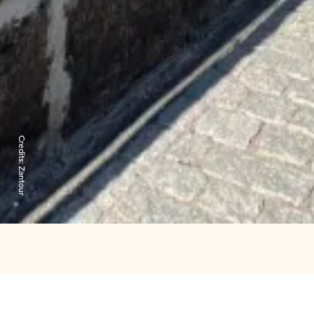
Credits:
Zantour