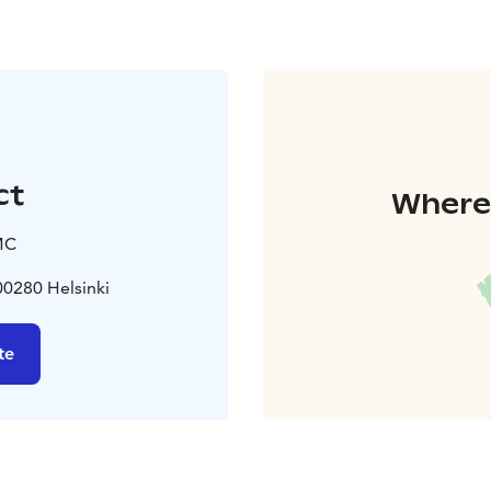
ct
Where 
MC
0280 Helsinki
te