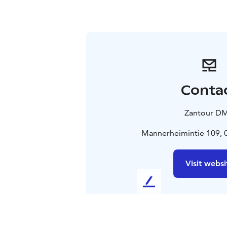
Conta
Zantour D
Mannerheimintie 109, 0
Visit websi
L
e
a
v