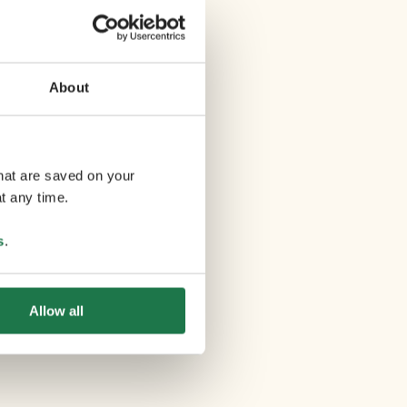
About
that are saved on your
t any time.
s
.
Allow all