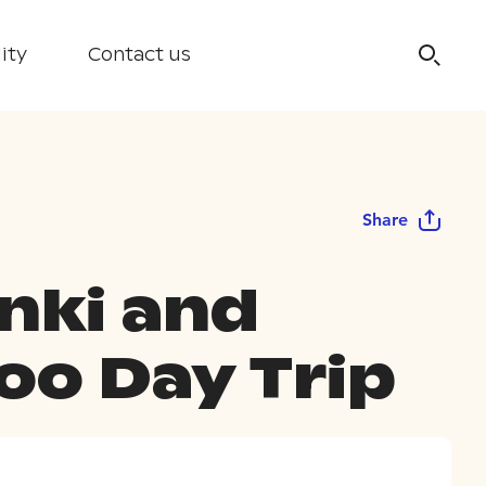
ity
Contact us
Share
inki and
oo Day Trip