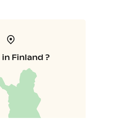
in Finland ?