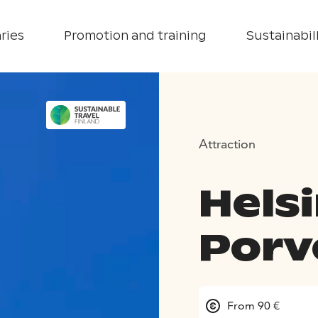
ries
Promotion and training
Sustainabill
Attraction
Hels
Porv
From 90 €