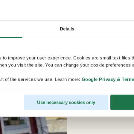
Details
s to improve your user experience. Cookies are small text files 
en you visit the site. You can change your cookie preferences a
rt of the services we use. Learn more:
Google Privacy & Term
Use necessary cookies only