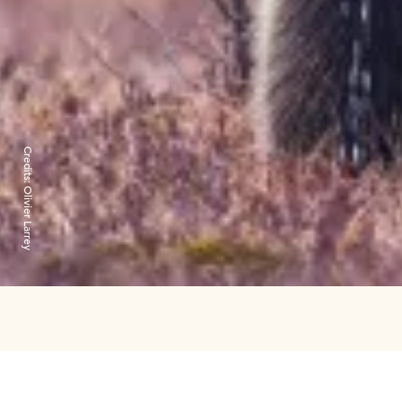
Credits:
Olivier Larrey