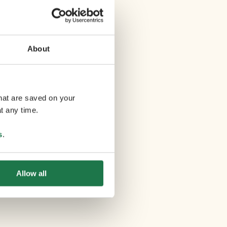
About
that are saved on your
t any time.
s
.
Allow all