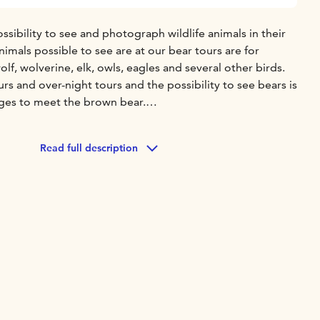
ossibility to see and photograph wildlife animals in their
imals possible to see are at our bear tours are for
f, wolverine, elk, owls, eagles and several other birds.
s and over-night tours and the possibility to see bears is
ges to meet the brown bear.
iasts to the evergreen forests to look for the Big Five,
st predators in Finland. In Kuhmo you can also meet the
Read full description
deer family found throughout Europe. On the tour you
 Wild Forest Reindeer (Rangifer Tarandus Fennicus), the
-domestic reindeer "Santa's Rudolf" as well as birds. Bear
and snacks at the bear hide, also early dinner is available to
king shoes ready and step in to the magical world of Wild