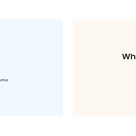
Whe
uhmo