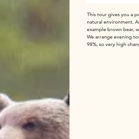
This tour gives you a p
natural environment. An
example brown bear, wol
We arrange evening tour
98%, so very high chan
We invite nature enthus
meaning the five bigge
largest member of the 
might also see the rare
wild cousin of the semi
tours include transfers 
book.
Get your camera and hi
Taiga!