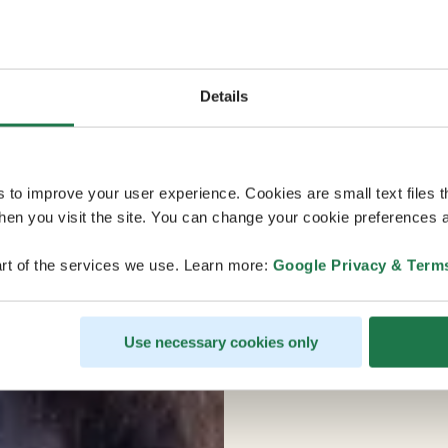
Details
s to improve your user experience. Cookies are small text files 
en you visit the site. You can change your cookie preferences a
rt of the services we use. Learn more:
Google Privacy & Term
Use necessary cookies only