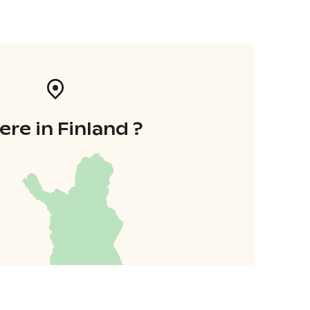
re in Finland ?