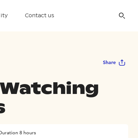
ity
Contact us
Share
 Watching
s
Duration 8 hours