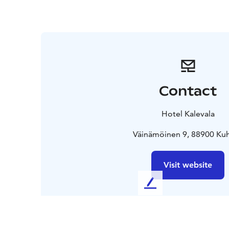
Contact
Hotel Kalevala
Väinämöinen 9, 88900 K
Visit website
L
e
a
v