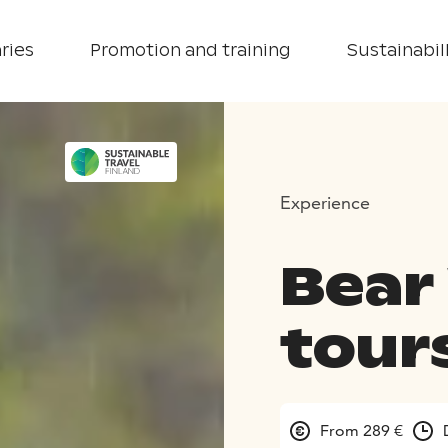
ries
Promotion and training
Sustainabill
Experience
Bear
tour
From 289 €