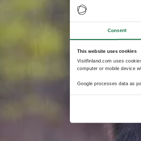
Consent
This website uses cookies
Visitfinland.com uses cookie
computer or mobile device wh
Google processes data as pa