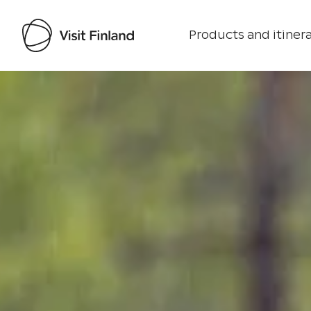
Products and itinera
Visit Finland