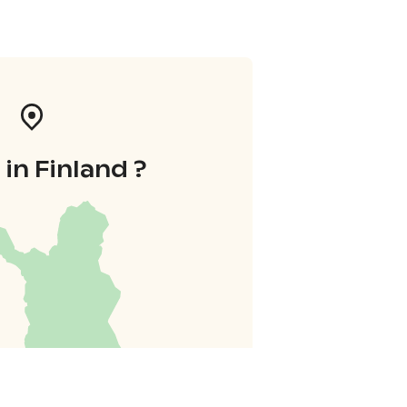
in Finland ?