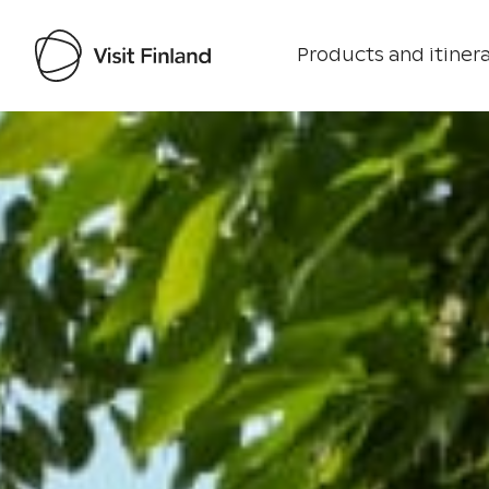
Products and itinera
Visit Finland