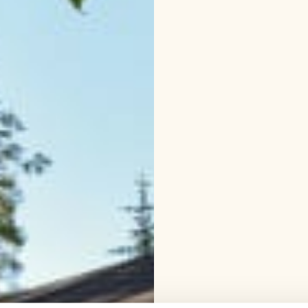
canoe or rowing boat, o
forest, which starts ver
where you can make cof
forests around Lomaleh
hiking.
Winter activities
swimming. An approximat
your cabin.
Snowshoe tr
popular among our guest
- and adults who dare 
Lake Saimaa, Visit Lake
region