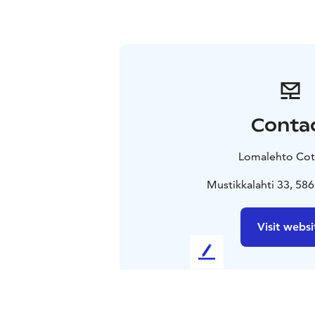
Conta
Lomalehto Cot
Mustikkalahti 33, 586
Visit websi
L
e
a
v