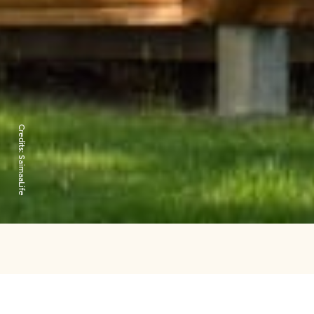
Credits:
SaimaaLife