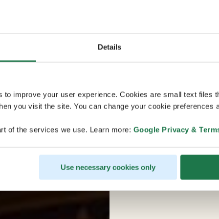
Details
s to improve your user experience. Cookies are small text files 
en you visit the site. You can change your cookie preferences a
rt of the services we use. Learn more:
Google Privacy & Term
Use necessary cookies only