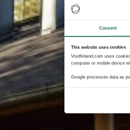
Consent
This website uses cookies
Visitfinland.com uses cookie
computer or mobile device wh
Google processes data as pa