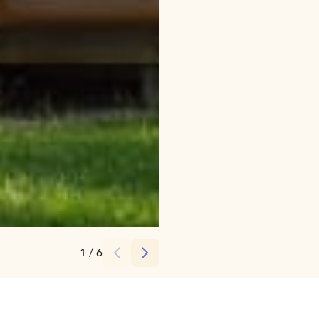
Credits:
SaimaaLife
1
/
6