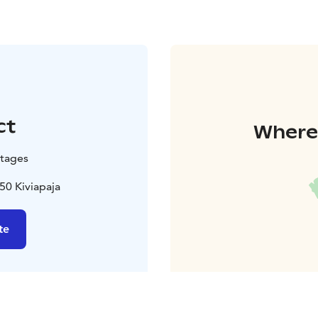
ct
Where 
tages
50 Kiviapaja
te