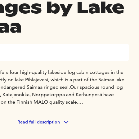
ages by Lake
aa
rs four high-quality lakeside log cabin cottages in the
ly on lake Pihlajavesi, which is a part of the Saimaa lake
 endangered Saimaa ringed seal.
Our spacious round log
mi, Katajanokka, Norppatorppa and Karhunpesä have
g on the Finnish MALO quality scale.
l find the comfort, privacy and peace that you are looking
ear.
Read full description
s are located on the shores of Lake Saimaa and have an own
d bathing jetty .You can easily go for a swim or go out in a