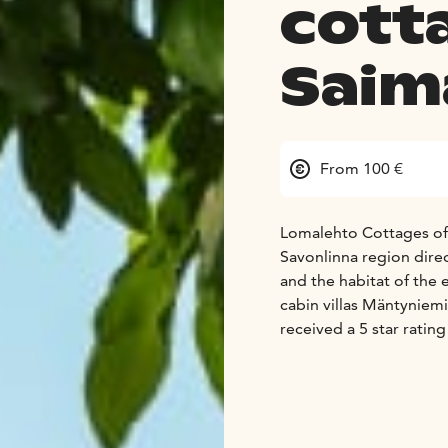
cott
Saim
From 100 €
Lomalehto Cottages offe
Savonlinna region direct
and the habitat of the
cabin villas Mäntynie
received a 5 star ratin
This means that you wil
for - every day of the y
All our lakeside cabin
beach, private sauna an