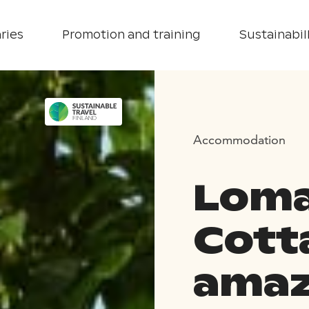
ries
Promotion and training
Sustainabill
Accommodation
Loma
Cott
amaz