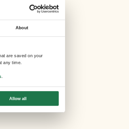
About
that are saved on your
t any time.
s
.
Allow all