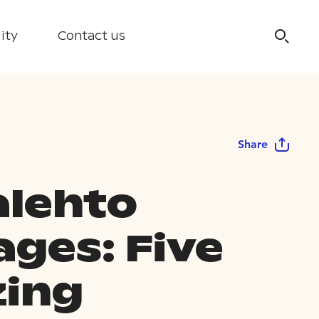
ity
Contact us
Share
lehto
ages: Five
ing