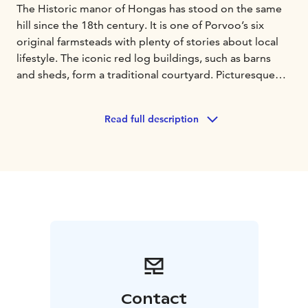
The Historic manor of Hongas has stood on the same
hill since the 18th century. It is one of Porvoo’s six
original farmsteads with plenty of stories about local
lifestyle. The iconic red log buildings, such as barns
and sheds, form a traditional courtyard. Picturesque
views over fields. The manor has two bathrooms, five
bedrooms and lots of unique details, which create an
Read full description
authentic atmosphere. Hongas is located near the lake
of Veckjärvi, only 4km from the old town of Porvoo.
Contact