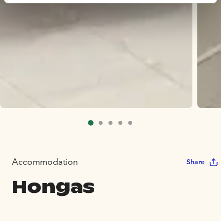
Accommodation
Share
Hongas