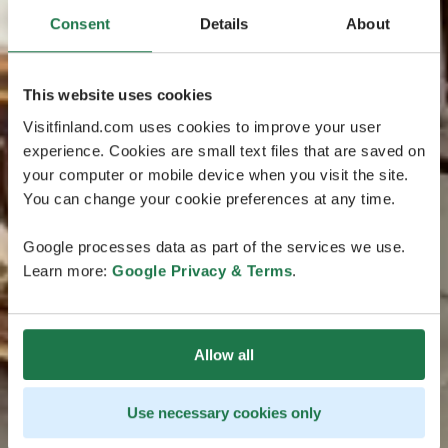
Consent
Details
About
This website uses cookies
Visitfinland.com uses cookies to improve your user
experience. Cookies are small text files that are saved on
your computer or mobile device when you visit the site.
You can change your cookie preferences at any time.
Google processes data as part of the services we use.
Learn more:
Google Privacy & Terms
.
Allow all
Use necessary cookies only