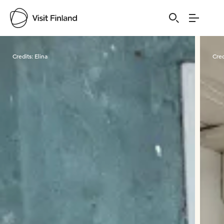
Visit Finland
Credits:
Elina
Cred