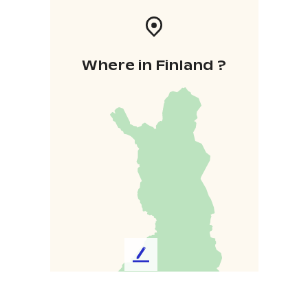
Where in Finland ?
L
e
a
v