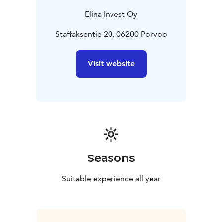
Elina Invest Oy
Staffaksentie 20, 06200 Porvoo
Visit website
Seasons
Suitable experience all year