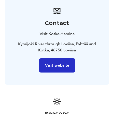
a hiking trail, a riverside restaurant, and the nearby
Lohilaani Fishing Village, so why not make a day out of
it! Stay the night at local hotels, at a cottage riverside,
or a camping site by the sea.
Contact
The most popular fishing site at Kymijoki is the
Korkeakoski casting jetty, where the odds of catching
Visit Kotka-Hamina
succulent sea trout are high and where you will have
the company of other anglers. There is, however,
Kymijoki River through Loviisa, Pyhtää and
ample space for those that would rather go it alone;
Kotka, 48750 Loviisa
with many other slow and fast rapids in the Keski-Kymi
area, such as the Ahvionkoski Rapids.
Visit website
Along the westernmost fork of the Kymijoki River, the
historical village of Strömfors Ironworks provides
gorgeous nature trails and waterways for the outdoor
enthusiast, and bikes, boats, canoes, sup-boards, and
kayaks can be rented at the village. Extend your stay at
a local hotel, guesthouse, or cottage, and you will find
yourself at the heart of artisan history and breathtaking
nature.
Seasons