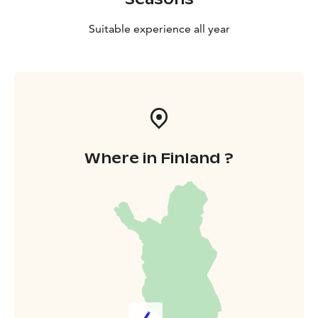
The colorful history of the Kymi river goes back
hundreds of years. The river served as a route to the
Suitable experience all year
sea for Vikings and fishermen, and a national border in
the late 18th century. History can still be seen in the
ruins and buildings of the river estuary.
Where in Finland ?