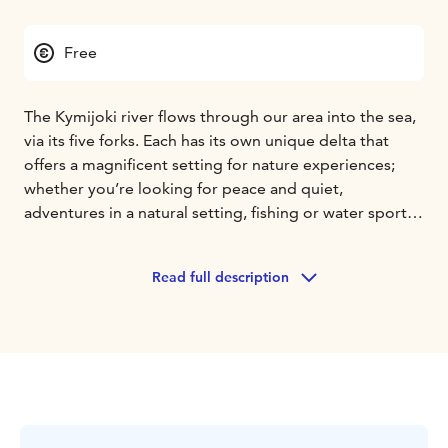
Free
The Kymijoki river flows through our area into the sea,
via its five forks. Each has its own unique delta that
offers a magnificent setting for nature experiences;
whether you’re looking for peace and quiet,
adventures in a natural setting, fishing or water sports,
you’re guaranteed to find it in the nooks and crannies
of Kymijoki.
Read full description
Whether you’d prefer throwing a fly or a lure, fishing
areas are abundant in the Southeast. Large salmon
migrate into River Kymijoki, packed with rainbow
trout, or an occasional pike, asp, or zander. Try fishing
at such places as the rocky and well-stocked Siikakoski
rapids, where you can find tranquil nature right in the
heart of Kotka. There are casting jetties, campfire sites,