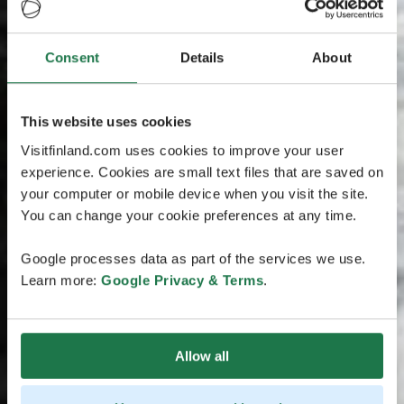
Consent
Details
About
This website uses cookies
Visitfinland.com uses cookies to improve your user
experience. Cookies are small text files that are saved on
your computer or mobile device when you visit the site.
You can change your cookie preferences at any time.
Google processes data as part of the services we use.
Learn more:
Google Privacy & Terms
.
Allow all