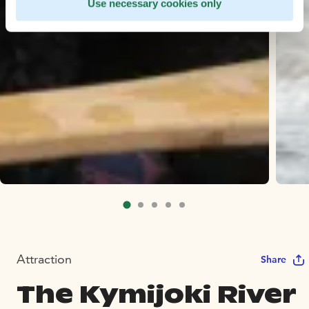
Use necessary cookies only
Attraction
Share
The Kymijoki River