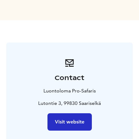
safety information and canoeing guidance, we start our
journey. First part of the river is quite shallow and
there are few streams. Don’t worry, the river is still
easy to paddle and our guides are there to help you.
We will enjoy soup lunch during our trip and the last
part of the river is easy and we paddle slowly between
sandy beaches. Maybe it is a nice and warm day and
you dare to take a swim in the cool wilderness river!
We finish paddling at the Kolmoskoski and then head
back to Saariselkä with a car, the drive takes once again
Contact
approx. 45 minutes. We spend approx. 6 hours on the
river, total duration of the trip with transports is
Luontoloma Pro-Safaris
approx. 8 hours.
What's included?
Safety gear: life vest
and helmet
Canoe and paddle, please note that canoes
Lutontie 3, 99830 Saariselkä
are for 2 persons
Rain clothing if needed, rubber
boots
Transfers
Soup lunch with desert and
Visit website
coffee/tea
Guiding in English and Finnish