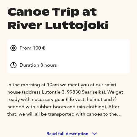
Canoe Trip at
River Luttojoki
From 100 €
Duration 8 hours
In the morning at 10am we meet you at our safari
house (address Lutontie 3, 99830 Saariselkä). We get
ready with necessary gear (life vest, helmet and if
needed with rubber boots and rain clothing). After
that, we will all be transported with canoes to the
starting point at the lake Luttojärvi. It is a beautiful,
small lake in the wilderness and it takes approx. 45
Read full description
minutes to get there by car from Saariselkä. After