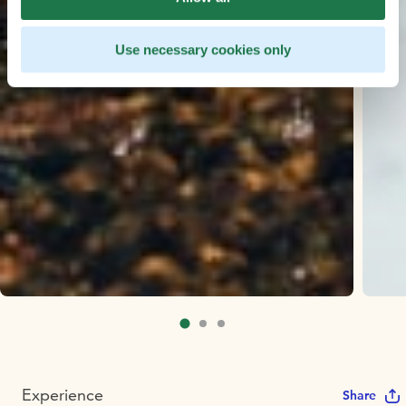
Use necessary cookies only
Experience
Share