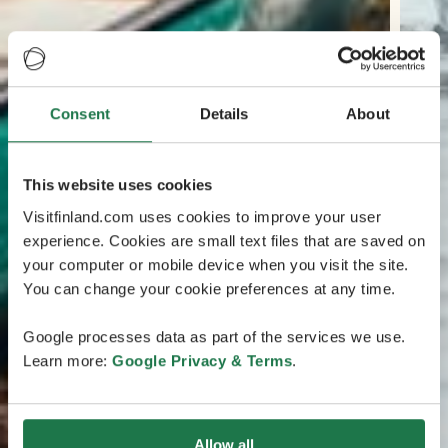
Consent
Details
About
This website uses cookies
Visitfinland.com uses cookies to improve your user
experience. Cookies are small text files that are saved on
your computer or mobile device when you visit the site.
You can change your cookie preferences at any time.
Google processes data as part of the services we use.
Learn more:
Google Privacy & Terms
.
Allow all