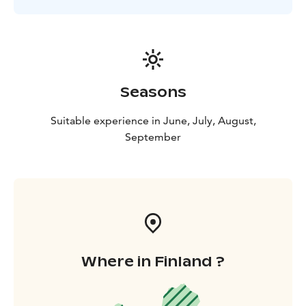
Seasons
Suitable experience in June, July, August,
September
Where in Finland ?