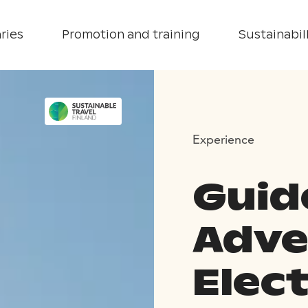
ries
Promotion and training
Sustainabill
Experience
Guid
Adve
Elec