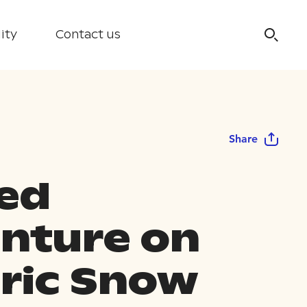
ity
Contact us
Share
ed
nture on
tric Snow