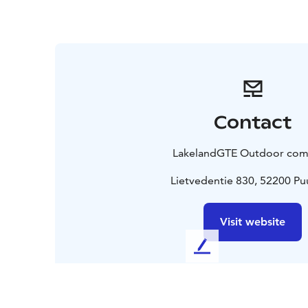
Contact
LakelandGTE Outdoor co
Lietvedentie 830, 52200 P
Visit website
L
e
a
v