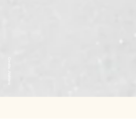
Credits:
JVahtera