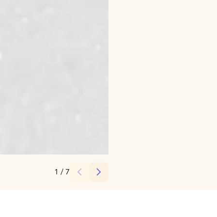
Credits:
JVahtera
1
/
7