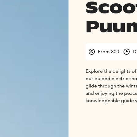
Scoo
Puum
From 80 €
D
Explore the delights of
our guided electric snow
glide through the winte
and enjoying the peace
knowledgeable guide wi
safari takes place in t
enjoy yourself.
Our sustainably made Fi
drive a bike, you can d