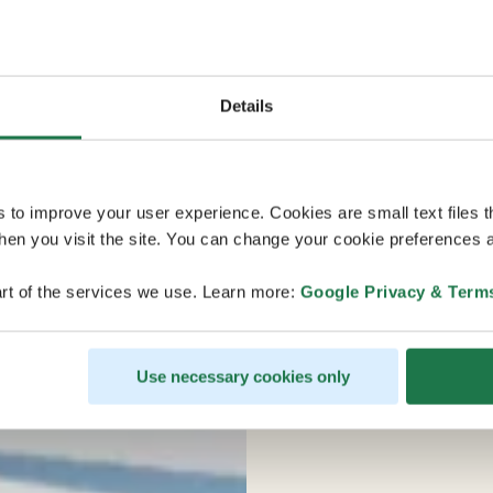
Details
s to improve your user experience. Cookies are small text files 
en you visit the site. You can change your cookie preferences a
rt of the services we use. Learn more:
Google Privacy & Term
Use necessary cookies only