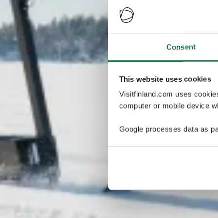
Consent
This website uses cookies
Visitfinland.com uses cookie
computer or mobile device wh
Google processes data as pa