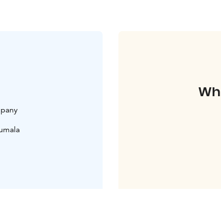
Whe
mpany
uumala