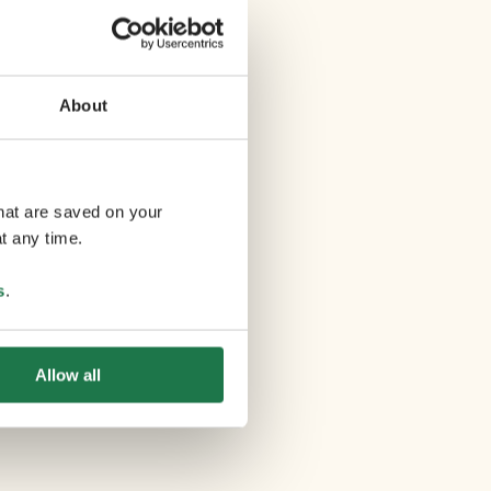
About
that are saved on your
t any time.
s
.
Allow all