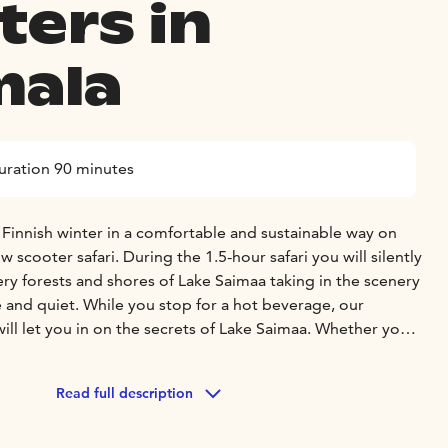
ters in
ala
uration 90 minutes
 Finnish winter in a comfortable and sustainable way on
 scooter safari. During the 1.5-hour safari you will silently
ry forests and shores of Lake Saimaa taking in the scenery
 and quiet. While you stop for a hot beverage, our
ll let you in on the secrets of Lake Saimaa. Whether your
he brightest of sunshine or after dark, you are guaranteed to
Read full description
nnish electric snow scooters are easy to use – if you can
rive an electric snow scooter! The price includes safety