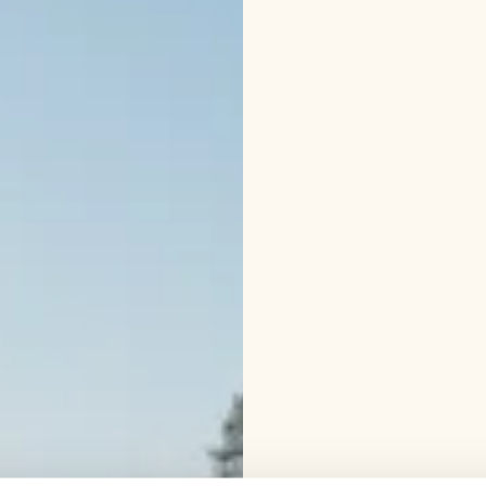
helmets and vests. The 
wear weather appropri
Talvi 2025-26