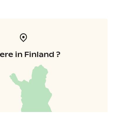
re in Finland ?