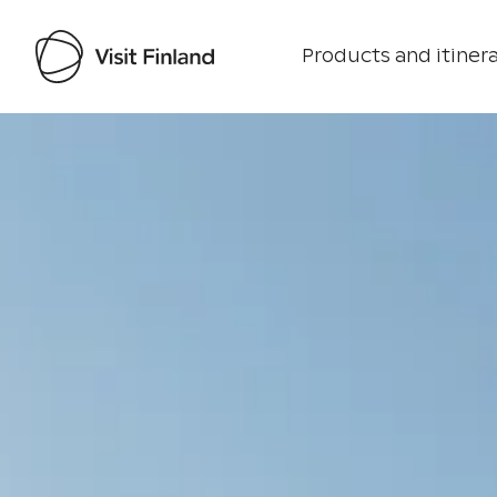
Products and itinera
Visit Finland