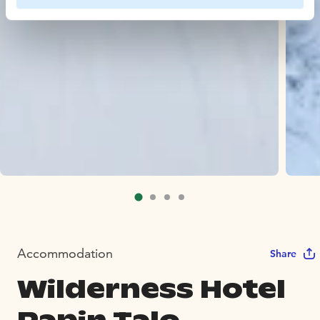
Accommodation
Share
Wilderness Hotel