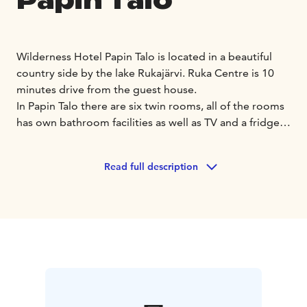
Papin Talo
Wilderness Hotel Papin Talo is located in a beautiful
country side by the lake Rukajärvi. Ruka Centre is 10
minutes drive from the guest house.
In Papin Talo there are six twin rooms, all of the rooms
has own bathroom facilities as well as TV and a fridge.
In the hotel there are common areas where you can
relax and spend time. There is also a sauna where you
Read full description
can book your own sauna time.
In summer time our
clients can also freely use rowing boat, canoes, sup-
boards and outdoor fireplaces.
Welcome to enjoy the nature and beautiful country
feelings!
Accommodation price includes breakfast.