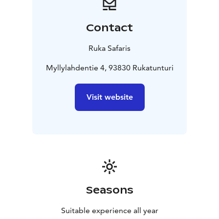
Contact
Ruka Safaris
Myllylahdentie 4, 93830 Rukatunturi
Visit website
Seasons
Suitable experience all year