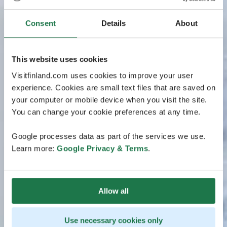
Consent
Details
About
This website uses cookies
Visitfinland.com uses cookies to improve your user
experience. Cookies are small text files that are saved on
your computer or mobile device when you visit the site.
You can change your cookie preferences at any time.
Google processes data as part of the services we use.
Learn more:
Google Privacy & Terms
.
Allow all
Use necessary cookies only