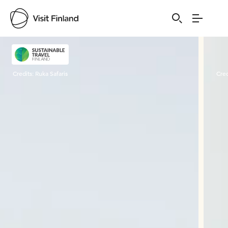
Visit Finland
Credits:
Ruka Safaris
Cred