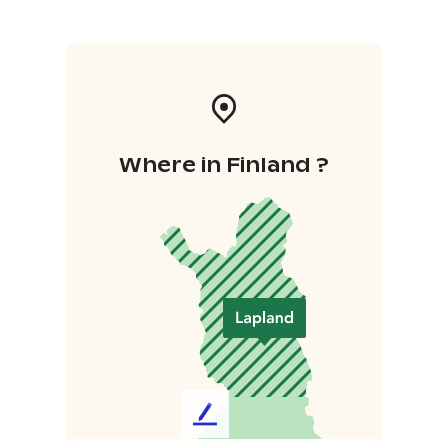
Where in Finland ?
L
e