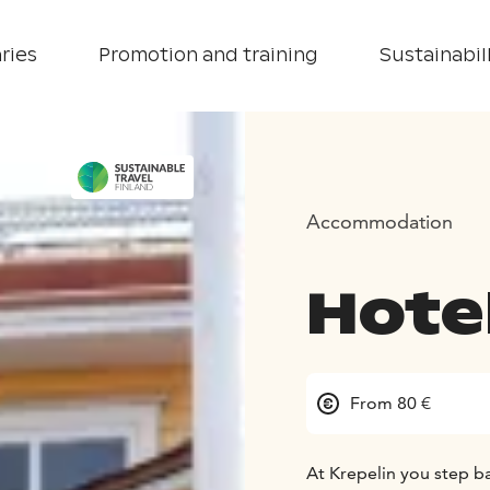
ries
Promotion and training
Sustainabill
Accommodation
Hotel
From 80 €
At Krepelin you step b