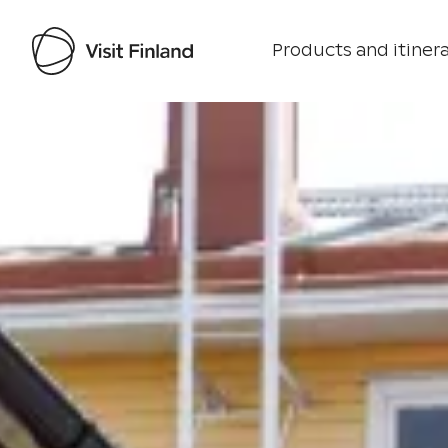
Products and itinera
Visit Finland