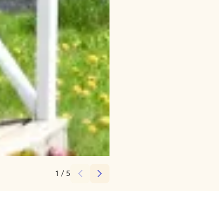
Credits:
Picmi.fi
1
/
5