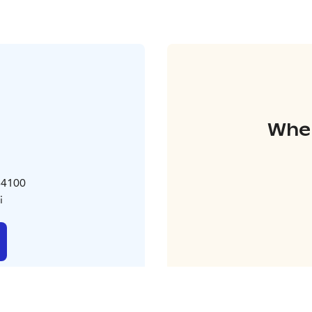
Wher
 64100
i