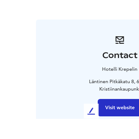
Contact
Hotelli Krepelin
Läntinen Pitkäkatu 8,
Kristiinankaupunk
Visit website
L
e
a
v