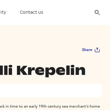
ity
Contact us
Share
li Krepelin
ack in time to an early 19th century sea merchant's home