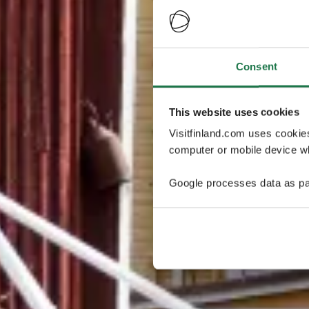
Consent
This website uses cookies
Visitfinland.com uses cookie
computer or mobile device wh
Google processes data as pa