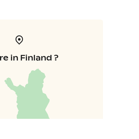
e in Finland ?