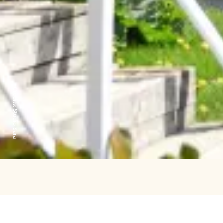
Credits:
Studio Sara