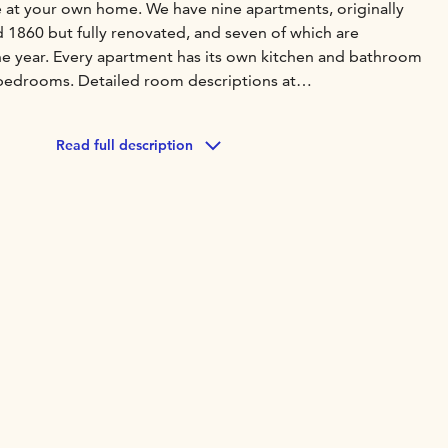
ke at your own home. We have nine apartments, originally
 1860 but fully renovated, and seven of which are
he year. Every apartment has its own kitchen and bathroom
bedrooms. Detailed room descriptions at
epelin.
mmodation our sauna (https://krepelin.fi/en/sauna-
Read full description
cles are available for free for guests.
add an experience package to your stay. They include
nstagram, for example. Details at
experiences.
serve hotel style breakfast. But, you can read about
ll as checking in, restaurants, nearby sights & events at
welcome-to-krepelin.