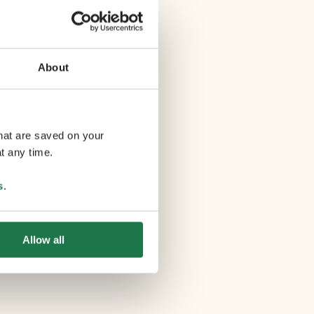
About
that are saved on your
t any time.
s
.
Allow all