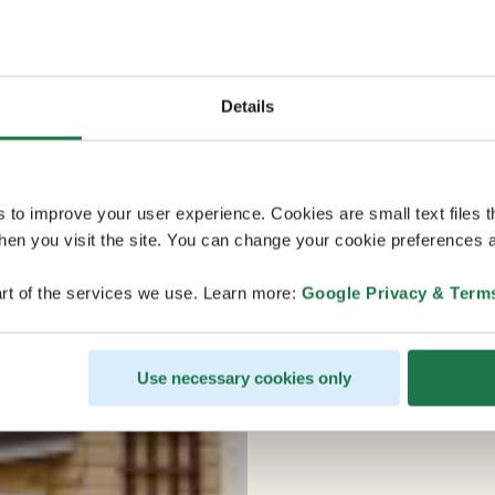
Details
s to improve your user experience. Cookies are small text files 
en you visit the site. You can change your cookie preferences a
rt of the services we use. Learn more:
Google Privacy & Term
Use necessary cookies only