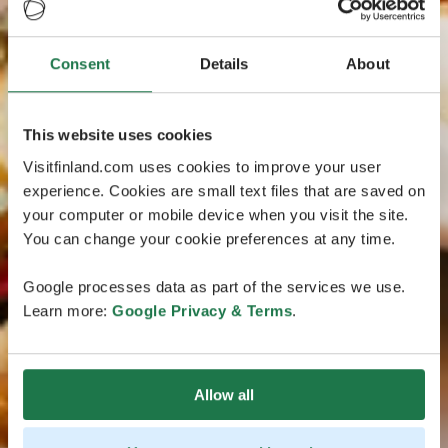
Consent
Details
About
This website uses cookies
Visitfinland.com uses cookies to improve your user
experience. Cookies are small text files that are saved on
your computer or mobile device when you visit the site.
You can change your cookie preferences at any time.
Google processes data as part of the services we use.
Learn more:
Google Privacy & Terms
.
Allow all