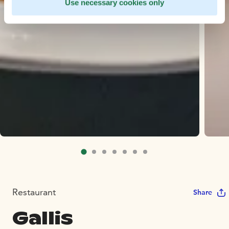
Use necessary cookies only
Restaurant
Share
Gallis