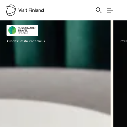
Visit Finland
Credits:
Restaurant Gallis
Cred