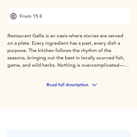
From 15 €
Restaurant Gallis is an oasis where stories are served
on a plate. Every ingredient has a past, every dish a
purpose. The kitchen follows the rhythm of the
seasons, bringing out the best in locally sourced fish,
game, and wild herbs. Nothing is overcomplicated—
just pure, honest flavors with a thoughtful twist.
Whether it’s a long, lingering candlelight dinner or a
Read full description
slow breakfast with coffee brewed just right, Gallis is all
about savoring the present moment.
Gallis is located in Rovaniemi and it combines classic
French cuisine with local Nordic ingredients and
influences from around the world. Above all else, Gallis
values craftsmanship and simple yet carefully prepared
food.
We warmly welcome you!