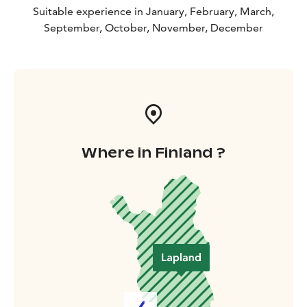
Suitable experience in January, February, March,
September, October, November, December
Where in Finland ?