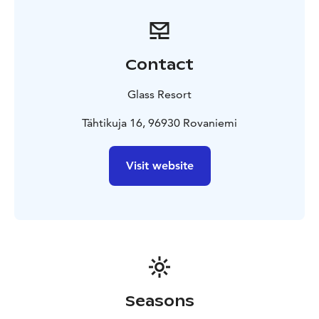
Contact
Glass Resort
Tähtikuja 16, 96930 Rovaniemi
Visit website
Seasons