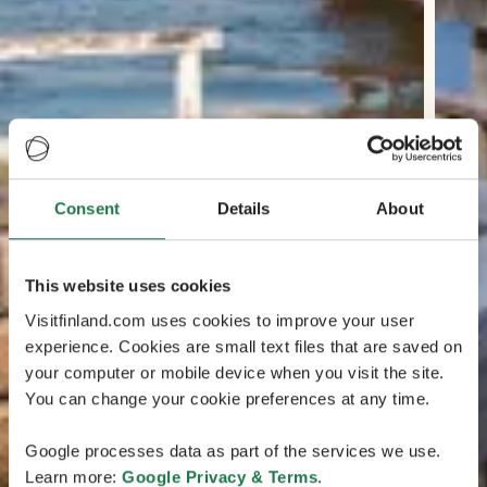
Consent
Details
About
This website uses cookies
Visitfinland.com uses cookies to improve your user
experience. Cookies are small text files that are saved on
your computer or mobile device when you visit the site.
You can change your cookie preferences at any time.
Google processes data as part of the services we use.
Learn more:
Google Privacy & Terms
.