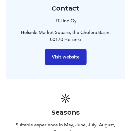
Nyholm in 1986.
Contact
On the trip back we will enjoy traditional Finnish
salmon soup, coffee service, and the beautiful nature
JT-Line Oy
of our archipelago.
Helsinki is often called the daughter of the Baltic Sea.
Helsinki Market Square, the Cholera Basin,
The trip is executed respectfully with the fragile nature
00170 Helsinki
of the archipelago in mind. The transporting vessel on
the trip is fuelled solely with renewable fuel oil. In
Visit website
addition to this, the organiser of the trip will donate 2
€ per participant to the John Nurminen foundation,
which carries on important work for the conservation
of the Baltic Sea – so that the heritage of the Baltic Sea
will remain for future generations too.
Seasons
Suitable experience in May, June, July, August,