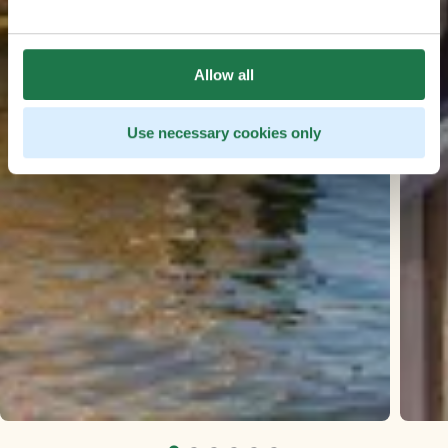
Allow all
Use necessary cookies only