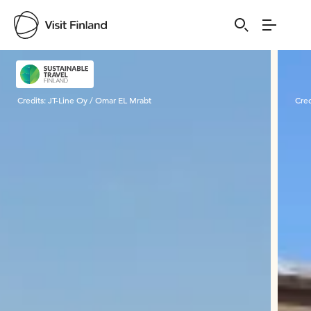
Visit Finland
Credits:
JT-Line Oy / Omar EL Mrabt
Cred