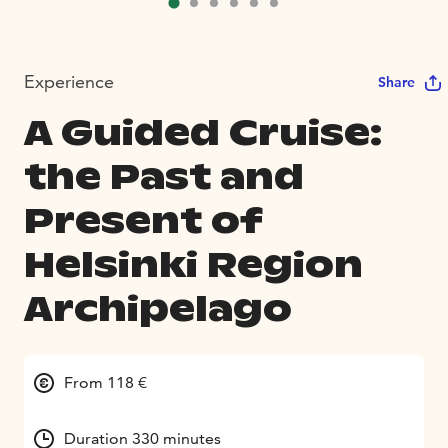
Experience
Share
A Guided Cruise:
the Past and
Present of
Helsinki Region
Archipelago
From 118 €
Duration 330 minutes