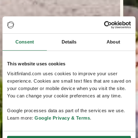
Consent
Details
About
This website uses cookies
Visitfinland.com uses cookies to improve your user
experience. Cookies are small text files that are saved on
your computer or mobile device when you visit the site.
You can change your cookie preferences at any time.
Google processes data as part of the services we use.
Learn more:
Google Privacy & Terms
.