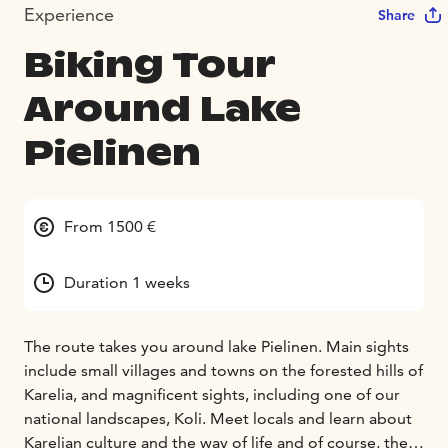
Experience
Share
Biking Tour
Around Lake
Pielinen
From 1500 €
Duration 1 weeks
The route takes you around lake Pielinen. Main sights
include small villages and towns on the forested hills of
Karelia, and magnificent sights, including one of our
national landscapes, Koli. Meet locals and learn about
Karelian culture and the way of life and of course, the