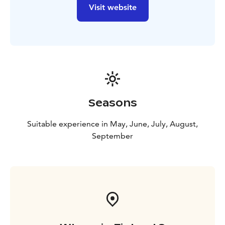
Day 6
Luggage transfer > Lieksa
Driving Nurmes -
Visit website
Lieksa
Accommodation in Lieksa Hotel Puustelli +
breakfast + dinner
Day 7
Luggage transfer > Vuonislahti
Driving Lieksa -
Vuonislahti 26 km
Visit Paateri Art home 9 km.
Tip:
Wanhan Koulun Puoti
Boat trip to Koli.
Cruise Schedule | M/S Marival II –
Amfion Marine Charters Oy
June 17th – August
11th
12.30 Koli – 13.30 Vuonislahti – 14.30 Koli
15.00
Seasons
Koli – 16.00 Vuonislahti – 17.00 Koli
The cruise departs
from Koli harbor, Rantatie 12.
Vuonislahti harbor is at
Suitable experience in May, June, July, August,
the end of Tolkintie.
September
Luggage transfer > Koli harbour >Kolin kylä
Hotel
Accommodation in Koli Kylä Hotel + breakfast
Day 8
Luggage transfer > Joensuu
Driving Koli -
Joensuu 67 km
Accommodation in Joensuu Lietsu
Hotel + breakfast.
- or departure.
Price incl. E-bike, maintenance guarantee everyday,
luggage trasport poit to poit, accommodation,