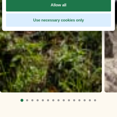
Allow all
Use necessary cookies only