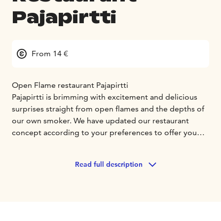
Pajapirtti
From 14 €
Open Flame restaurant Pajapirtti
Pajapirtti is brimming with excitement and delicious
surprises straight from open flames and the depths of
our own smoker. We have updated our restaurant
concept according to your preferences to offer you
new, unforgettable taste experiences. We provide you
with a place where food is a passion, and flavors
Read full description
flourish. Pajapirtti not only offers delicious taste
experiences but also a warm and relaxing atmosphere.
In Pajapirtti, you can feel at home and enjoy food with
friends, family, or colleagues.
Explore the new smoky and flaming menu of Pajapirtti