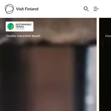
Visit Finland
Credits:
Sahanlahti Resort
Cred