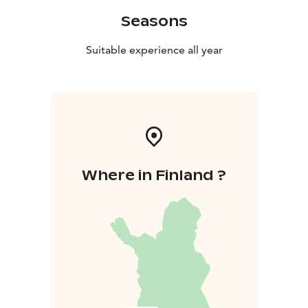
Seasons
Suitable experience all year
Where in Finland ?