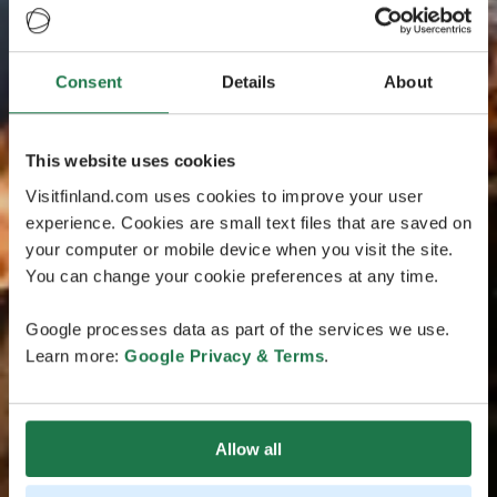
Consent
Details
About
This website uses cookies
Visitfinland.com uses cookies to improve your user
experience. Cookies are small text files that are saved on
your computer or mobile device when you visit the site.
You can change your cookie preferences at any time.
Google processes data as part of the services we use.
Learn more:
Google Privacy & Terms
.
Allow all