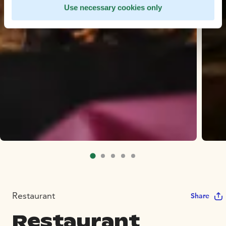
Use necessary cookies only
Restaurant
Share
Restaurant