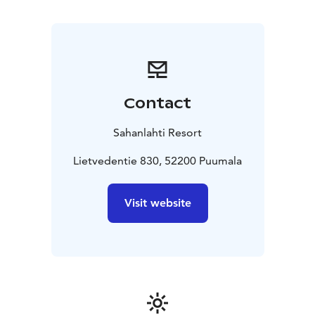
and reserve your spot for a culinary treat. The Pajapirtti
serves Finnish meat and fish, and for vegetarian diners,
there are special delights on the menu.
Pajapirtti restaurant is also ideal for private events
throughout the year! The space accommodates up to
fifty people. The venue has hosted many lunch
Contact
moments, dinner meetings, birthday celebrations, and
wedding parties. We are happy to plan a suitable event
Sahanlahti Resort
for you in the unique atmosphere of Pajapirtti.
Open flame nights are celebrated at Pajapirtti.
Lietvedentie 830, 52200 Puumala
On themed nights, we gather at Pajapirtti around an
open flame and enjoy a dinner prepared by our chef
Visit website
right on the spot. Remember to reserve your spot for
dinner in advance!