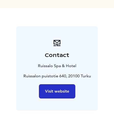
through beaches, forests and meadows. While
exploring the beautiful and pure nature of this natural
park, one can have a cosy break in one of the
picturesque cafés. Try the traditional delicacies such as
pea soup and cinnamon rolls!
Ruissalo Spa´s sauna, pools and pampering treatments
for the whole body guarantee a relaxing stay. The Spa
has its own secluded beach with direct access to the
pools and a wide range of indoor and outdoor
Contact
activities from yoga to golf, which make Ruissalo an
ideal destination also for active holidaymakers. The
Ruissalo Spa & Hotel
Spa´s restaurant and café with a spacious sun terrace
are open daily, offering rich buffets, a la carte
Ruissalon puistotie 640, 20100 Turku
delicacies and handmade bakery products.
Visit website