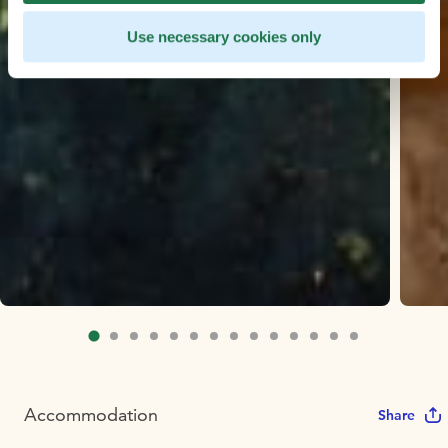
Use necessary cookies only
Accommodation
Share