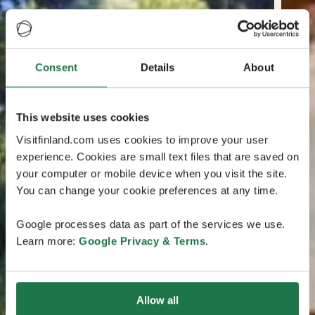
Consent
Details
About
This website uses cookies
Visitfinland.com uses cookies to improve your user
experience. Cookies are small text files that are saved on
your computer or mobile device when you visit the site.
You can change your cookie preferences at any time.
Google processes data as part of the services we use.
Learn more:
Google Privacy & Terms
.
Allow all