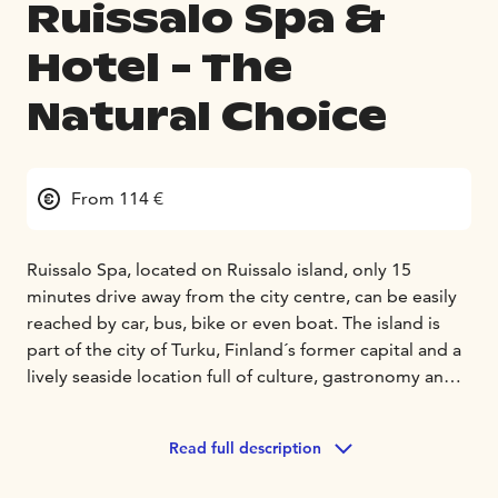
Ruissalo Spa &
Hotel - The
Natural Choice
From 114 €
Ruissalo Spa, located on Ruissalo island, only 15
minutes drive away from the city centre, can be easily
reached by car, bus, bike or even boat. The island is
part of the city of Turku, Finland´s former capital and a
lively seaside location full of culture, gastronomy and
history.
On the island guests can relax amid breath taking sea
Read full description
views, unique oak groves and charming wooden villas.
Nature paths criss-cross the whole island passing