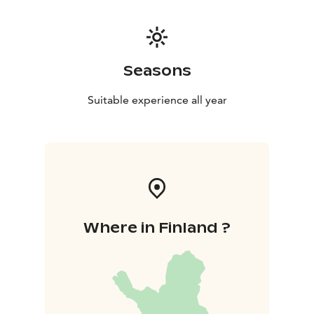
Seasons
Suitable experience all year
Where in Finland ?