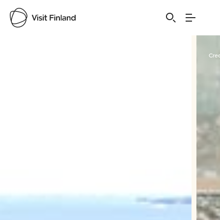
Visit Finland
Credits:
Ruissalo Spa
Cred