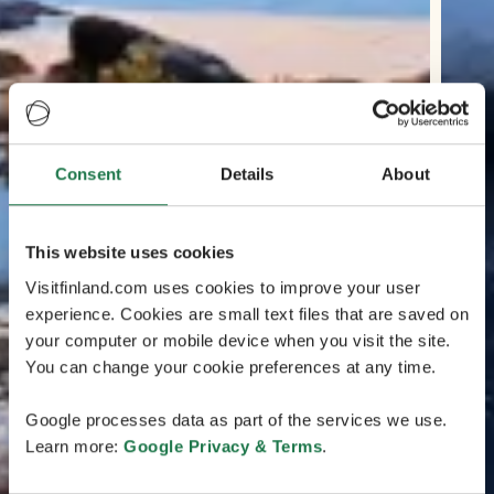
Consent
Details
About
This website uses cookies
Visitfinland.com uses cookies to improve your user
experience. Cookies are small text files that are saved on
your computer or mobile device when you visit the site.
You can change your cookie preferences at any time.
Google processes data as part of the services we use.
Learn more:
Google Privacy & Terms
.