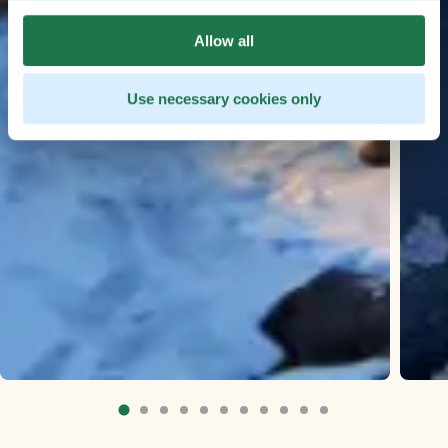
Allow all
Use necessary cookies only