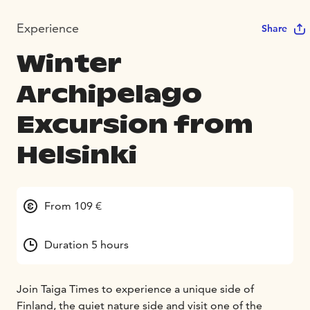
Experience
Share
Winter
Archipelago
Excursion from
Helsinki
From 109 €
Duration 5 hours
Join Taiga Times to experience a unique side of
Finland, the quiet nature side and visit one of the