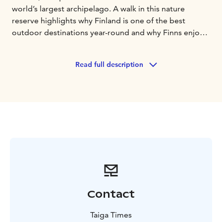
world’s largest archipelago. A walk in this nature
reserve highlights why Finland is one of the best
outdoor destinations year-round and why Finns enjoy
their peace and quiet.
Highlights:
• Lookout points of breathtaking
Read full description
archipelago scenery
• Amazing photographing
opportunities
• Easy walk designed for all levels of
fitness
• Campfire lunch and coffee/tea with a seaside
view
A walk into the forest brings on a nature trail with
countless smaller trails made by deer, foxes, moose
and more! Enjoy the magical winter forest and frozen
sea while your guide lights a fire for lunch.
Contact
Taiga Times