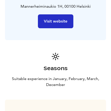
Mannerheiminaukio 1H, 00100 Helsinki
Visit website
Seasons
Suitable experience in January, February, March,
December