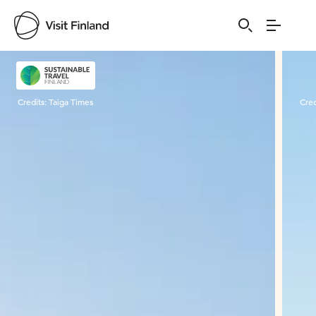
Visit Finland
Credits:
Taiga Times
Cred