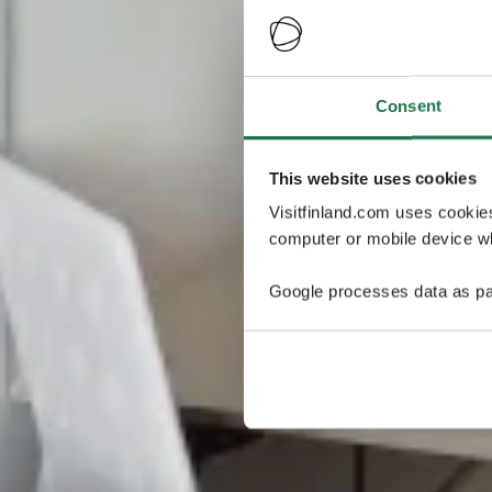
Consent
This website uses cookies
Visitfinland.com uses cookie
computer or mobile device wh
Google processes data as pa