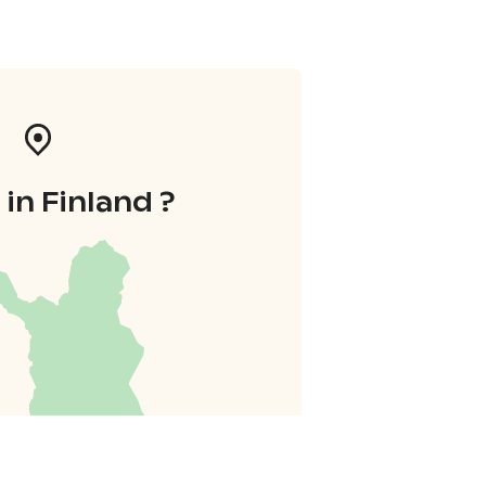
in Finland ?