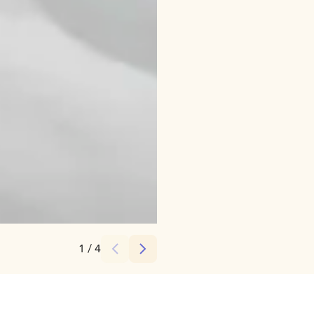
Credits:
VALO Hotel & Work
1
/
4