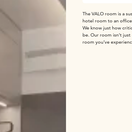
The VALO room is a sus
hotel room to an offic
We know just how critic
be. Our room isn’t just 
room you’ve experience
work day and vacation.
fit your mood.
Sustainability has also
bedding.
These pretty little ro