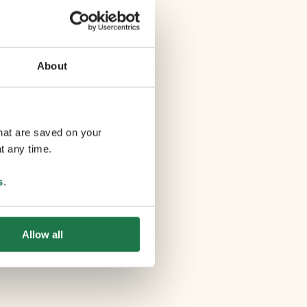
About
that are saved on your
t any time.
s
.
Allow all