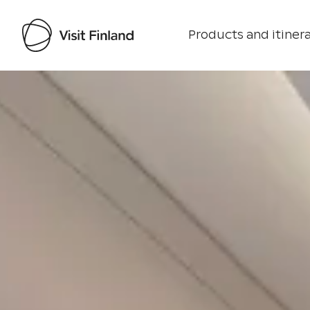
Products and itinera
Visit Finland