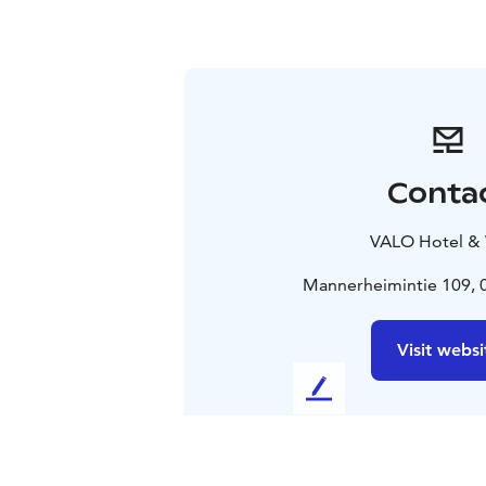
Conta
VALO Hotel &
Mannerheimintie 109, 0
Visit websi
L
e
a
v