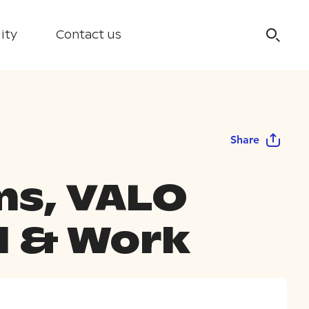
ity
Contact us
Share
s, VALO
l & Work