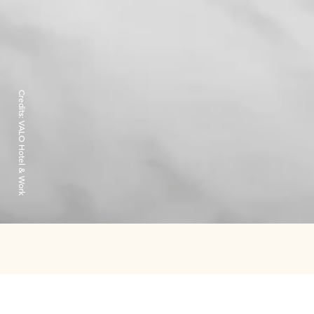
Credits:
VALO Hotel & Work