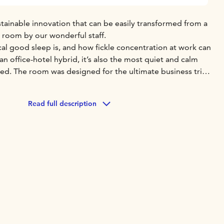
tainable innovation that can be easily transformed from a
e room by our wonderful staff.
al good sleep is, and how fickle concentration at work can
an office-hotel hybrid, it’s also the most quiet and calm
d. The room was designed for the ultimate business trip,
 You can even adjust the temperature and the lighting to
Read full description
 been considered in the furniture, surface materials and
oms come in Smart, Comfort and Deluxe sizes.