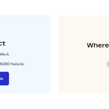
ct
Where 
 Work
0280 Helsinki
te