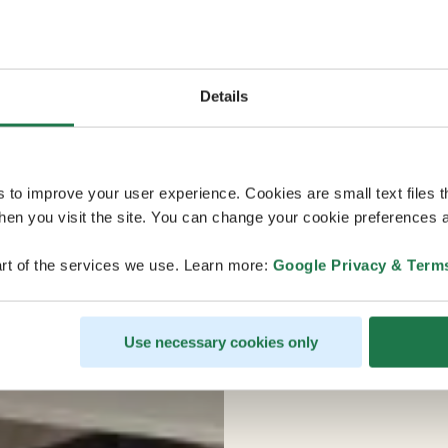
Details
s to improve your user experience. Cookies are small text files 
en you visit the site. You can change your cookie preferences a
rt of the services we use. Learn more:
Google Privacy & Term
Use necessary cookies only