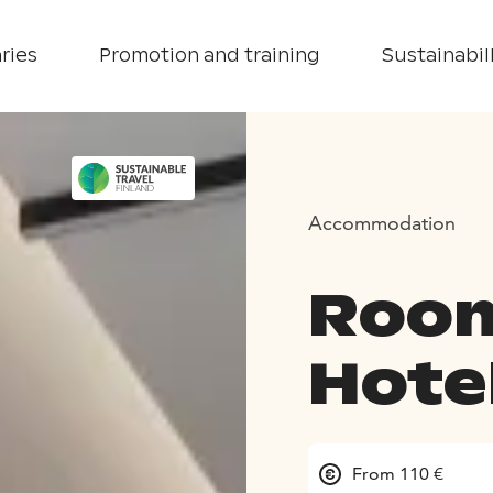
ries
Promotion and training
Sustainabill
Accommodation
Room
Hote
From 110 €