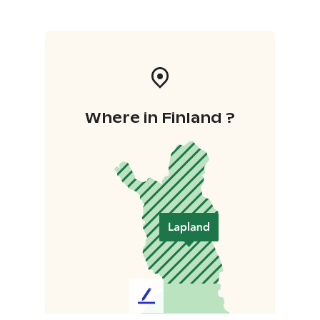
Where in Finland ?
L
e