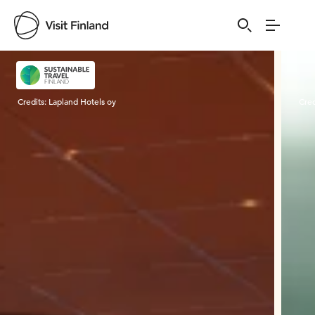
Visit Finland
Credits:
Lapland Hotels oy
Cred