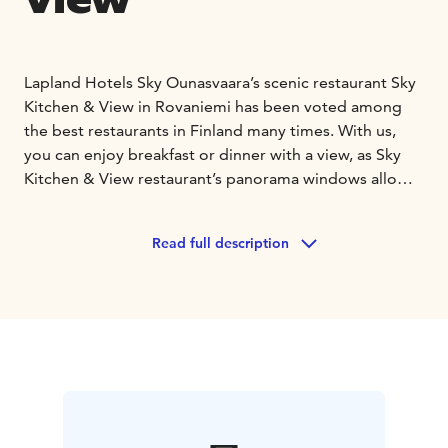
View
Lapland Hotels Sky Ounasvaara’s scenic restaurant Sky
Kitchen & View in Rovaniemi has been voted among
the best restaurants in Finland many times. With us,
you can enjoy breakfast or dinner with a view, as Sky
Kitchen & View restaurant’s panorama windows allow
you to admire the wonderful views of beautiful
Ounasvaara that extend to the horizon. The
Read full description
restaurant’s menu is a tribute to the diverse nature of
the North and the world’s purest ingredients sourced
from the wild.
The North is our home, and we cherish it in everything
we do. The overall sustainability of our operations is a
matter close to our hearts. We are constantly
developing our responsibility and actively seeking new
ways to further improve our operations.