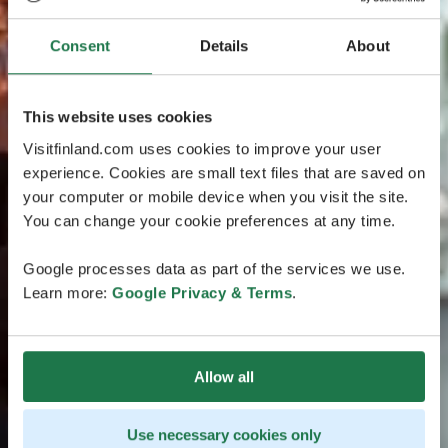
Consent
Details
About
This website uses cookies
Visitfinland.com uses cookies to improve your user
experience. Cookies are small text files that are saved on
your computer or mobile device when you visit the site.
You can change your cookie preferences at any time.
Google processes data as part of the services we use.
Learn more:
Google Privacy & Terms
.
Allow all
Use necessary cookies only