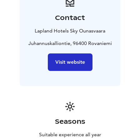
In May 2022, Lapland Hotels and its sister companies
were awarded the EcoCompass certificate. The
Contact
certificate is proof of our overall commitment to and
development of environmental responsibility. To
Lapland Hotels Sky Ounasvaara
obtain it, a commitment to conserving natural
resources and increasing positive environmental
Juhannuskalliontie, 96400 Rovaniemi
impacts is required.
In addition, several of our hotels, including Sky
Visit website
Ounasvaara, have been awarded the Sustainable Travel
Finland label. STF is a sustainable tourism programme
developed by Visit Finland that takes into account the
economic, environmental, social and cultural
sustainability of tourism businesses and destinations.
Companies that complete the programme and meet
the demanding criteria are awarded the Sustainable
Travel Finland label
Seasons
Suitable experience all year