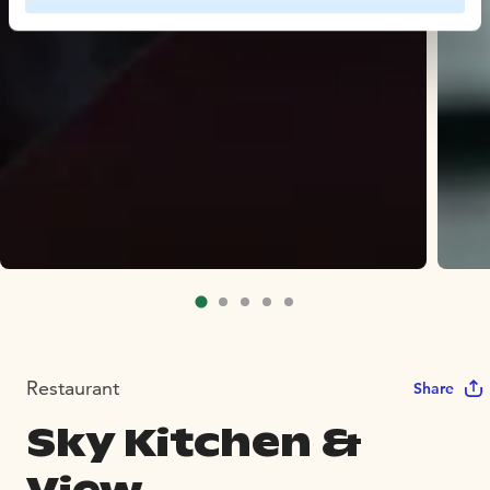
Restaurant
Share
Sky Kitchen &