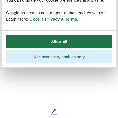
You can change your cookie preferences at any time.
Google processes data as part of the services we use.
Learn more:
Google Privacy & Terms
.
Allow all
Use necessary cookies only
L