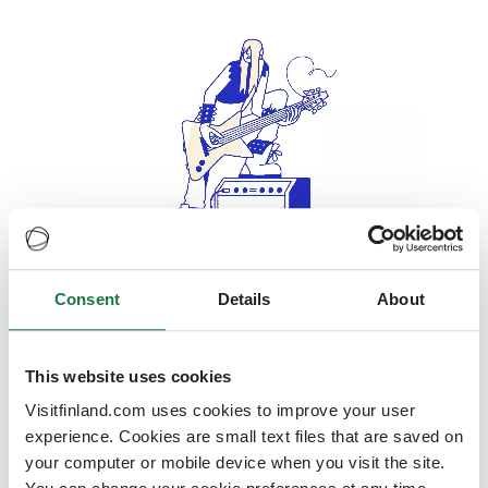
Consent
Details
About
Oops, looks like our servers are
doing some heavy lifting and they
are temporarily unavailable
This website uses cookies
Visitfinland.com uses cookies to improve your user
We should be back online soon
experience. Cookies are small text files that are saved on
your computer or mobile device when you visit the site.