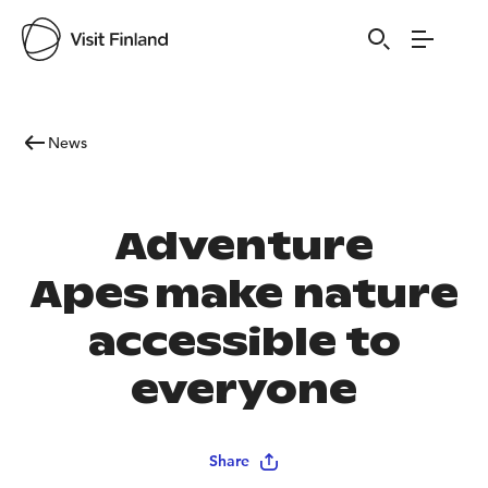
News
Adventure
Apes make nature
accessible to
everyone
Share