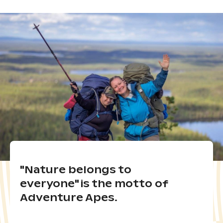
"Nature belongs to
everyone" is the motto of
Adventure Apes.