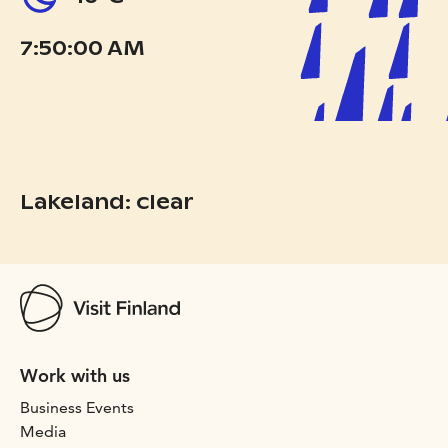
7:50:00 AM
Lakeland: clear
Work with us
Business Events
Media