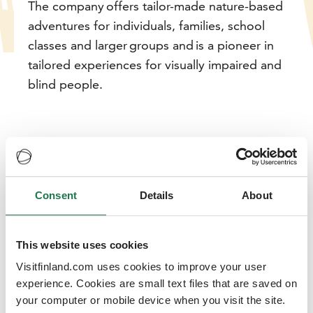
The company offers tailor-made nature-based
adventures for individuals, families, school
classes and larger groups and is a pioneer in
tailored experiences for visually impaired and
blind people.
Consent
Details
About
Adventure Apes creates custom
adventures for all walks of life
This website uses cookies
17/11/2021
Visitfinland.com uses cookies to improve your user
From the beginning, the company has wanted to give
experience. Cookies are small text files that are saved on
tourists the opportunity to get to know local people,
your computer or mobile device when you visit the site.
culture and nature through adventure activities. The