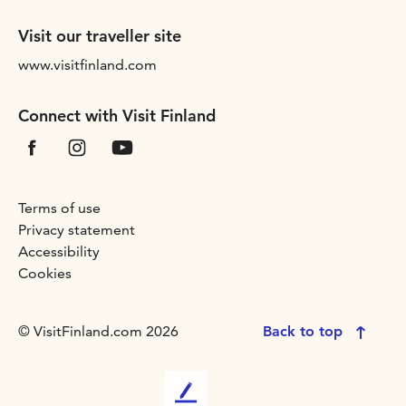
Visit our traveller site
www.visitfinland.com
Connect with Visit Finland
Terms of use
Privacy statement
Accessibility
Cookies
© VisitFinland.com 2026
Back to top
L