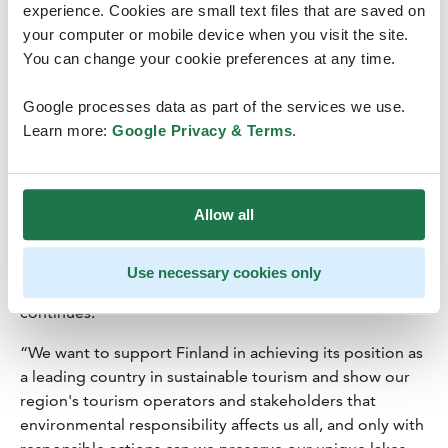
Tourism must continue to be possible in the future, and
experience. Cookies are small text files that are saved on
the business opportunities and employment offered by
your computer or mobile device when you visit the site.
the tourism industry have to be ensured. Sustainable
You can change your cookie preferences at any time.
tourism supports essential national goals, such as
regional economic development and the fight against
Google processes data as part of the services we use.
climate change.
Learn more:
Google Privacy & Terms
.
“Finland's tourism product is sensitive to the effects of
the warming climate. It must be safeguarded as we want
Allow all
travelling to be possible also in the future. The
development of low-carbon travel options, experiences,
and destinations must be secured. The Finnish tourism
Use necessary cookies only
industry is committed to this common goal”, Hietasaari
continues.
“We want to support Finland in achieving its position as
a leading country in sustainable tourism and show our
region's tourism operators and stakeholders that
environmental responsibility affects us all, and only with