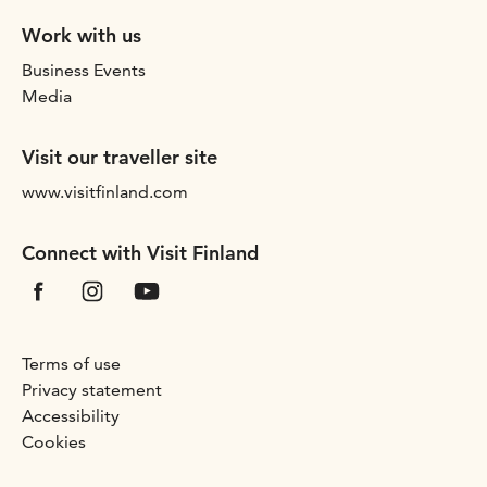
Work with us
Business Events
Media
Visit our traveller site
www.visitfinland.com
Connect with Visit Finland
Terms of use
Privacy statement
Accessibility
Cookies