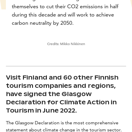
themselves to cut their CO2 emissions in half
during this decade and will work to achieve
carbon neutrality by 2050.
Credits:
Mikko Nikkinen
Visit Finland and 60 other Finnish
tourism companies and regions,
have signed the Glasgow
Declaration for Climate Action in
Tourism in June 2022.
The Glasgow Declaration is the most comprehensive
statement about climate change in the tourism sector.