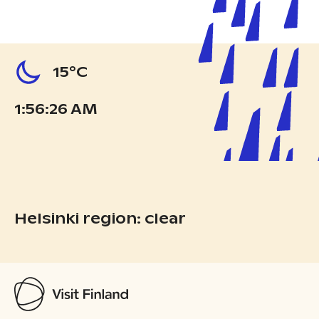
15°C
1:56:27 AM
Helsinki region: clear