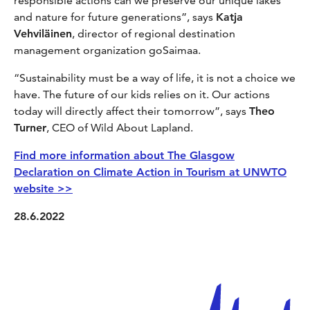
responsible actions can we preserve our unique lakes
and nature for future generations”, says
Katja
Vehviläinen
, director of regional destination
management organization goSaimaa.
“Sustainability must be a way of life, it is not a choice we
have. The future of our kids relies on it. Our actions
today will directly affect their tomorrow”, says
Theo
Turner
, CEO of Wild About Lapland.
Find more information about The Glasgow
Declaration on Climate Action in Tourism at UNWTO
website >>
28.6.2022