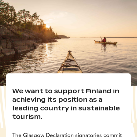
We want to support Finland in
achieving its position as a
leading country in sustainable
tourism.
The Glasgow Declaration signatories commit