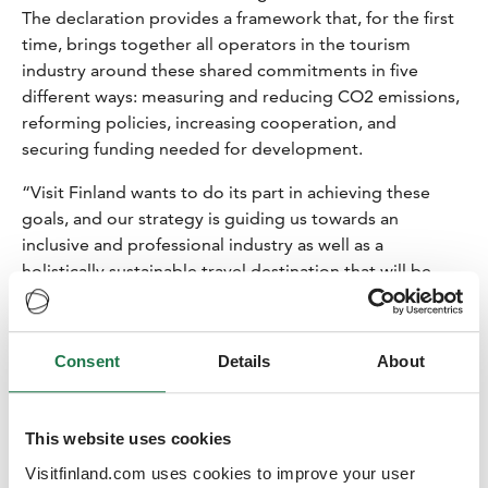
The declaration provides a framework that, for the first
time, brings together all operators in the tourism
industry around these shared commitments in five
different ways: measuring and reducing CO2 emissions,
reforming policies, increasing cooperation, and
securing funding needed for development.
“Visit Finland wants to do its part in achieving these
goals, and our strategy is guiding us towards an
inclusive and professional industry as well as a
holistically sustainable travel destination that will be
carbon-neutral by 2035. Visit Finland's own climate
measures are related to, among other things,
responsible business trips, events, and communication.
Consent
Details
About
Above all, the goal is to offer tools to Finnish tourism
companies in the form of the Sustainable Travel Finland
program", says
Kristiina Hietasaari
, the senior director
This website uses cookies
of Visit Finland.
Visitfinland.com uses cookies to improve your user