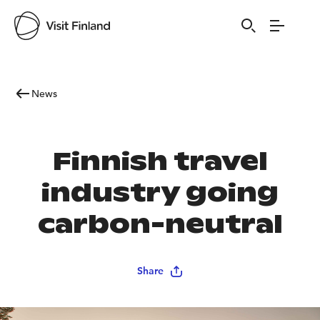
News
Finnish travel
industry going
carbon-neutral
Share