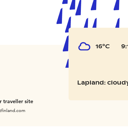
16°C
9:
Lapland: cloud
r traveller site
tfinland.com