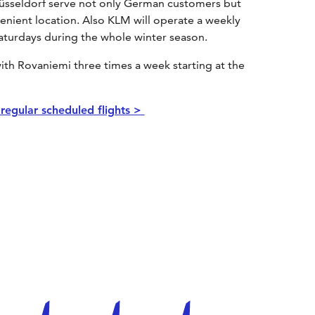
om Düsseldorf serve not only German customers but
venient location. Also KLM will operate a weekly
turdays during the whole winter season.
ith Rovaniemi three times a week starting at the
l regular scheduled flights >