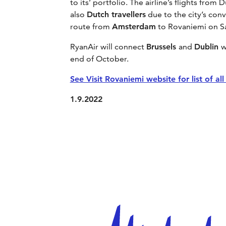
to its’ portfolio. The airline’s flights fr
also
Dutch travellers
due to the city’s con
route from
Amsterdam
to Rovaniemi on Sa
RyanAir will connect
Brussels
and
Dublin
w
end of October.
See Visit Rovaniemi website for list of al
1.9.2022