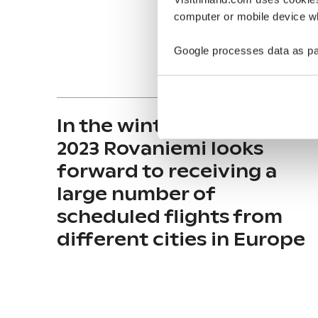
computer or mobile device wh
Google processes data as pa
In the winter season 2022-
2023 Rovaniemi looks
forward to receiving a
large number of
scheduled flights from
different cities in Europe