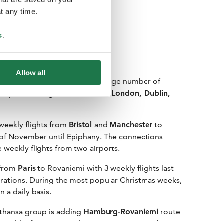
t any time.
s
.
Allow all
looks forward to receiving a large number of
Europe including
Paris, Istanbul, London, Dublin,
 weekly flights from
Bristol
and
Manchester
to
 of November until Epiphany. The connections
e weekly flights from two airports.
s from
Paris
to Rovaniemi with 3 weekly flights last
erations. During the most popular Christmas weeks,
n a daily basis.
thansa group is adding
Hamburg-Rovaniemi
route