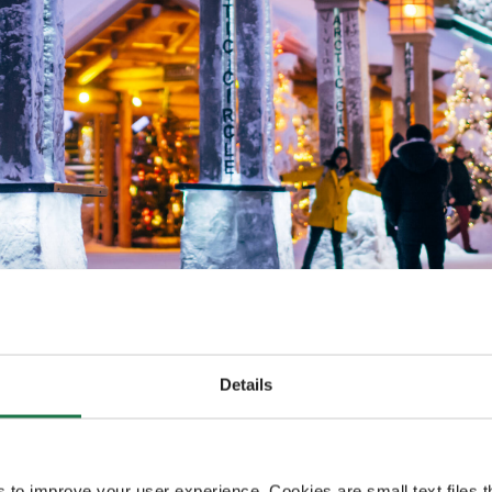
A broader flight offering 
receive a record
times rejoices Sanna Kärkkäi
ar flights for
Details
Rovaniemi.
2022-2023.
s to improve your user experience. Cookies are small text files 