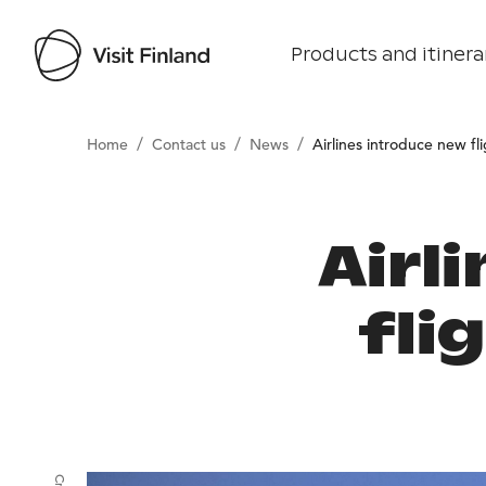
Products and itinera
/
/
/
Home
Contact us
News
Airlines introduce new fl
Airl
fli