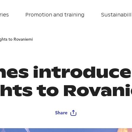
ries
Promotion and training
Sustainabill
ights to Rovaniemi
ines introduc
ghts to Rovan
Share