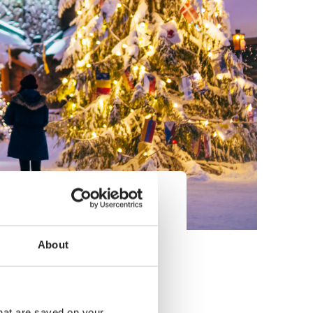
compared to pre-pandemic
nen, Director of Visit
About
that are saved on your