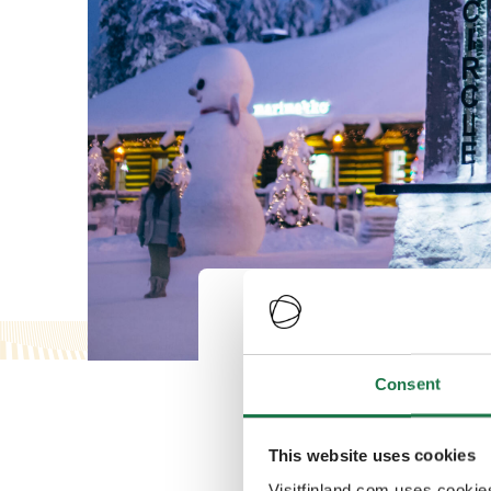
Rovaniemi will 
number of regul
Consent
winter season 
This website uses cookies
Visitfinland.com uses cookie