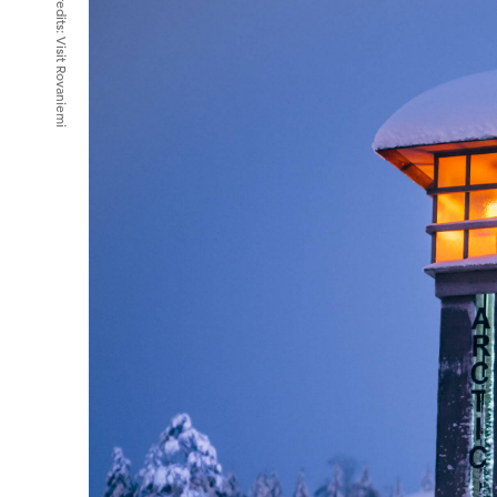
Credits:
Visit Rovaniemi