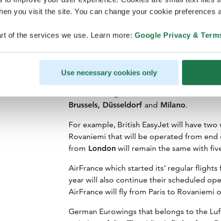
en you visit the site. You can change your cookie preferences a
rt of the services we use. Learn more:
Google Privacy & Term
Use necessary cookies only
In the winter season 2022-2023 Rovaniemi 
scheduled flights from different cities in 
Brussels, Düsseldorf
and
Milano
.
For example, British EasyJet will have two
Rovaniemi that will be operated from end
from
London
will remain the same with fiv
AirFrance which started its’ regular flight
year will also continue their scheduled op
AirFrance will fly from Paris to Rovaniemi o
German Eurowings that belongs to the Luf