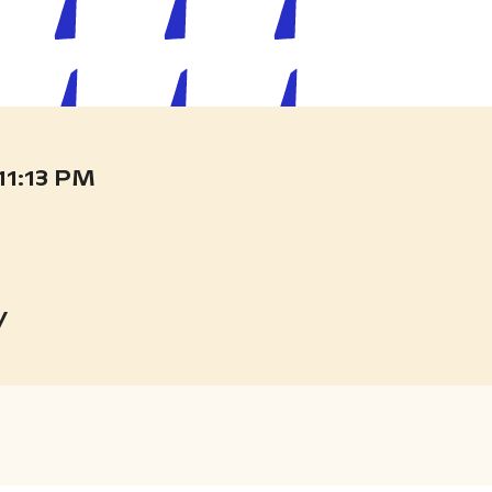
11:14 PM
y