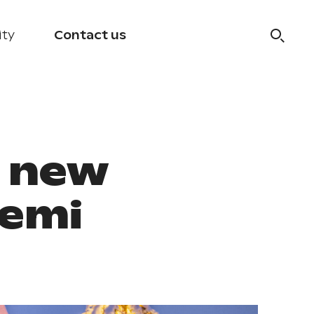
ity
Contact us
e new
iemi