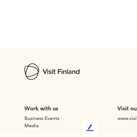
Work with us
Visit ou
Business Events
www.visi
Media
L
e