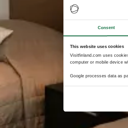
Consent
This website uses cookies
Visitfinland.com uses cookie
computer or mobile device wh
Google processes data as pa