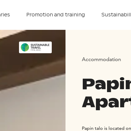
ries
Promotion and training
Sustainabill
Accommodation
Papi
Apar
Papin talo is located o