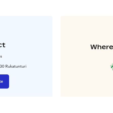
ct
Where 
is
30 Rukatunturi
te