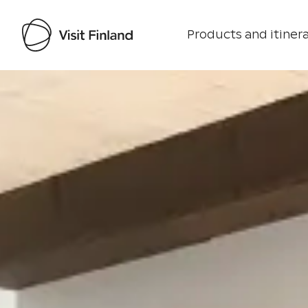
Products and itinera
Visit Finland