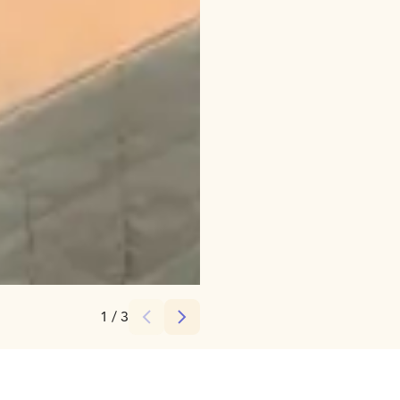
Credits:
Ruka Safaris
1
/
3