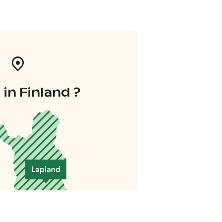
in Finland ?