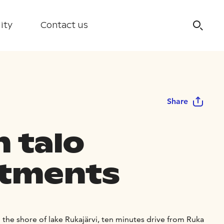
ity
Contact us
Share
n talo
tments
n the shore of lake Rukajärvi, ten minutes drive from Ruka