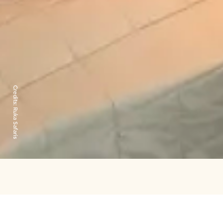
Credits:
Ruka Safaris