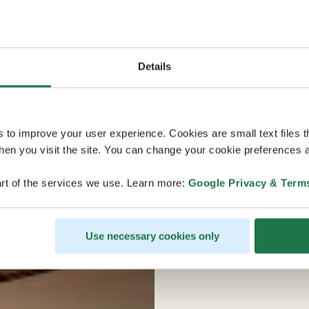
Details
s to improve your user experience. Cookies are small text files 
en you visit the site. You can change your cookie preferences a
rt of the services we use. Learn more:
Google Privacy & Term
Use necessary cookies only