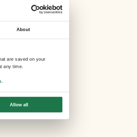
About
that are saved on your
t any time.
s
.
Allow all