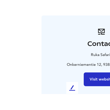
Conta
Ruka Safar
Onkerniementie 12, 938
Visit websi
L
e
a
v